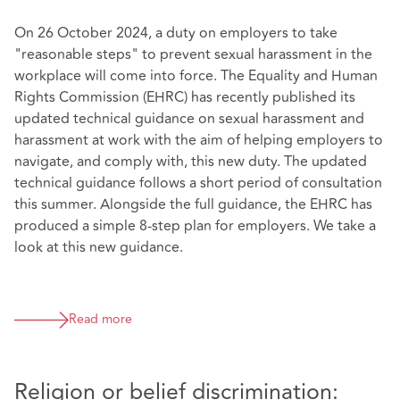
On 26 October 2024, a duty on employers to take
"reasonable steps" to prevent sexual harassment in the
workplace will come into force. The Equality and Human
Rights Commission (EHRC) has recently published its
updated technical guidance on sexual harassment and
harassment at work with the aim of helping employers to
navigate, and comply with, this new duty. The updated
technical guidance follows a short period of consultation
this summer. Alongside the full guidance, the EHRC has
produced a simple 8-step plan for employers. We take a
look at this new guidance.
Read more
Religion or belief discrimination: