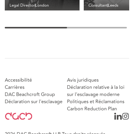
Legal Director
London
Consultant
Leeds
Accessibilité
Avis juridiques
Carrières
Déclaration relative à la loi
DAC Beachcroft Group
sur l'esclavage moderne
Déclaration sur l'esclavage
Politiques et Réclamations
Carbon Reduction Plan