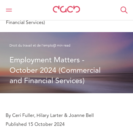
DAC Beachcroft
Ce que nous pensons
Employment Matters - October 2024 (Commercial and
Financial Services)
Droit du travail et de l’emploi
3 min read
Employment Matters - 
October 2024 (Commercial 
and Financial Services)
By Ceri Fuller, Hilary Larter & Joanne Bell
Published 15 October 2024