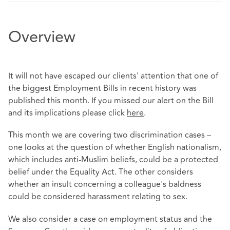
Overview
It will not have escaped our clients' attention that one of
the biggest Employment Bills in recent history was
published this month. If you missed our alert on the Bill
and its implications please click
here
.
This month we are covering two discrimination cases –
one looks at the question of whether English nationalism,
which includes anti-Muslim beliefs, could be a protected
belief under the Equality Act. The other considers
whether an insult concerning a colleague's baldness
could be considered harassment relating to sex.
We also consider a case on employment status and the