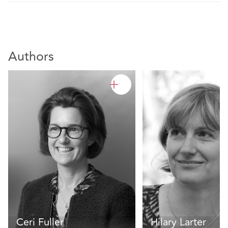
Authors
Ceri Fuller
Hilary Larter