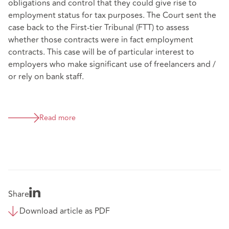
obligations and control that they could give rise to
employment status for tax purposes. The Court sent the
case back to the First-tier Tribunal (FTT) to assess
whether those contracts were in fact employment
contracts. This case will be of particular interest to
employers who make significant use of freelancers and /
or rely on bank staff.
Read more
Share
Download article as PDF