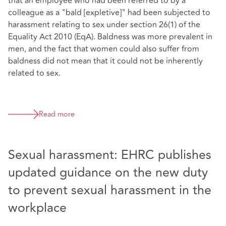
that an employee who had been referred to by a
colleague as a "bald [expletive]" had been subjected to
harassment relating to sex under section 26(1) of the
Equality Act 2010 (EqA). Baldness was more prevalent in
men, and the fact that women could also suffer from
baldness did not mean that it could not be inherently
related to sex.
Read more
Sexual harassment: EHRC publishes
updated guidance on the new duty
to prevent sexual harassment in the
workplace