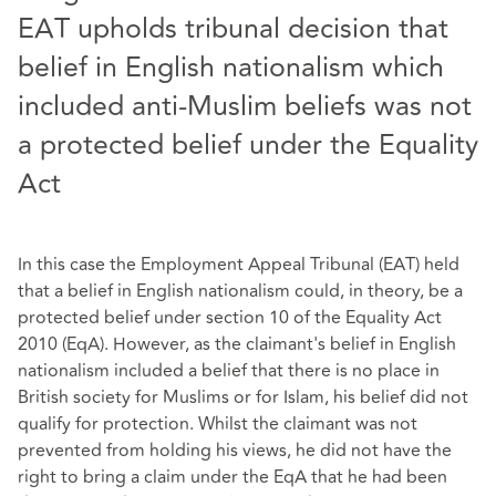
EAT upholds tribunal decision that
belief in English nationalism which
included anti-Muslim beliefs was not
a protected belief under the Equality
Act
In this case the Employment Appeal Tribunal (EAT) held
that a belief in English nationalism could, in theory, be a
protected belief under section 10 of the Equality Act
2010 (EqA). However, as the claimant's belief in English
nationalism included a belief that there is no place in
British society for Muslims or for Islam, his belief did not
qualify for protection. Whilst the claimant was not
prevented from holding his views, he did not have the
right to bring a claim under the EqA that he had been