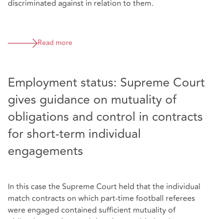
discriminated against in relation to them.
Read more
Employment status: Supreme Court
gives guidance on mutuality of
obligations and control in contracts
for short-term individual
engagements
In this case the Supreme Court held that the individual
match contracts on which part-time football referees
were engaged contained sufficient mutuality of