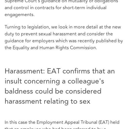
Supreme Court's guidance on mutuality of obligations
and control in contracts for short-term individual
engagements.
Turning to legislation, we look in more detail at the new
duty to prevent sexual harassment and consider the
guidance for employers which was recently published by
the Equality and Human Rights Commission.
Harassment: EAT confirms that an
insult concerning a colleague's
baldness could be considered
harassment relating to sex
In this case the Employment Appeal Tribunal (EAT) held