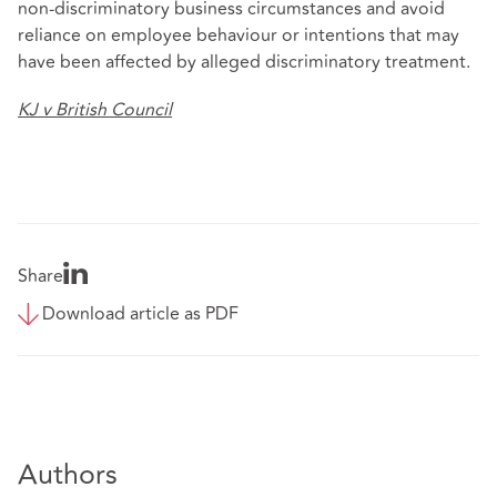
non‑discriminatory business circumstances and avoid
reliance on employee behaviour or intentions that may
have been affected by alleged discriminatory treatment.
KJ v British Council
Share
Download article as PDF
Authors