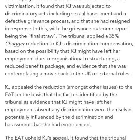
victimisation. It found that KJ was subjected to
discriminatory acts including sexual harassment and a
defective grievance process, and that she had resigned
in response to this, with the grievance outcome report
being the "final straw". The tribunal applied a 35%
Chagger
reduction to KJ's discrimination compensation,
based on the possibility that KJ might have left her
employment due to organisational restructuring, a
reduced benefits package, and evidence that she was
contemplating a move back to the UK or external roles.
KJ appealed the reduction (amongst other issues) to the
EAT on the basis that the factors identified by the
tribunal as evidence that KJ might have left her
employment absent any discrimination were themselves
potentially influenced by the discrimination and
harassment that she had experienced.
The EAT upheld KJ's appeal. It found that the tribunal