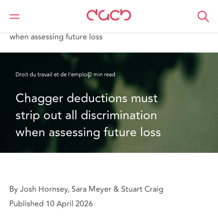
DAC Beachcroft
Ce que nous pensons
Chagger deductions must strip out all discrimination
when assessing future loss
Droit du travail et de l’emploi
2 min read
Chagger deductions must 
strip out all discrimination 
when assessing future loss
By Josh Hornsey, Sara Meyer & Stuart Craig
Published 10 April 2026