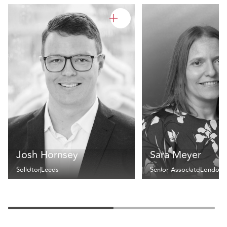
Josh Hornsey
Sara Meyer
Solicitor
Leeds
Senior Associate
London