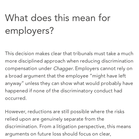
What does this mean for
employers?
This decision makes clear that tribunals must take a much
more disciplined approach when reducing discrimination
compensation under
Chagger
. Employers cannot rely on
a broad argument that the employee “might have left
anyway” unless they can show what would probably have
happened if none of the discriminatory conduct had
occurred.
However, reductions are still possible where the risks
relied upon are genuinely separate from the
discrimination. From a litigation perspective, this means
arguments on future loss should focus on clear,