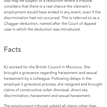
loss may be subject to a reduction where a tribunal
considers that there is a real chance the claimant's
employment would have ended in any event, even if the
discrimination had not occurred. This is referred to as a
Chagger
deduction, named after the Court of Appeal
case in which the deduction was introduced.
Facts
KJ worked for the British Council in Morocco. She
brought a grievance regarding harassment and sexual
harassment by a colleague. Following delays in the
employer’s grievance process, she resigned and brought
claims of constructive unfair dismissal, direct sex
discrimination, harassment and sexual harassment.
The employment tribunal upheld all claims other than