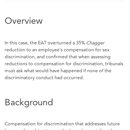
Overview
In this case, the EAT overturned a 35%
Chagger
reduction to an employee's compensation for sex
discrimination, and confirmed that when assessing
reductions to compensation for discrimination, tribunals
must ask what would have happened if none of the
discriminatory conduct had occurred.
Background
Compensation for discrimination that addresses future