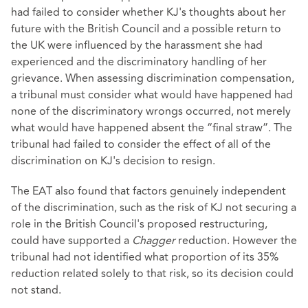
had failed to consider whether KJ's thoughts about her
future with the British Council and a possible return to
the UK were influenced by the harassment she had
experienced and the discriminatory handling of her
grievance. When assessing discrimination compensation,
a tribunal must consider what would have happened had
none of the discriminatory wrongs occurred, not merely
what would have happened absent the “final straw”. The
tribunal had failed to consider the effect of all of the
discrimination on KJ's decision to resign.
The EAT also found that factors genuinely independent
of the discrimination, such as the risk of KJ not securing a
role in the British Council's proposed restructuring,
could have supported a
Chagger
reduction. However the
tribunal had not identified what proportion of its 35%
reduction related solely to that risk, so its decision could
not stand.