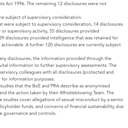
ts Act 1996. The remaining 12 disclosures were not
he subject of supervisory consideration.
t were subject to supervisory consideration, 14 disclosures
 or supervisory activity, 55 disclosures provided
 39 disclosures provided intelligence that was retained for
y actionable. A further 120 disclosures are currently subject
 any disclosures, the information provided through the
ital information to further supervisory assessments. The
rvisory colleagues with all disclosures (protected and
r for information purposes.
 studies that the BoE and PRA describe as anonymised
and the action taken by their Whistleblowing Team. The
e studies cover allegations of sexual misconduct by a senior
icyholder funds, and concerns of financial sustainability due
e governance and controls.