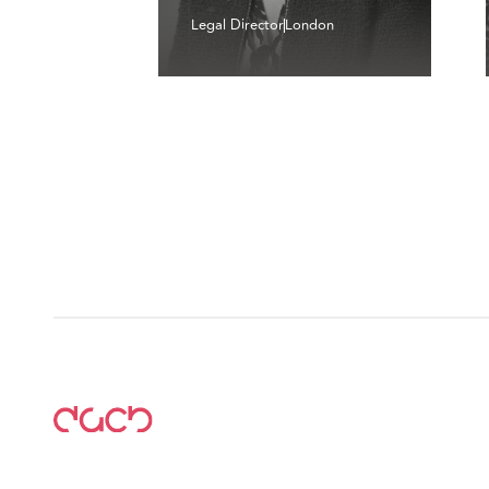
Legal Director
London