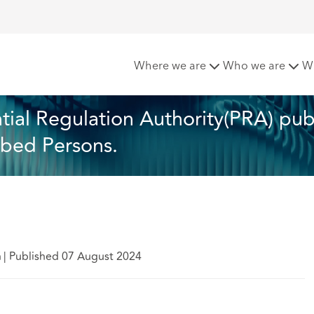
gland and the Prudential Regulation Authority(PRA) publish 20
Where we are
Who we are
W
ial Regulation Authority(PRA) publ
ibed Persons. 
h
|
Published 07 August 2024