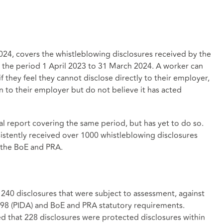
024, covers the whistleblowing disclosures received by the
 the period 1 April 2023 to 31 March 2024. A worker can
f they feel they cannot disclose directly to their employer,
 to their employer but do not believe it has acted
al report covering the same period, but has yet to do so.
istently received over 1000 whistleblowing disclosures
n the BoE and PRA.
 240 disclosures that were subject to assessment, against
1998 (PIDA) and BoE and PRA statutory requirements.
 that 228 disclosures were protected disclosures within