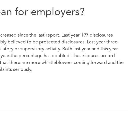
an for employers?
reased since the last report. Last year 197 disclosures
ly believed to be protected disclosures. Last year three
latory or supervisory activity. Both last year and this year
his year the percentage has doubled. These figures accord
: that there are more whistleblowers coming forward and the
aints seriously.