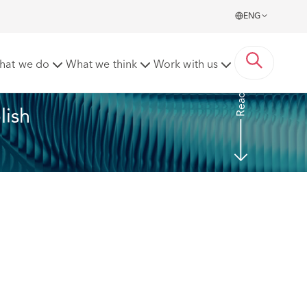
ENG
23/24 annual report as Prescribed Persons.
hat we do
What we think
Work with us
Read more
ish 