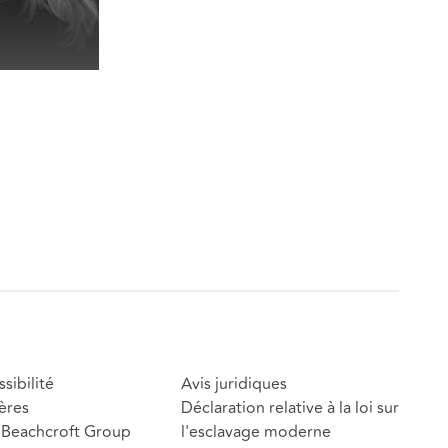
sibilité
Avis juridiques
ères
Déclaration relative à la loi sur
Beachcroft Group
l'esclavage moderne