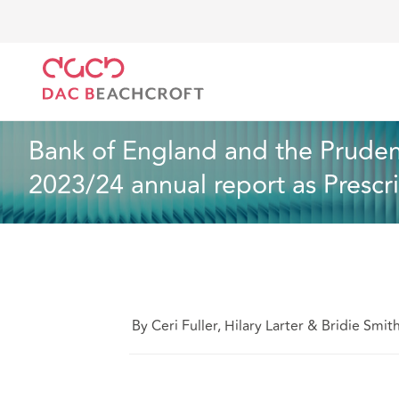
DAC Beachcroft
Ce que nous pensons
Bank of En
Droit du travail et de l’emploi
2 min read
Bank of England and the Prudent
2023/24 annual report as Prescr
By Ceri Fuller, Hilary Larter & Bridie Smit