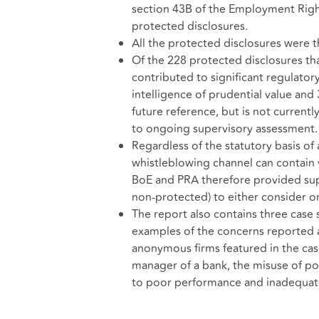
section 43B of the Employment Righ
protected disclosures.
All the protected disclosures were t
Of the 228 protected disclosures tha
contributed to significant regulatory
intelligence of prudential value and
future reference, but is not currentl
to ongoing supervisory assessment.
Regardless of the statutory basis of
whistleblowing channel can contain v
BoE and PRA therefore provided supe
non-protected) to either consider o
The report also contains three case
examples of the concerns reported 
anonymous firms featured in the cas
manager of a bank, the misuse of pol
to poor performance and inadequat