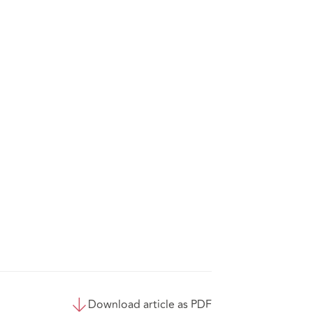
Download article as PDF