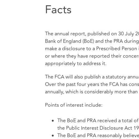
Facts
The annual report, published on 30 July 2
Bank of England (BoE) and the PRA during
make a disclosure to a Prescribed Person i
or where they have reported their concern
appropriately to address it.
The FCA will also publish a statutory annu
Over the past four years the FCA has cons
annually, which is considerably more tha
Points of interest include:
The BoE and PRA received a total of
the Public Interest Disclosure Act 
The BoE and PRA reasonably believed