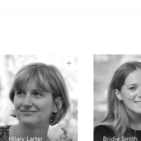
Hilary Larter
Bridie Smith