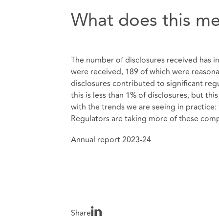
What does this me
The number of disclosures received has inc
were received, 189 of which were reasonab
disclosures contributed to significant regu
this is less than 1% of disclosures, but t
with the trends we are seeing in practice
Regulators are taking more of these compl
Annual report 2023-24
Share