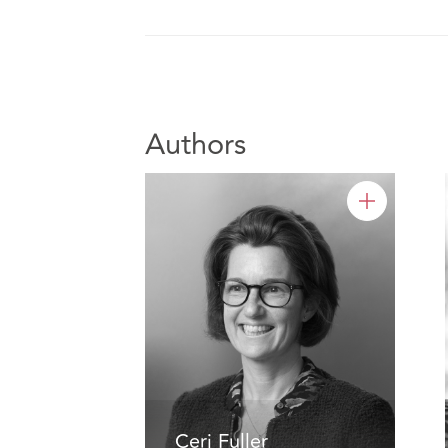
Authors
Ceri Fuller