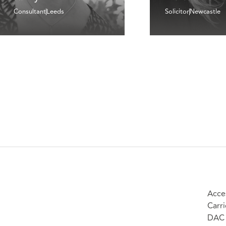
Consultant
Leeds
Solicitor
Newcastle
Acces
Carri
DAC 