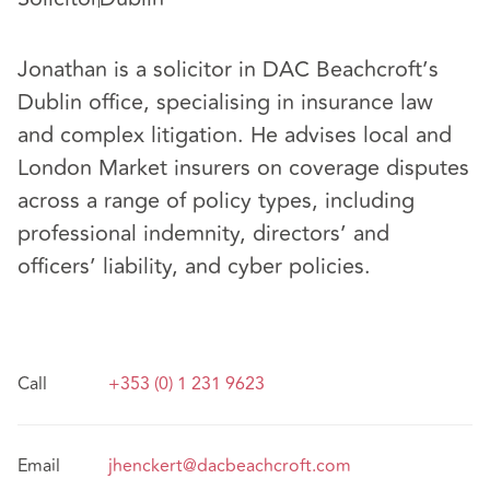
Jonathan is a solicitor in DAC Beachcroft’s
Dublin office, specialising in insurance law
and complex litigation. He advises local and
London Market insurers on coverage disputes
across a range of policy types, including
professional indemnity, directors’ and
officers’ liability, and cyber policies.
Call
+353 (0) 1 231 9623
Email
jhenckert@dacbeachcroft.com