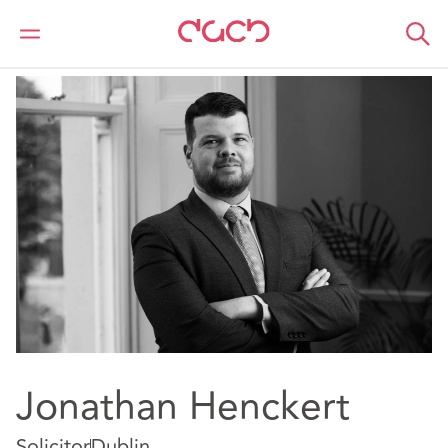
DAC Beachcroft
Notre Équipe
Jonathan Henckert
Jonathan Henckert
Solicitor
Dublin