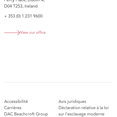
Percy Place, Dublin 4,
investigation involving alleged breaches of
D04 T253, Ireland
directors’ duties, misfeasance, and reckless trading
under the Companies Act 2014, including policy
+ 353 (0) 1 231 9600
interpretation and risk analysis
View our office
Accessibilité
Avis juridiques
Carrières
Déclaration relative à la loi
DAC Beachcroft Group
sur l'esclavage moderne