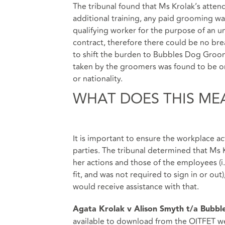
The tribunal found that Ms Krolak’s attend
additional training, any paid grooming was
qualifying worker for the purpose of an 
contract, therefore there could be no brea
to shift the burden to Bubbles Dog Groomi
taken by the groomers was found to be on
or nationality.
WHAT DOES THIS ME
It is important to ensure the workplace act
parties. The tribunal determined that Ms
her actions and those of the employees (i
fit, and was not required to sign in or ou
would receive assistance with that.
Agata Krolak v Alison Smyth t/a Bubb
available to download from the
OITFET w