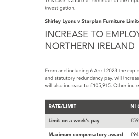
This case is a further reminder of the im
investigation.
Shirley Lyons v Starplan Furniture Limi
INCREASE TO EMPLO
NORTHERN IRELAND
From and including 6 April 2023 the cap on
and statutory redundancy pay. will incr
will also increase to £105,915. Other incr
RATE/LIMIT
NI 
£59
Limit on a week’s pay
£94
Maximum compensatory award