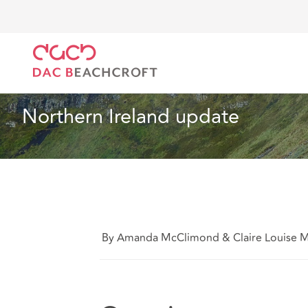
DAC Beachcroft
Ce que nous pensons
Northern I
Droit du travail et de l’emploi
10 min read
Northern Ireland update
By Amanda McClimond & Claire Louise 