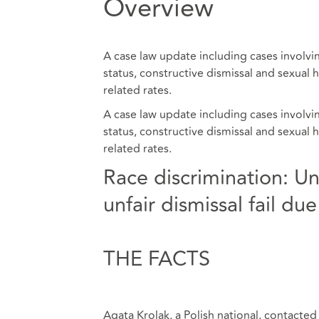
Overview
A case law update including cases involv
status, constructive dismissal and sexual
related rates.
A case law update including cases involv
status, constructive dismissal and sexual
related rates.
Race discrimination: U
unfair dismissal fail d
THE FACTS
Agata Krolak, a Polish national, contacte