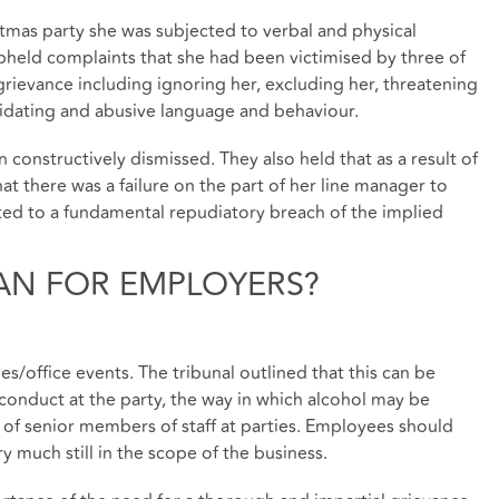
istmas party she was subjected to verbal and physical
upheld complaints that she had been victimised by three of
grievance including ignoring her, excluding her, threatening
imidating and abusive language and behaviour.
constructively dismissed. They also held that as a result of
at there was a failure on the part of her line manager to
ted to a fundamental repudiatory breach of the implied
AN FOR EMPLOYERS?
ies/office events. The tribunal outlined that this can be
conduct at the party, the way in which alcohol may be
 of senior members of staff at parties. Employees should
 much still in the scope of the business.