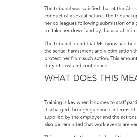
The tribunal was satisfied that at the Chr
conduct of a sexual nature. The tribunal 
her colleagues following submission of a 
to ‘take her down’ and by the use of int
The tribunal found that Ms Lyons had been 
the sexual harassment and victimisation th
protect her from such action. This amoun
duty of trust and confidence.
WHAT DOES THIS ME
Training is key when it comes to staff part
discharged through guidance in terms of 
supplied by the employer and the actions
also be reminded that work events are very