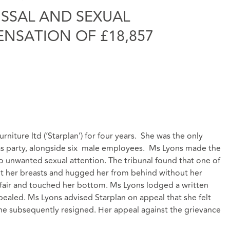
ISSAL AND SEXUAL
NSATION OF £18,857
niture ltd (‘Starplan’) for four years. She was the only
s party, alongside six male employees. Ms Lyons made the
to unwanted sexual attention. The tribunal found that one of
 her breasts and hugged her from behind without her
fair and touched her bottom. Ms Lyons lodged a written
ealed. Ms Lyons advised Starplan on appeal that she felt
she subsequently resigned. Her appeal against the grievance