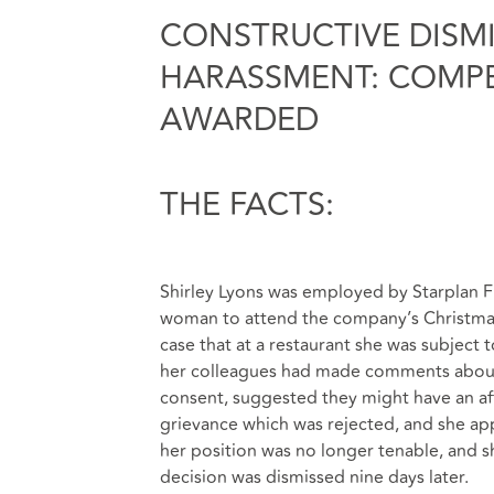
CONSTRUCTIVE DISM
HARASSMENT: COMPE
AWARDED
THE FACTS:
Shirley Lyons was employed by Starplan Fur
woman to attend the company’s Christma
case that at a restaurant she was subject 
her colleagues had made comments about
consent, suggested they might have an af
grievance which was rejected, and she app
her position was no longer tenable, and 
decision was dismissed nine days later.