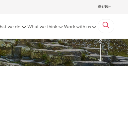
ENG
Read more
hat we do
What we think
Work with us