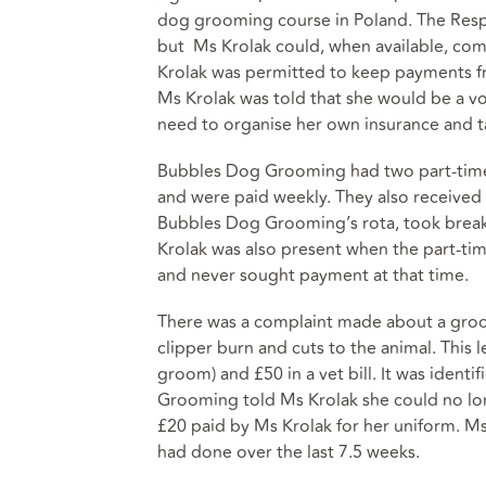
dog grooming course in Poland. The Respo
but Ms Krolak could, when available, come
Krolak was permitted to keep payments f
Ms Krolak was told that she would be a v
need to organise her own insurance and t
Bubbles Dog Grooming had two part-time 
and were paid weekly. They also received
Bubbles Dog Grooming’s rota, took breaks
Krolak was also present when the part-ti
and never sought payment at that time.
There was a complaint made about a groom
clipper burn and cuts to the animal. This
groom) and £50 in a vet bill. It was ident
Grooming told Ms Krolak she could no lo
£20 paid by Ms Krolak for her uniform. Ms
had done over the last 7.5 weeks.