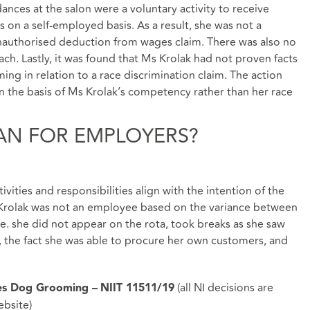
ances at the salon were a voluntary activity to receive
 on a self-employed basis. As a result, she was not a
unauthorised deduction from wages claim. There was also no
ch. Lastly, it was found that Ms Krolak had not proven facts
ng in relation to a race discrimination claim. The action
 the basis of Ms Krolak’s competency rather than her race
AN FOR EMPLOYERS?
ivities and responsibilities align with the intention of the
 Krolak was not an employee based on the variance between
.e. she did not appear on the rota, took breaks as she saw
t), the fact she was able to procure her own customers, and
(all NI decisions are
les Dog Grooming –
NIIT 11511/19
ebsite
)