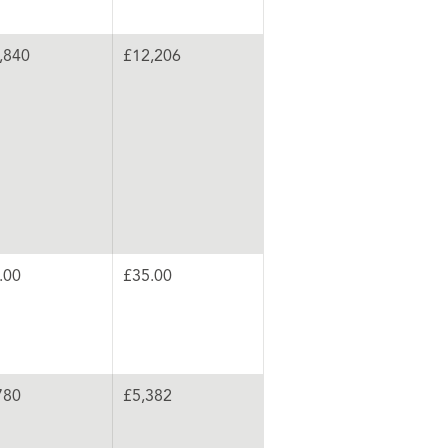
,840
£12,206
.00
£35.00
780
£5,382