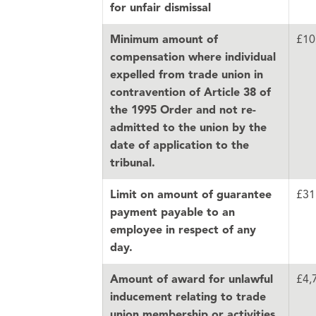
for unfair dismissal
£10
Minimum amount of
compensation where individual
expelled from trade union in
contravention of Article 38 of
the 1995 Order and not re-
admitted to the union by the
date of application to the
tribunal.
£31
Limit on amount of guarantee
payment payable to an
employee in respect of any
day.
£4,
Amount of award for unlawful
inducement relating to trade
union membership or activities,