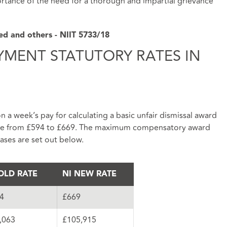
portance of the need for a thorough and impartial grievance
ted and others - NIIT 5733/18
YMENT STATUTORY RATES IN
 a week’s pay for calculating a basic unfair dismissal award
ease from £594 to £669. The maximum compensatory award
eases are set out below.
OLD RATE
NI NEW RATE
4
£669
,063
£105,915