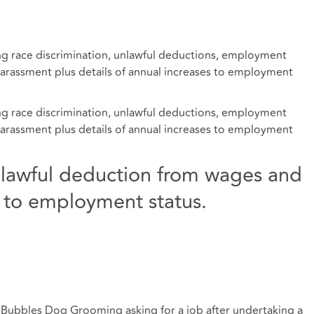
ing race discrimination, unlawful deductions, employment
 harassment plus details of annual increases to employment
ing race discrimination, unlawful deductions, employment
 harassment plus details of annual increases to employment
nlawful deduction from wages and
ue to employment status.
d Bubbles Dog Grooming asking for a job after undertaking a