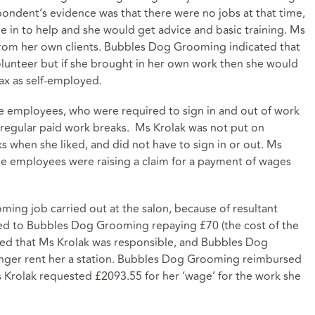
ndent’s evidence was that there were no jobs at that time,
 in to help and she would get advice and basic training. Ms
rom her own clients. Bubbles Dog Grooming indicated that
olunteer but if she brought in her own work then she would
ax as self-employed.
employees, who were required to sign in and out of work
 regular paid work breaks. Ms Krolak was not put on
 when she liked, and did not have to sign in or out. Ms
me employees were raising a claim for a payment of wages
ing job carried out at the salon, because of resultant
 led to Bubbles Dog Grooming repaying £70 (the cost of the
ified that Ms Krolak was responsible, and Bubbles Dog
nger rent her a station. Bubbles Dog Grooming reimbursed
 Krolak requested £2093.55 for her ‘wage’ for the work she