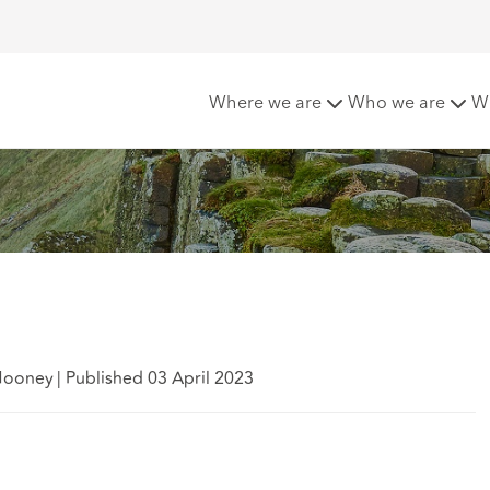
reland update
Where we are
Who we are
W
Mooney
|
Published 03 April 2023