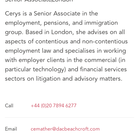
Cerys is a Senior Associate in the
employment, pensions, and immigration
group. Based in London, she advises on all
aspects of contentious and non-contentious
employment law and specialises in working
with employer clients in the commercial (in
particular technology) and financial services
sectors on litigation and advisory matters.
Call
+44 (0)20 7894 6277
Email
cemather@dacbeachcroft.com