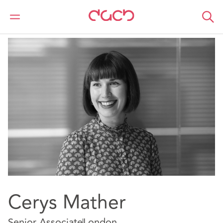
DAC Beachcroft
Notre Équipe
Cerys Mather
Cerys Mather
Senior Associate
London