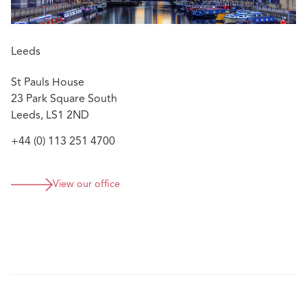
Leeds
St Pauls House
23 Park Square South
Leeds, LS1 2ND
+44 (0) 113 251 4700
View our office