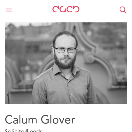
DAC Beachcroft
Notre Équipe
Calum Glover
Calum Glover
Solicitor
Leeds