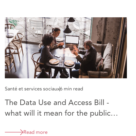
Santé et services sociaux
6 min read
The Data Use and Access Bill -
what will it mean for the public
sector?
Read more