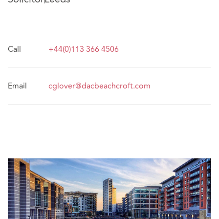
Call
+44(0)113 366 4506
Email
cglover@dacbeachcroft.com