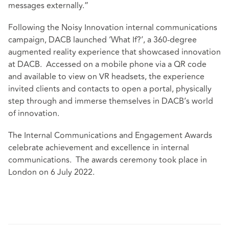
messages externally.”
Following the Noisy Innovation internal communications
campaign, DACB launched ‘What If?’, a 360-degree
augmented reality experience that showcased innovation
at DACB. Accessed on a mobile phone via a QR code
and available to view on VR headsets, the experience
invited clients and contacts to open a portal, physically
step through and immerse themselves in DACB’s world
of innovation.
The Internal Communications and Engagement Awards
celebrate achievement and excellence in internal
communications. The awards ceremony took place in
London on 6 July 2022.