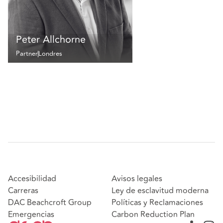
Peter Allchorne
Partner
Londres
Accesibilidad
Avisos legales
Carreras
Ley de esclavitud moderna
DAC Beachcroft Group
Políticas y Reclamaciones
Emergencias
Carbon Reduction Plan