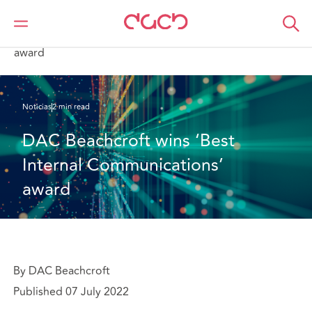
DAC Beachcroft
Quiénes somos
News
DAC Beachcroft wins ‘Best Internal Communications’
award
Noticias
2 min read
DAC Beachcroft wins ‘Best 
Internal Communications’ 
award
By DAC Beachcroft
Published 07 July 2022