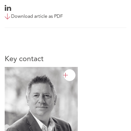
Download article as PDF
Key contact