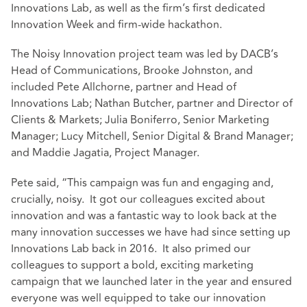
Innovations Lab, as well as the firm’s first dedicated
Innovation Week and firm-wide hackathon.
The Noisy Innovation project team was led by DACB’s
Head of Communications, Brooke Johnston, and
included Pete Allchorne, partner and Head of
Innovations Lab; Nathan Butcher, partner and Director of
Clients & Markets; Julia Boniferro, Senior Marketing
Manager; Lucy Mitchell, Senior Digital & Brand Manager;
and Maddie Jagatia, Project Manager.
Pete said, “This campaign was fun and engaging and,
crucially, noisy. It got our colleagues excited about
innovation and was a fantastic way to look back at the
many innovation successes we have had since setting up
Innovations Lab back in 2016. It also primed our
colleagues to support a bold, exciting marketing
campaign that we launched later in the year and ensured
everyone was well equipped to take our innovation