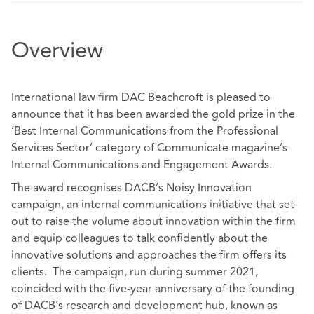
Overview
International law firm DAC Beachcroft is pleased to
announce that it has been awarded the gold prize in the
‘Best Internal Communications from the Professional
Services Sector’ category of Communicate magazine’s
Internal Communications and Engagement Awards.
The award recognises DACB’s Noisy Innovation
campaign, an internal communications initiative that set
out to raise the volume about innovation within the firm
and equip colleagues to talk confidently about the
innovative solutions and approaches the firm offers its
clients. The campaign, run during summer 2021,
coincided with the five-year anniversary of the founding
of DACB’s research and development hub, known as