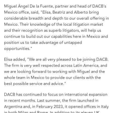
Miguel Ángel De la Fuente, partner and head of DACB's
Mexico office, said, "Elisa, Beatriz and Alberto bring
considerable breadth and depth to our overall offering in
Mexico. Their knowledge of the local litigation market
and their recognition as superb litigators, will help us
continue to build out our capabilities here in Mexico and
position us to take advantage of untapped
opportunities."
Elisa added, "We are all very pleased to be joining DACB.
The firm is very well respected across Latin America, and
we are looking forward to working with Miguel and the
whole team in Mexico to provide our clients with the
best possible service and advice."
DACB has continued to focus on international expansion
in recent months. Last summer, the firm launched in
Argentina and, in February 2023, it opened offices in Italy
in both Milan and Rome. In addition to its eleven UK