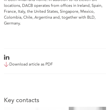
locations, DACB operates from offices in Ireland, Spain,
France, Italy, the United States, Singapore, Mexico,
Colombia, Chile, Argentina and, together with BLD,
Germany.
Download article as PDF
Key contacts