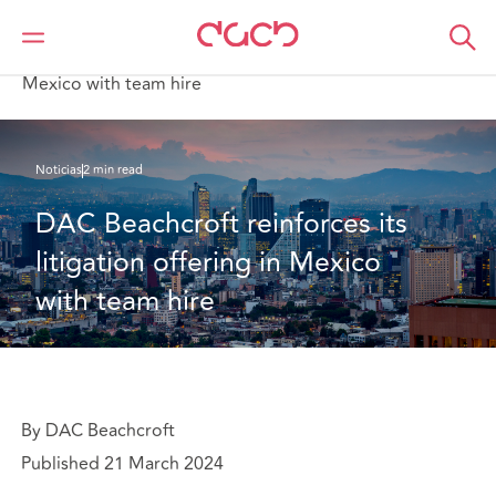
DAC Beachcroft
Quiénes somos
News
DAC Beachcroft reinforces its litigation offering in
Mexico with team hire
Noticias
2 min read
DAC Beachcroft reinforces its 
litigation offering in Mexico 
with team hire
By DAC Beachcroft
Published 21 March 2024