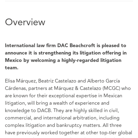
Overview
International law firm DAC Beachcroft is pleased to
announce it is strengthening its litigation offering in
Mexico by welcoming a highly-regarded litigation
team.
Elisa Márquez, Beatriz Castelazo and Alberto García
Cárdenas, partners at Márquez & Castelazo (MCGC) who
are known for their exceptional expertise in Mexican
litigation, will bring a wealth of experience and
knowledge to DACB. They are highly skilled in civil,
commercial, and international arbitration, including
complex litigation and bankruptcy matters. All three
have previously worked together at other top-tier global