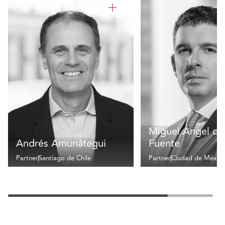
Miguel Ángel de 
Andrés Amunátegui
Fuente
Partner
Santiago de Chile
Partner
Ciudad de Méxic