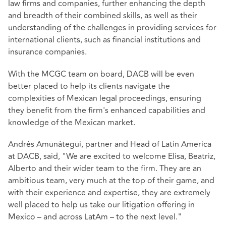
law firms and companies, further enhancing the depth
and breadth of their combined skills, as well as their
understanding of the challenges in providing services for
international clients, such as financial institutions and
insurance companies.
With the MCGC team on board, DACB will be even
better placed to help its clients navigate the
complexities of Mexican legal proceedings, ensuring
they benefit from the firm's enhanced capabilities and
knowledge of the Mexican market.
Andrés Amunátegui, partner and Head of Latin America
at DACB, said, "We are excited to welcome Elisa, Beatriz,
Alberto and their wider team to the firm. They are an
ambitious team, very much at the top of their game, and
with their experience and expertise, they are extremely
well placed to help us take our litigation offering in
Mexico – and across LatAm – to the next level."