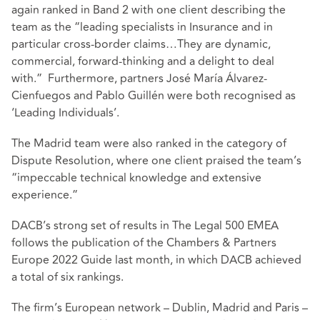
again ranked in Band 2 with one client describing the
team as the “leading specialists in Insurance and in
particular cross-border claims…They are dynamic,
commercial, forward-thinking and a delight to deal
with.”
Furthermore, partners José María Álvarez-
Cienfuegos and Pablo Guillén were both recognised as
‘Leading Individuals’.
The Madrid team were also ranked in the category of
Dispute Resolution, where one client praised the team’s
“impeccable technical knowledge and extensive
experience.”
DACB’s strong set of results in The Legal 500 EMEA
follows the publication of the Chambers & Partners
Europe 2022 Guide last month, in which DACB achieved
a total of six rankings.
The firm’s European network – Dublin, Madrid and Paris –