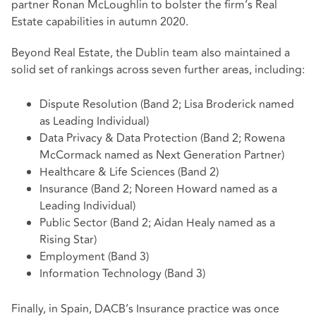
partner Ronan McLoughlin to bolster the firm’s Real
Estate capabilities in autumn 2020.
Beyond Real Estate, the Dublin team also maintained a
solid set of rankings across seven further areas, including:
Dispute Resolution (Band 2; Lisa Broderick named
as Leading Individual)
Data Privacy & Data Protection (Band 2; Rowena
McCormack named as Next Generation Partner)
Healthcare & Life Sciences (Band 2)
Insurance (Band 2; Noreen Howard named as a
Leading Individual)
Public Sector (Band 2; Aidan Healy named as a
Rising Star)
Employment (Band 3)
Information Technology (Band 3)
Finally, in Spain, DACB’s Insurance practice was once