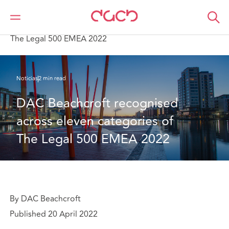
DAC Beachcroft
Quiénes somos
News
DAC Beachcroft recognised across eleven categories of
The Legal 500 EMEA 2022
Noticias
2 min read
DAC Beachcroft recognised 
across eleven categories of 
The Legal 500 EMEA 2022
By DAC Beachcroft
Published 20 April 2022