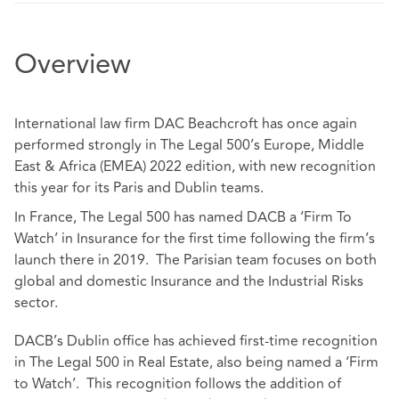
Overview
International law firm DAC Beachcroft has once again
performed strongly in The Legal 500’s Europe, Middle
East & Africa (EMEA) 2022 edition, with new recognition
this year for its Paris and Dublin teams.
In France, The Legal 500 has named DACB a ‘Firm To
Watch’ in Insurance for the first time following the firm’s
launch there in 2019. The Parisian team focuses on both
global and domestic Insurance and the Industrial Risks
sector.
DACB’s Dublin office has achieved first-time recognition
in The Legal 500 in Real Estate, also being named a ‘Firm
to Watch’. This recognition follows the addition of