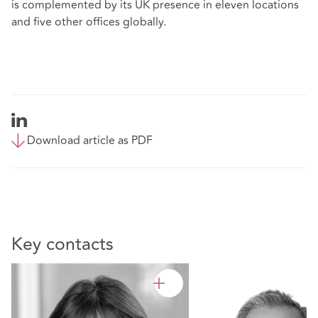
is complemented by its UK presence in eleven locations
and five other offices globally.
Download article as PDF
Key contacts