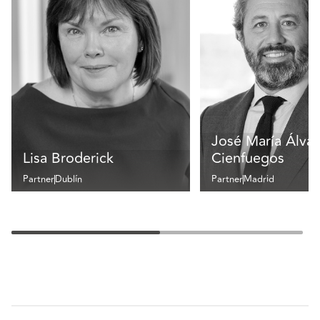
José María Álvar
Lisa Broderick
Cienfuegos
Partner
Dublín
Partner
Madrid