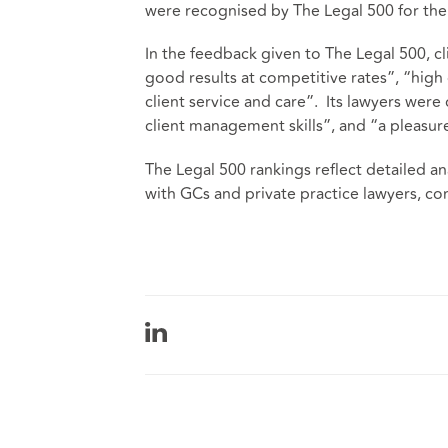
were recognised by The Legal 500 for the f
In the feedback given to The Legal 500, c
good results at competitive rates”, “high
client service and care”. Its lawyers were
client management skills”, and “a pleasu
The Legal 500 rankings reflect detailed an
with GCs and private practice lawyers, co