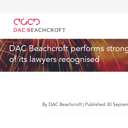
DAC Beachcroft
Quiénes somos
News
DAC Beac
Noticias
1 min read
DAC Beachcroft performs strong
of its lawyers recognised
By DAC Beachcroft
|
Published 30 Septe