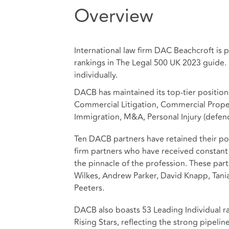
Overview
International law firm DAC Beachcroft is 
rankings in The Legal 500 UK 2023 guide
individually.
DACB has maintained its top-tier positions
Commercial Litigation, Commercial Proper
Immigration, M&A, Personal Injury (defend
Ten DACB partners have retained their pos
firm partners who have received constant 
the pinnacle of the profession. These par
Wilkes, Andrew Parker, David Knapp, Tania
Peeters.
DACB also boasts 53 Leading Individual ra
Rising Stars, reflecting the strong pipel