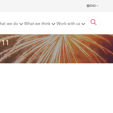
ENG
f its lawyers recognised
hat we do
What we think
Work with us
111 