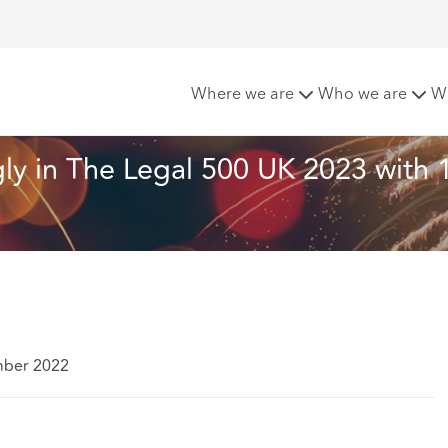
hcroft performs strongly in The Legal 500 UK 2023 with 111 o
Where we are
Who we are
W
ly in The Legal 500 UK 2023 with 
mber 2022