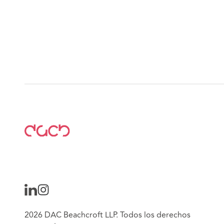
2026 DAC Beachcroft LLP. Todos los derechos