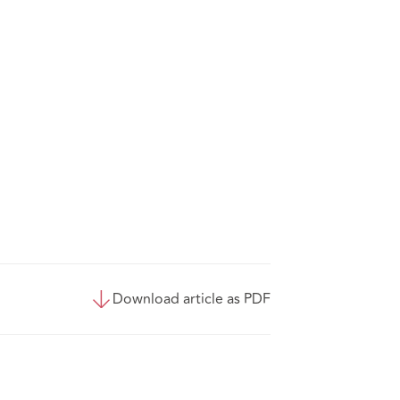
Download article as PDF