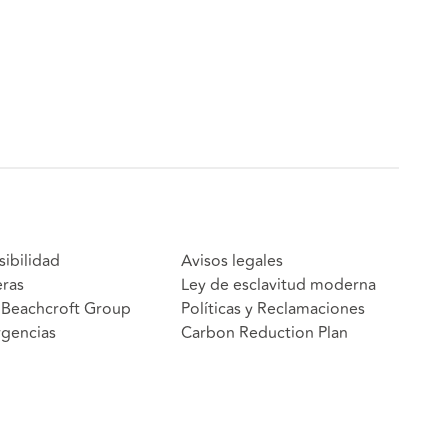
sibilidad
Avisos legales
eras
Ley de esclavitud moderna
Beachcroft Group
Políticas y Reclamaciones
gencias
Carbon Reduction Plan