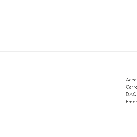
Acce
Carr
DAC 
Emer