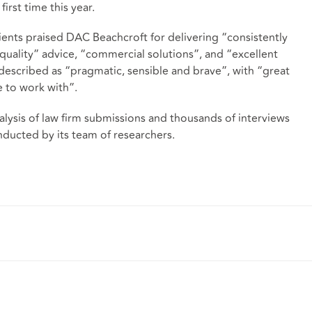
irst time this year.
lients praised DAC Beachcroft for delivering “consistently
 quality” advice, “commercial solutions”, and “excellent
 described as “pragmatic, sensible and brave”, with “great
re to work with”.
alysis of law firm submissions and thousands of interviews
nducted by its team of researchers.