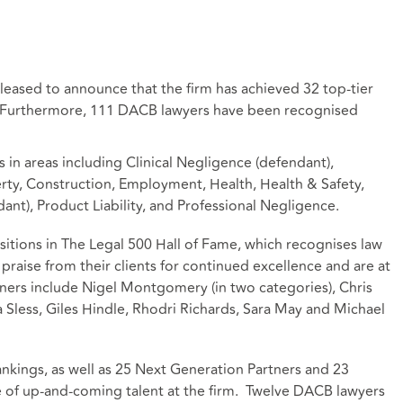
pleased to announce that the firm has achieved 32 top-tier
. Furthermore, 111 DACB lawyers have been recognised
 in areas including Clinical Negligence (defendant),
ty, Construction, Employment, Health, Health & Safety,
ant), Product Liability, and Professional Negligence.
itions in The Legal 500 Hall of Fame, which recognises law
praise from their clients for continued excellence and are at
tners include Nigel Montgomery (in two categories), Chris
 Sless, Giles Hindle, Rhodri Richards, Sara May and Michael
nkings, as well as 25 Next Generation Partners and 23
ine of up-and-coming talent at the firm. Twelve DACB lawyers