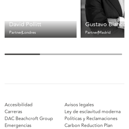
David Pollitt
Gustavo Blanco
Partner
Londres
Partner
Madrid
Accesibilidad
Avisos legales
Carreras
Ley de esclavitud moderna
DAC Beachcroft Group
Políticas y Reclamaciones
Emergencias
Carbon Reduction Plan