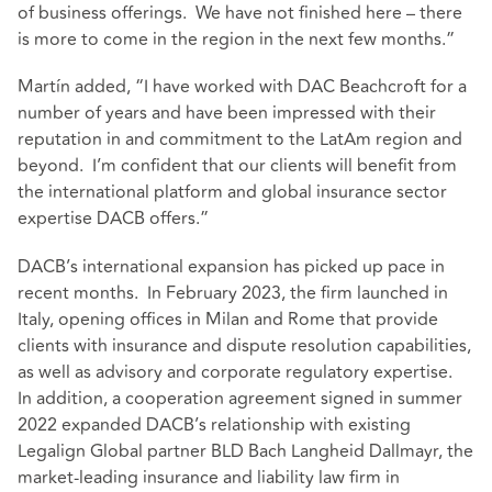
of business offerings. We have not finished here – there
is more to come in the region in the next few months.”
Martín added, “I have worked with DAC Beachcroft for a
number of years and have been impressed with their
reputation in and commitment to the LatAm region and
beyond. I’m confident that our clients will benefit from
the international platform and global insurance sector
expertise DACB offers.”
DACB’s international expansion has picked up pace in
recent months. In February 2023, the firm launched in
Italy, opening offices in Milan and Rome that provide
clients with insurance and dispute resolution capabilities,
as well as advisory and corporate regulatory expertise.
In addition, a cooperation agreement signed in summer
2022 expanded DACB’s relationship with existing
Legalign Global partner BLD Bach Langheid Dallmayr, the
market-leading insurance and liability law firm in