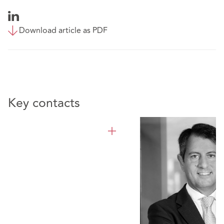
Download article as PDF
Key contacts