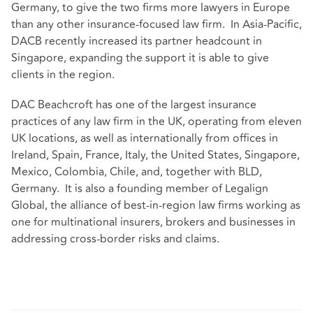
Germany, to give the two firms more lawyers in Europe
than any other insurance-focused law firm. In Asia-Pacific,
DACB recently increased its partner headcount in
Singapore, expanding the support it is able to give
clients in the region.
DAC Beachcroft has one of the largest insurance
practices of any law firm in the UK, operating from eleven
UK locations, as well as internationally from offices in
Ireland, Spain, France, Italy, the United States, Singapore,
Mexico, Colombia, Chile, and, together with BLD,
Germany. It is also a founding member of Legalign
Global, the alliance of
best-in-region law firms
working as
one for multinational insurers, brokers and businesses in
addressing cross-border risks and claims.