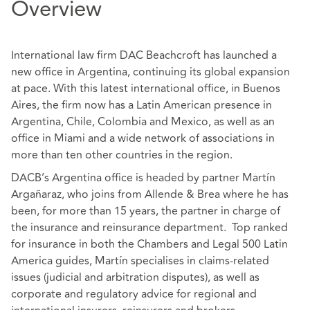
Overview
International law firm DAC Beachcroft has launched a
new office in Argentina, continuing its global expansion
at pace. With this latest international office, in Buenos
Aires, the firm now has a Latin American presence in
Argentina, Chile, Colombia and Mexico, as well as an
office in Miami and a wide network of associations in
more than ten other countries in the region.
DACB’s Argentina office is headed by partner Martín
Argañaraz, who joins from Allende & Brea where he has
been, for more than 15 years, the partner in charge of
the insurance and reinsurance department. Top ranked
for insurance in both the Chambers and Legal 500 Latin
America guides, Martín specialises in claims-related
issues (judicial and arbitration disputes), as well as
corporate and regulatory advice for regional and