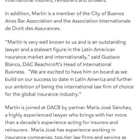
international insurers, reinsurers and brokers.
In addition, Martín is a member of the City of Buenos
Aires Bar Association and the Association Internationale
de Droit des Assurances.
“Martín is very well known to us and is an outstanding
lawyer and a stalwart figure in the Latin American
insurance market and internationally,” said Gustavo
Blanco, DAC Beachcroft’s Head of International
Business. “We are excited to have him on board as we
build on our success to date in Latin America and further
our ambition of being the international law firm of choice
for the global insurance industry.”
Martín is joined at DACB by partner María José Sánchez,
a highly experienced lawyer who brings with her more
than a decade’s experience acting for insurers and
reinsurers. María José has experience working in
insurance companies, top-tier law firms and serving as