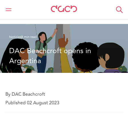
DAC Beachcroft
Quiénes somos
News
DAC Beachcroft opens in Argentina
Noticias
4 min read
DAC Beachcroft opens in 
Argentina
By DAC Beachcroft
Published 02 August 2023