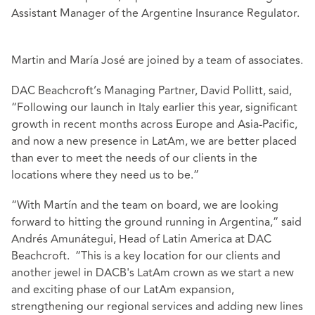
Assistant Manager of the Argentine Insurance Regulator.
Martin and María José are joined by a team of associates.
DAC Beachcroft’s Managing Partner, David Pollitt, said,
“Following our launch in Italy earlier this year, significant
growth in recent months across Europe and Asia-Pacific,
and now a new presence in LatAm, we are better placed
than ever to meet the needs of our clients in the
locations where they need us to be.”
“With Martín and the team on board, we are looking
forward to hitting the ground running in Argentina,” said
Andrés Amunátegui, Head of Latin America at DAC
Beachcroft. “This is a key location for our clients and
another jewel in DACB's LatAm crown as we start a new
and exciting phase of our LatAm expansion,
strengthening our regional services and adding new lines