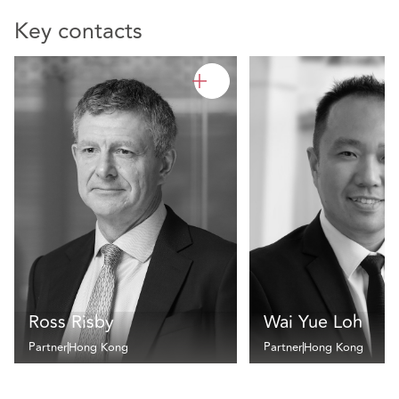
Key contacts
Ross Risby
Wai Yue Loh
Partner
Hong Kong
Partner
Hong Kong