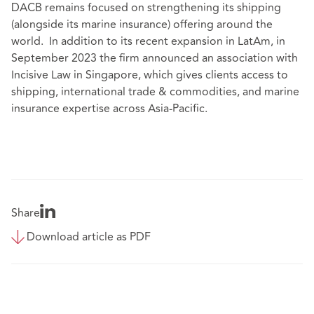
DACB remains focused on strengthening its shipping
(alongside its marine insurance) offering around the
world. In addition to its recent expansion in LatAm, in
September 2023 the firm announced an association with
Incisive Law in Singapore, which gives clients access to
shipping, international trade & commodities, and marine
insurance expertise across Asia-Pacific.
Share
Download article as PDF