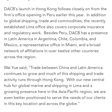
DACB's launch in Hong Kong follows closely on from the
firm's office opening in Peru earlier this year. In addition
to global shipping, trade and commodities, the recently
established Lima office also covers corporate insurance
and regulatory work. Besides Peru, DACB has a presence
in Latin America in Argentina, Chile, Colombia, and
Mexico, a representative office in Miami, and a broad
network of affiliations in over twelve other countries
across the region.
Wai Yue said, "Trade between China and Latin America
continues to grow and much of this shipping and trade
activity runs through Hong Kong. With our new central
hub for global marine and shipping in Lima and a
growing presence here in the Asia-Pacific region, we are
even better positioned to serve the needs of our clients
in this key location and across the globe."