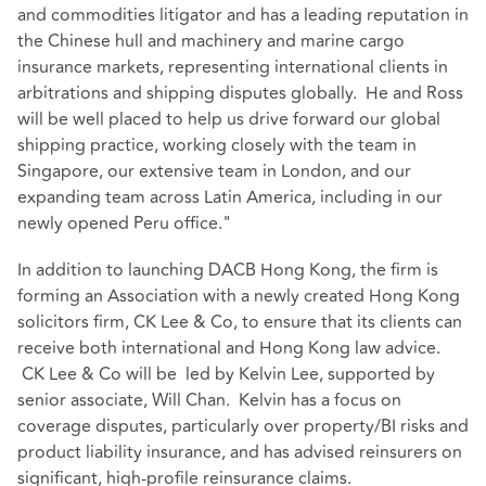
and commodities litigator and has a leading reputation in
the Chinese hull and machinery and marine cargo
insurance markets, representing international clients in
arbitrations and shipping disputes globally. He and Ross
will be well placed to help us drive forward our global
shipping practice, working closely with the team in
Singapore, our extensive team in London, and our
expanding team across Latin America, including in our
newly opened Peru office."
In addition to launching DACB Hong Kong, the firm is
forming an Association with a newly created Hong Kong
solicitors firm, CK Lee & Co, to ensure that its clients can
receive both international and Hong Kong law advice.
CK Lee & Co will be led by Kelvin Lee, supported by
senior associate, Will Chan. Kelvin has a focus on
coverage disputes, particularly over property/BI risks and
product liability insurance, and has advised reinsurers on
significant, high-profile reinsurance claims.