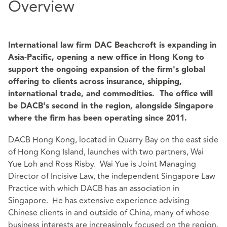
Overview
International law firm DAC Beachcroft is expanding in
Asia-Pacific, opening a new office in Hong Kong to
support the ongoing expansion of the firm's global
offering to clients across insurance, shipping,
international trade, and commodities. The office will
be DACB's second in the region, alongside Singapore
where the firm has been operating since 2011.
DACB Hong Kong, located in Quarry Bay on the east side
of Hong Kong Island, launches with two partners, Wai
Yue Loh and Ross Risby. Wai Yue is Joint Managing
Director of Incisive Law, the independent Singapore Law
Practice with which DACB has an association in
Singapore. He has extensive experience advising
Chinese clients in and outside of China, many of whose
business interests are increasingly focused on the region.