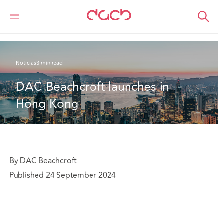
DAC Beachcroft
Quiénes somos
News
DAC Beachcroft launches in Hong Kong
Noticias
3 min read
DAC Beachcroft launches in 
Hong Kong
By DAC Beachcroft
Published 24 September 2024