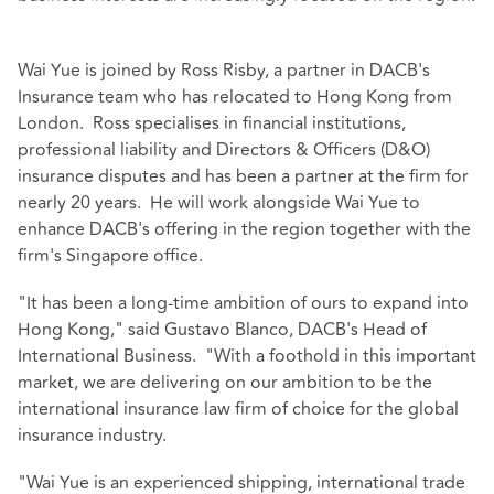
Wai Yue is joined by Ross Risby, a partner in DACB's
Insurance team who has relocated to Hong Kong from
London. Ross specialises in financial institutions,
professional liability and Directors & Officers (D&O)
insurance disputes and has been a partner at the firm for
nearly 20 years. He will work alongside Wai Yue to
enhance DACB's offering in the region together with the
firm's Singapore office.
"It has been a long-time ambition of ours to expand into
Hong Kong," said Gustavo Blanco, DACB's Head of
International Business. "With a foothold in this important
market, we are delivering on our ambition to be the
international insurance law firm of choice for the global
insurance industry.
"Wai Yue is an experienced shipping, international trade