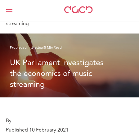
DAC Beachcroft
Lo que pensamos
UK Parliament investigates the economics of music
streaming
Propiedad intelectual
5 Min Read
UK Parliament investigates 
the economics of music 
streaming
By
Published 10 February 2021