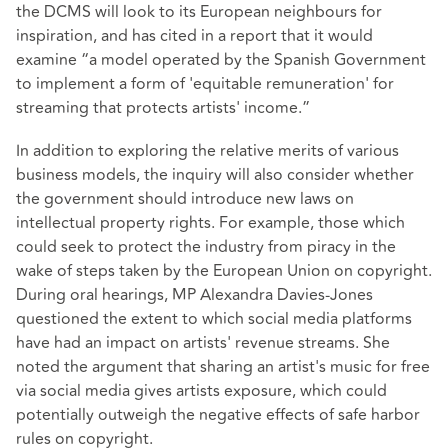
the DCMS will look to its European neighbours for
inspiration, and has cited in a report that it would
examine “a model operated by the Spanish Government
to implement a form of 'equitable remuneration' for
streaming that protects artists' income.”
In addition to exploring the relative merits of various
business models, the inquiry will also consider whether
the government should introduce new laws on
intellectual property rights. For example, those which
could seek to protect the industry from piracy in the
wake of steps taken by the European Union on copyright.
During oral hearings, MP Alexandra Davies-Jones
questioned the extent to which social media platforms
have had an impact on artists' revenue streams. She
noted the argument that sharing an artist's music for free
via social media gives artists exposure, which could
potentially outweigh the negative effects of safe harbor
rules on copyright.