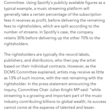
Committee. Using Spotify's publicly available figures as a
typical example, a music streaming platform will
generally take a certain percentage of the subscription
fees it receives as profit, before delivering the remaining
fees to rightsholders, which are split according to the
number of streams. In Spotify's case, the company
retains 30% before delivering up the other 70% to the
rightsholders.
The rightsholders are typically the record labels,
publishers, and distributors, who then pay the artist
based on their individual contracts. However, as the
DCMS Committee explained, artists may receive as little
as 13% of such income, with the rest remaining with the
rightsholder. In the press statement announcing the
inquiry, Committee Chair Julian Knight MP said: “while
streaming is a growing and important part of the music
industry contributing billions to global wealth, its success
cannot come at the expense of talented and lesser-