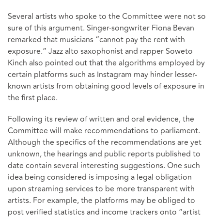
Several artists who spoke to the Committee were not so
sure of this argument. Singer-songwriter Fiona Bevan
remarked that musicians “cannot pay the rent with
exposure.” Jazz alto saxophonist and rapper Soweto
Kinch also pointed out that the algorithms employed by
certain platforms such as Instagram may hinder lesser-
known artists from obtaining good levels of exposure in
the first place.
Following its review of written and oral evidence, the
Committee will make recommendations to parliament.
Although the specifics of the recommendations are yet
unknown, the hearings and public reports published to
date contain several interesting suggestions. One such
idea being considered is imposing a legal obligation
upon streaming services to be more transparent with
artists. For example, the platforms may be obliged to
post verified statistics and income trackers onto “artist