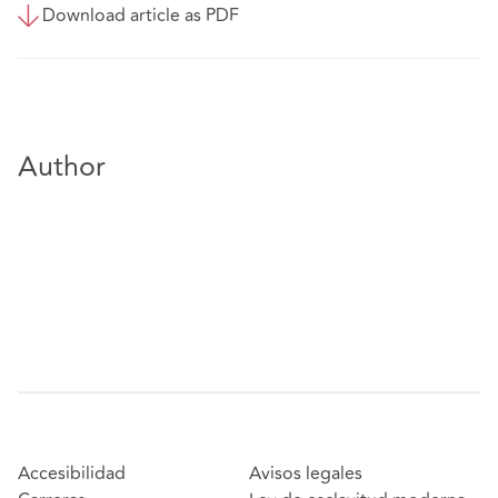
Download article as PDF
Author
Accesibilidad
Avisos legales