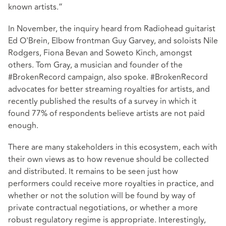
known artists.”
In November, the inquiry heard from Radiohead guitarist
Ed O'Brein, Elbow frontman Guy Garvey, and soloists Nile
Rodgers, Fiona Bevan and Soweto Kinch, amongst
others. Tom Gray, a musician and founder of the
#BrokenRecord campaign, also spoke. #BrokenRecord
advocates for better streaming royalties for artists, and
recently published the results of a survey in which it
found 77% of respondents believe artists are not paid
enough.
There are many stakeholders in this ecosystem, each with
their own views as to how revenue should be collected
and distributed. It remains to be seen just how
performers could receive more royalties in practice, and
whether or not the solution will be found by way of
private contractual negotiations, or whether a more
robust regulatory regime is appropriate. Interestingly,