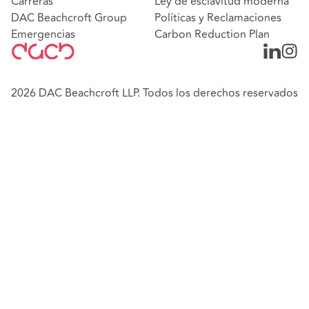
Carreras
Ley de esclavitud moderna
DAC Beachcroft Group
Políticas y Reclamaciones
Emergencias
Carbon Reduction Plan
2026 DAC Beachcroft LLP. Todos los derechos reservados