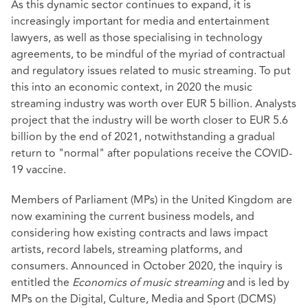
As this dynamic sector continues to expand, it is
increasingly important for media and entertainment
lawyers, as well as those specialising in technology
agreements, to be mindful of the myriad of contractual
and regulatory issues related to music streaming. To put
this into an economic context, in 2020 the music
streaming industry was worth over EUR 5 billion. Analysts
project that the industry will be worth closer to EUR 5.6
billion by the end of 2021, notwithstanding a gradual
return to "normal" after populations receive the COVID-
19 vaccine.
Members of Parliament (MPs) in the United Kingdom are
now examining the current business models, and
considering how existing contracts and laws impact
artists, record labels, streaming platforms, and
consumers. Announced in October 2020, the inquiry is
entitled the
Economics of music streaming
and is led by
MPs on the Digital, Culture, Media and Sport (DCMS)