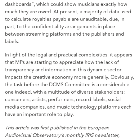
dashboards”, which could show musicians exactly how
much they are owed. At present, a majority of data used
to calculate royalties payable are unauditable, due, in
part, to the confidentiality arrangements in place
between streaming platforms and the publishers and
labels.
In light of the legal and practical complexities, it appears
that MPs are starting to appreciate how the lack of
transparency and information in this dynamic sector
impacts the creative economy more generally. Obviously,
the task before the DCMS Committee is a considerable
one indeed, with a multitude of diverse stakeholders:
consumers, artists, performers, record labels, social
media companies, and music technology platforms each
have an important role to play.
This article was
first published
in the European
Audiovisual Observatory’s monthly IRIS newsletter,