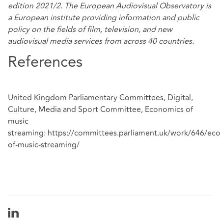
edition 2021/2. The European Audiovisual Observatory is
a European institute providing information and public
policy on the fields of film, television, and new
audiovisual media services from across 40 countries.
References
United Kingdom Parliamentary Committees, Digital,
Culture, Media and Sport Committee, Economics of
music
streaming:
https://committees.parliament.uk/work/646/ec
of-music-streaming/