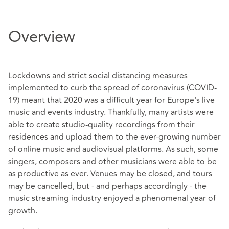
Overview
Lockdowns and strict social distancing measures
implemented to curb the spread of coronavirus (COVID-
19) meant that 2020 was a difficult year for Europe's live
music and events industry. Thankfully, many artists were
able to create studio-quality recordings from their
residences and upload them to the ever-growing number
of online music and audiovisual platforms. As such, some
singers, composers and other musicians were able to be
as productive as ever. Venues may be closed, and tours
may be cancelled, but - and perhaps accordingly - the
music streaming industry enjoyed a phenomenal year of
growth.