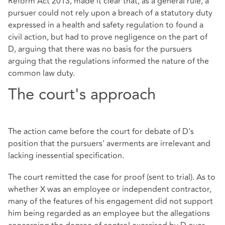
Reform Act 2013, made it clear that, as a general rule, a
pursuer could not rely upon a breach of a statutory duty
expressed in a health and safety regulation to found a
civil action, but had to prove negligence on the part of
D, arguing that there was no basis for the pursuers
arguing that the regulations informed the nature of the
common law duty.
The court's approach
The action came before the court for debate of D's
position that the pursuers' averments are irrelevant and
lacking inessential specification.
The court remitted the case for proof (sent to trial). As to
whether X was an employee or independent contractor,
many of the features of his engagement did not support
him being regarded as an employee but the allegations