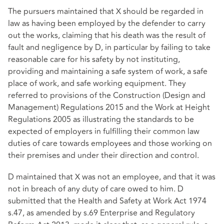
The pursuers maintained that X should be regarded in
law as having been employed by the defender to carry
out the works, claiming that his death was the result of
fault and negligence by D, in particular by failing to take
reasonable care for his safety by not instituting,
providing and maintaining a safe system of work, a safe
place of work, and safe working equipment. They
referred to provisions of the Construction (Design and
Management) Regulations 2015 and the Work at Height
Regulations 2005 as illustrating the standards to be
expected of employers in fulfilling their common law
duties of care towards employees and those working on
their premises and under their direction and control.
D maintained that X was not an employee, and that it was
not in breach of any duty of care owed to him. D
submitted that the Health and Safety at Work Act 1974
s.47, as amended by s.69 Enterprise and Regulatory