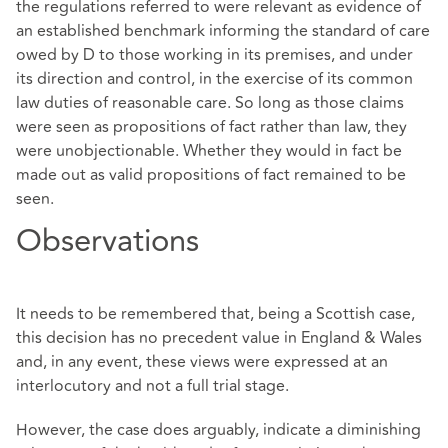
the regulations referred to were relevant as evidence of
an established benchmark informing the standard of care
owed by D to those working in its premises, and under
its direction and control, in the exercise of its common
law duties of reasonable care. So long as those claims
were seen as propositions of fact rather than law, they
were unobjectionable. Whether they would in fact be
made out as valid propositions of fact remained to be
seen.
Observations
It needs to be remembered that, being a Scottish case,
this decision has no precedent value in England & Wales
and, in any event, these views were expressed at an
interlocutory and not a full trial stage.
However, the case does arguably, indicate a diminishing