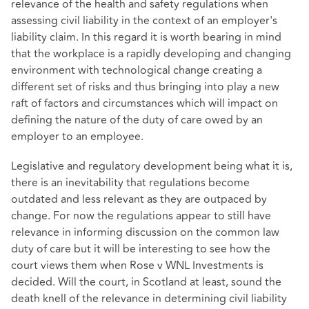
relevance of the health and safety regulations when
assessing civil liability in the context of an employer's
liability claim. In this regard it is worth bearing in mind
that the workplace is a rapidly developing and changing
environment with technological change creating a
different set of risks and thus bringing into play a new
raft of factors and circumstances which will impact on
defining the nature of the duty of care owed by an
employer to an employee.
Legislative and regulatory development being what it is,
there is an inevitability that regulations become
outdated and less relevant as they are outpaced by
change. For now the regulations appear to still have
relevance in informing discussion on the common law
duty of care but it will be interesting to see how the
court views them when Rose v WNL Investments is
decided. Will the court, in Scotland at least, sound the
death knell of the relevance in determining civil liability