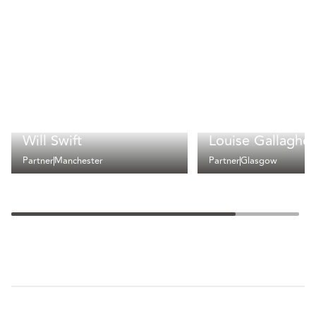
Will Swift
Louise Gallagher
Partner
Manchester
Partner
Glasgow