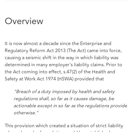
Overview
It is now almost a decade since the Enterprise and
Regulatory Reform Act 2013 (The Act) came into force,
causing a seismic shift in the way in which liability was
determined in many employer's liability claims. Prior to
the Act coming into effect, s.47(2) of the Health and
Safety at Work Act 1974 (HSWA) provided that
"Breach of a duty imposed by health and safety
regulations shall, so far as it causes damage, be
actionable except in so far as the regulations provide
otherwise."
This provision which created a situation of strict liability