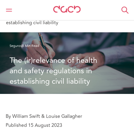
DAC Beachcroft
Lo que pensamos
The (ir)relevance of health and safety regulations in
establishing civil liability
Seguros
8 Min Read
The (ir)relevance of health 
and safety regulations in 
establishing civil liability
By William Swift & Louise Gallagher
Published 15 August 2023