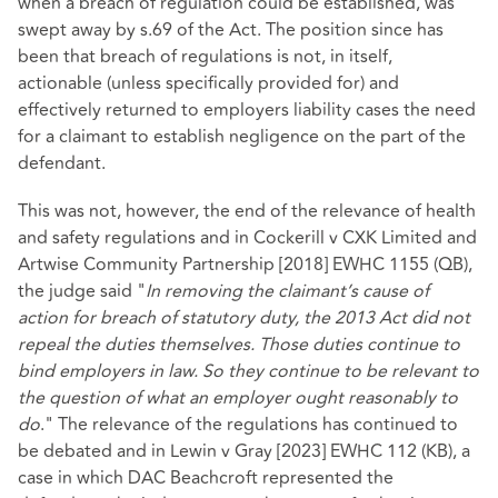
when a breach of regulation could be established, was
swept away by s.69 of the Act. The position since has
been that breach of regulations is not, in itself,
actionable (unless specifically provided for) and
effectively returned to employers liability cases the need
for a claimant to establish negligence on the part of the
defendant.
This was not, however, the end of the relevance of health
and safety regulations and in
Cockerill v CXK Limited and
Artwise Community Partnership [2018] EWHC 1155 (QB)
,
the judge said "
In removing the claimant’s cause of
action for breach of statutory duty, the 2013 Act did not
repeal the duties themselves. Those duties continue to
bind employers in law. So they continue to be relevant to
the question of what an employer ought reasonably to
do
." The relevance of the regulations has continued to
be debated and in
Lewin v Gray [2023] EWHC 112 (KB)
, a
case in which DAC Beachcroft represented the