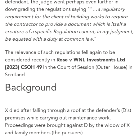
defendant, the judge went perhaps even further in
downgrading the regulations saying "“…
a regulatory
requirement for the client of building works to require
the contractor to provide a document which is itself a
creature of a specific Regulation cannot, in my judgment,
be equated with a duty at common law
.”
The relevance of such regulations fell again to be
considered recently in
Rose v WNL Investments Ltd
in the Court of Session (Outer House) in
[2023] CSOH 49
Scotland.
Background
X died after falling through a roof at the defender's (D's)
premises while carrying out maintenance work.
Proceedings were brought against D by the widow of X
and family members (the pursuers).