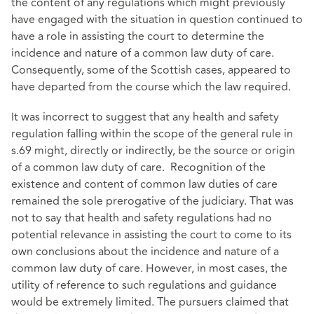
the content of any regulations which might previously
have engaged with the situation in question continued to
have a role in assisting the court to determine the
incidence and nature of a common law duty of care.
Consequently, some of the Scottish cases, appeared to
have departed from the course which the law required.
It was incorrect to suggest that any health and safety
regulation falling within the scope of the general rule in
s.69 might, directly or indirectly, be the source or origin
of a common law duty of care. Recognition of the
existence and content of common law duties of care
remained the sole prerogative of the judiciary. That was
not to say that health and safety regulations had no
potential relevance in assisting the court to come to its
own conclusions about the incidence and nature of a
common law duty of care. However, in most cases, the
utility of reference to such regulations and guidance
would be extremely limited. The pursuers claimed that