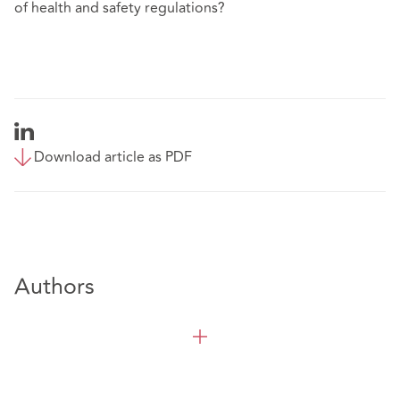
of health and safety regulations?
Download article as PDF
Authors