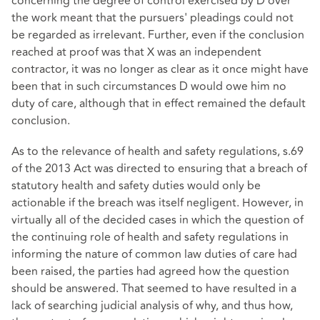
concerning the degree of control exercised by D over
the work meant that the pursuers' pleadings could not
be regarded as irrelevant. Further, even if the conclusion
reached at proof was that X was an independent
contractor, it was no longer as clear as it once might have
been that in such circumstances D would owe him no
duty of care, although that in effect remained the default
conclusion.
As to the relevance of health and safety regulations, s.69
of the 2013 Act was directed to ensuring that a breach of
statutory health and safety duties would only be
actionable if the breach was itself negligent. However, in
virtually all of the decided cases in which the question of
the continuing role of health and safety regulations in
informing the nature of common law duties of care had
been raised, the parties had agreed how the question
should be answered. That seemed to have resulted in a
lack of searching judicial analysis of why, and thus how,