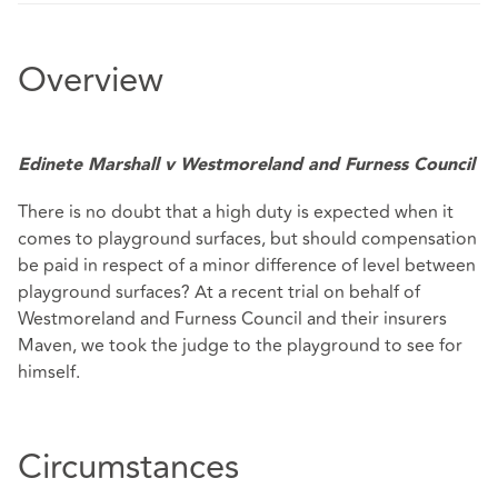
Overview
Edinete Marshall v Westmoreland and Furness Council
There is no doubt that a high duty is expected when it
comes to playground surfaces, but should compensation
be paid in respect of a minor difference of level between
playground surfaces? At a recent trial on behalf of
Westmoreland and Furness Council and their insurers
Maven, we took the judge to the playground to see for
himself.
Circumstances