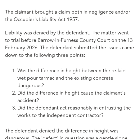
The claimant brought a claim both in negligence and/or
the Occupier's Liability Act 1957.
Liability was denied by the defendant. The matter went
to trial before Barrow-in-Furness County Court on the 13
February 2026. The defendant submitted the issues came
down to the following three points:
Was the difference in height between the re-laid
wet pour tarmac and the existing concrete
dangerous?
Did the difference in height cause the claimant's
accident?
Did the defendant act reasonably in entrusting the
works to the independent contractor?
The defendant denied the difference in height was
dangerous. The 'defect' in question was a gentle slope