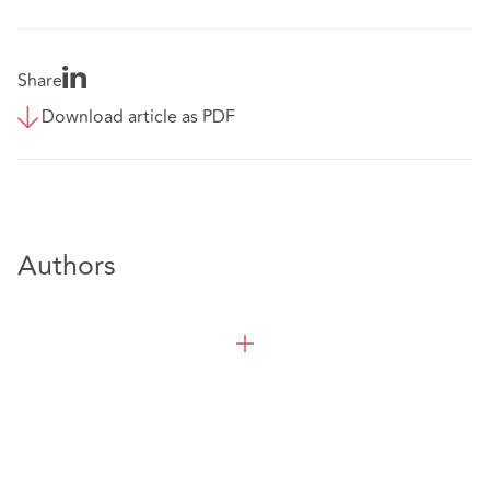
Share
Download article as PDF
Authors