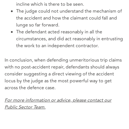
incline which is there to be seen.
The judge could not understand the mechanism of
the accident and how the claimant could fall and
lunge so far forward.
The defendant acted reasonably in all the
circumstances, and did act reasonably in entrusting
the work to an independent contractor.
In conclusion, when defending unmeritorious trip claims
with no post-accident repair, defendants should always
consider suggesting a direct viewing of the accident
locus by the judge as the most powerful way to get
across the defence case.
For more information or advice, please contact our
Public Sector Team.