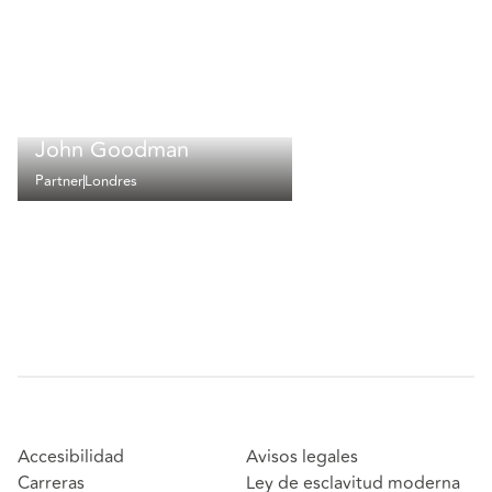
John Goodman
Partner
Londres
Accesibilidad
Avisos legales
Carreras
Ley de esclavitud moderna