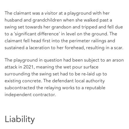
The claimant was a visitor at a playground with her
husband and grandchildren when she walked past a
swing set towards her grandson and tripped and fell due
to a 'significant difference' in level on the ground. The
claimant fell head first into the perimeter railings and
sustained a laceration to her forehead, resulting in a scar.
The playground in question had been subject to an arson
attack in 2021, meaning the wet pour surface
surrounding the swing set had to be re-laid up to
existing concrete. The defendant local authority
subcontracted the relaying works to a reputable
independent contractor.
Liability