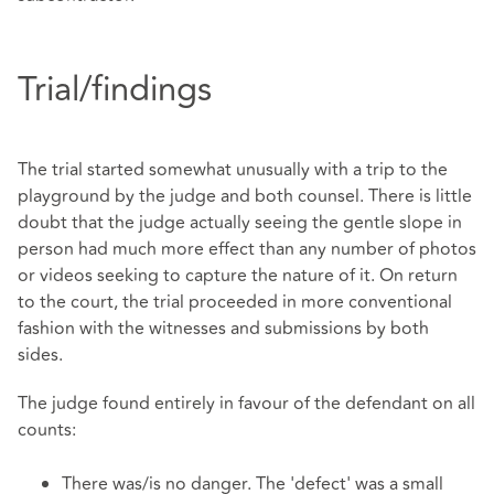
Trial/findings
The trial started somewhat unusually with a trip to the
playground by the judge and both counsel. There is little
doubt that the judge actually seeing the gentle slope in
person had much more effect than any number of photos
or videos seeking to capture the nature of it. On return
to the court, the trial proceeded in more conventional
fashion with the witnesses and submissions by both
sides.
The judge found entirely in favour of the defendant on all
counts:
There was/is no danger. The 'defect' was a small