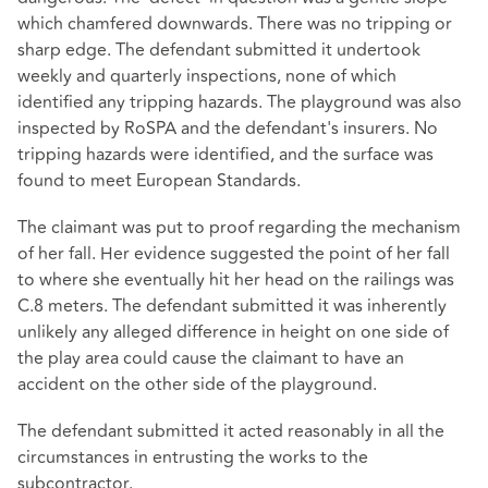
which chamfered downwards. There was no tripping or
sharp edge. The defendant submitted it undertook
weekly and quarterly inspections, none of which
identified any tripping hazards. The playground was also
inspected by RoSPA and the defendant's insurers. No
tripping hazards were identified, and the surface was
found to meet European Standards.
The claimant was put to proof regarding the mechanism
of her fall. Her evidence suggested the point of her fall
to where she eventually hit her head on the railings was
C.8 meters. The defendant submitted it was inherently
unlikely any alleged difference in height on one side of
the play area could cause the claimant to have an
accident on the other side of the playground.
The defendant submitted it acted reasonably in all the
circumstances in entrusting the works to the
subcontractor.