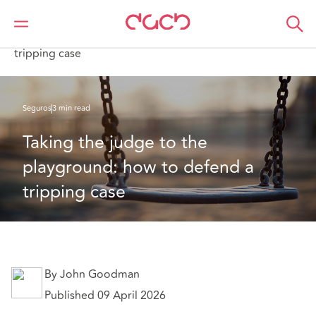
DAC Beachcroft
Lo que pensamos
Taking the judge to the playground: how to defend a
tripping case
Seguros
3 min read
Taking the judge to the 
playground: how to defend a 
tripping case
By John Goodman
Published 09 April 2026