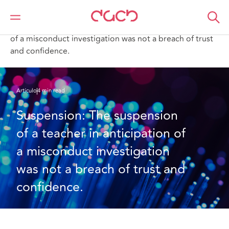
DAC Beachcroft
Lo que pensamos
Suspension: The suspension of a teacher in anticipation
of a misconduct investigation was not a breach of trust
and confidence.
Artículo
4 min read
Suspension: The suspension 
of a teacher in anticipation of 
a misconduct investigation 
was not a breach of trust and 
confidence.