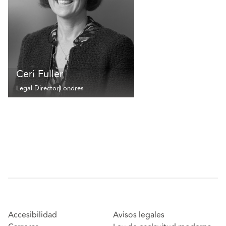
Ceri Fuller
Legal Director
Londres
Accesibilidad
Avisos legales