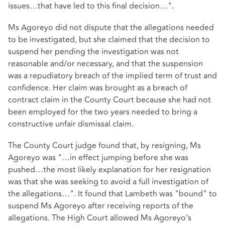
issues…that have led to this final decision…".
Ms Agoreyo did not dispute that the allegations needed
to be investigated, but she claimed that the decision to
suspend her pending the investigation was not
reasonable and/or necessary, and that the suspension
was a repudiatory breach of the implied term of trust and
confidence. Her claim was brought as a breach of
contract claim in the County Court because she had not
been employed for the two years needed to bring a
constructive unfair dismissal claim.
The County Court judge found that, by resigning, Ms
Agoreyo was "…in effect jumping before she was
pushed…the most likely explanation for her resignation
was that she was seeking to avoid a full investigation of
the allegations…". It found that Lambeth was "bound" to
suspend Ms Agoreyo after receiving reports of the
allegations. The High Court allowed Ms Agoreyo’s