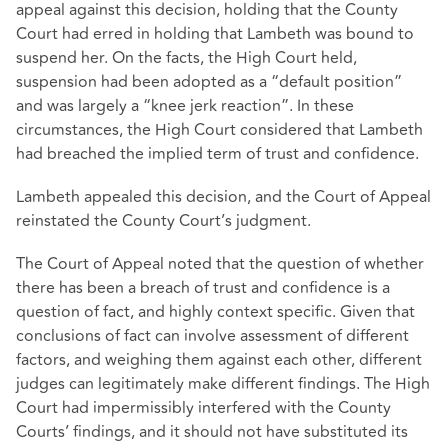
appeal against this decision, holding that the County
Court had erred in holding that Lambeth was bound to
suspend her. On the facts, the High Court held,
suspension had been adopted as a “default position”
and was largely a “knee jerk reaction”. In these
circumstances, the High Court considered that Lambeth
had breached the implied term of trust and confidence.
Lambeth appealed this decision, and the Court of Appeal
reinstated the County Court’s judgment.
The Court of Appeal noted that the question of whether
there has been a breach of trust and confidence is a
question of fact, and highly context specific. Given that
conclusions of fact can involve assessment of different
factors, and weighing them against each other, different
judges can legitimately make different findings. The High
Court had impermissibly interfered with the County
Courts’ findings, and it should not have substituted its