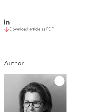
Download article as PDF
Author