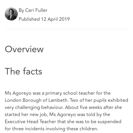
By Ceri Fuller
Published 12 April 2019
Overview
The facts
Ms Agoreyo was a primary school teacher for the
London Borough of Lambeth. Two of her pupils exhibited
very challenging behaviour. About five weeks after she
started her new job, Ms Agoreyo was told by the
Executive Head Teacher that she was to be suspended
for three incidents involving these children.