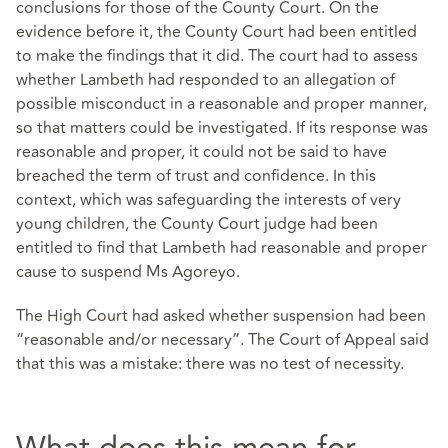
conclusions for those of the County Court. On the
evidence before it, the County Court had been entitled
to make the findings that it did. The court had to assess
whether Lambeth had responded to an allegation of
possible misconduct in a reasonable and proper manner,
so that matters could be investigated. If its response was
reasonable and proper, it could not be said to have
breached the term of trust and confidence. In this
context, which was safeguarding the interests of very
young children, the County Court judge had been
entitled to find that Lambeth had reasonable and proper
cause to suspend Ms Agoreyo.
The High Court had asked whether suspension had been
“reasonable and/or necessary”. The Court of Appeal said
that this was a mistake: there was no test of necessity.