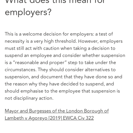
What does this mean for
employers?
This is a welcome decision for employers: a test of
necessity is a very high threshold. However, employers
must still act with caution when taking a decision to
suspend an employee and consider whether suspension
is a “reasonable and proper” step to take under the
circumstances. They should consider alternatives to
suspension, and document that they have done so and
the reason why they have decided to suspend, and
should emphasise to the employee that suspension is
not disciplinary action.
Mayor and Burgesses of the London Borough of
Lambeth v Agoreyo [2019] EWCA Civ 322