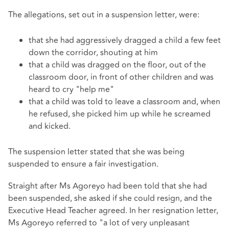
The allegations, set out in a suspension letter, were:
that she had aggressively dragged a child a few feet
down the corridor, shouting at him
that a child was dragged on the floor, out of the
classroom door, in front of other children and was
heard to cry "help me"
that a child was told to leave a classroom and, when
he refused, she picked him up while he screamed
and kicked.
The suspension letter stated that she was being
suspended to ensure a fair investigation.
Straight after Ms Agoreyo had been told that she had
been suspended, she asked if she could resign, and the
Executive Head Teacher agreed. In her resignation letter,
Ms Agoreyo referred to "a lot of very unpleasant