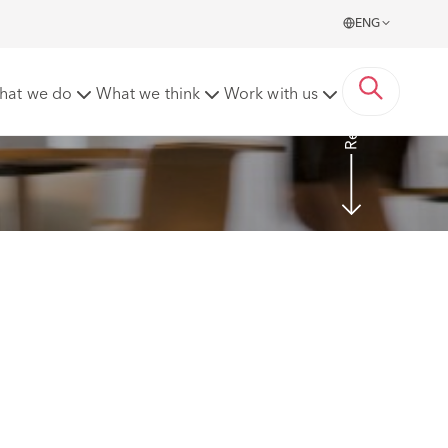
ENG
Read more
hat we do
What we think
Work with us