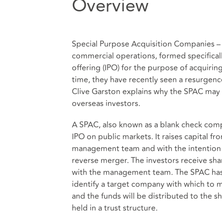
Overview
Special Purpose Acquisition Companies –
commercial operations, formed specifically 
offering (IPO) for the purpose of acquiri
time, they have recently seen a resurgen
Clive Garston explains why the SPAC may
overseas investors.
A SPAC, also known as a blank check comp
IPO on public markets. It raises capital fr
management team and with the intention o
reverse merger. The investors receive sha
with the management team. The SPAC has a 
identify a target company with which to m
and the funds will be distributed to the s
held in a trust structure.