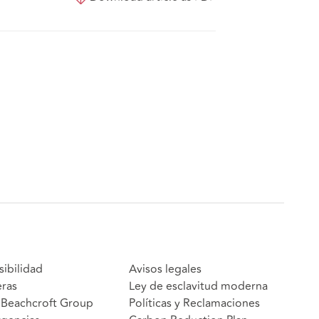
sibilidad
Avisos legales
eras
Ley de esclavitud moderna
Beachcroft Group
Políticas y Reclamaciones