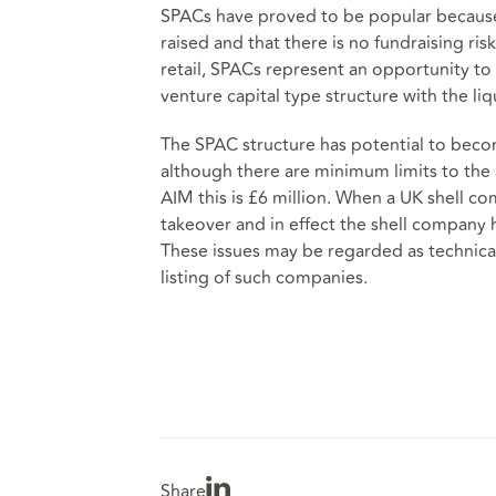
SPACs have proved to be popular because
raised and that there is no fundraising ris
retail, SPACs represent an opportunity t
venture capital type structure with the liq
The SPAC structure has potential to bec
although there are minimum limits to the 
AIM this is £6 million. When a UK shell co
takeover and in effect the shell company h
These issues may be regarded as technical 
listing of such companies.
Share