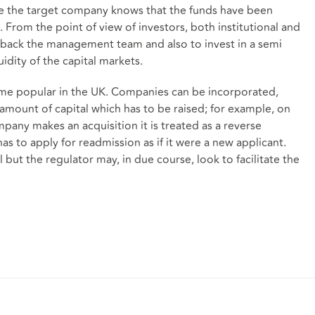
 the target company knows that the funds have been
k. From the point of view of investors, both institutional and
o back the management team and also to invest in a semi
uidity of the capital markets.
ome popular in the UK. Companies can be incorporated,
amount of capital which has to be raised; for example, on
mpany makes an acquisition it is treated as a reverse
as to apply for readmission as if it were a new applicant.
but the regulator may, in due course, look to facilitate the