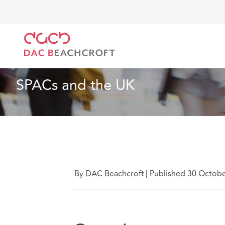
DAC Beachcroft
Lo que pensamos
SPACs and the
Especialidades sectoriales
2 min read
SPACs and the UK
By DAC Beachcroft
|
Published 30 Octob