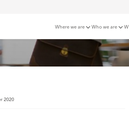
 UK
Where we are
Who we are
W
er 2020