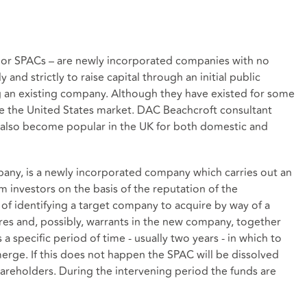
 or SPACs – are newly incorporated companies with no
and strictly to raise capital through an initial public
ng an existing company. Although they have existed for some
ce the United States market. DAC Beachcroft consultant
 also become popular in the UK for both domestic and
any, is a newly incorporated company which carries out an
om investors on the basis of the reputation of the
f identifying a target company to acquire by way of a
res and, possibly, warrants in the new company, together
specific period of time - usually two years - in which to
erge. If this does not happen the SPAC will be dissolved
hareholders. During the intervening period the funds are