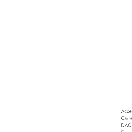
Acce
Carr
DAC 