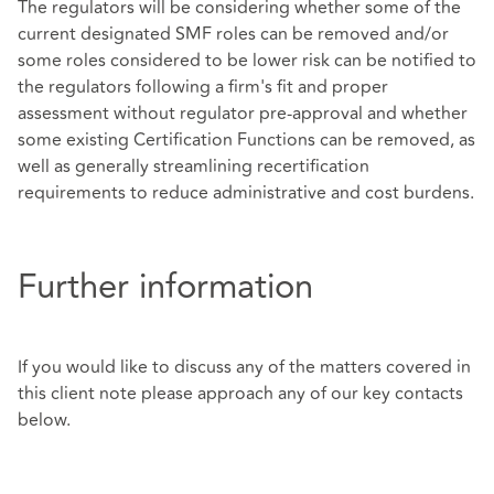
The regulators will be considering whether some of the
current designated SMF roles can be removed and/or
some roles considered to be lower risk can be notified to
the regulators following a firm's fit and proper
assessment without regulator pre-approval and whether
some existing Certification Functions can be removed, as
well as generally streamlining recertification
requirements to reduce administrative and cost burdens.
Further information
If you would like to discuss any of the matters covered in
this client note please approach any of our key contacts
below.