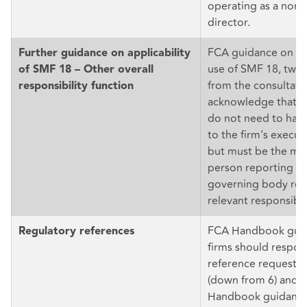
operating as a non-
director.
FCA guidance on th
Further guidance on applicability
use of SMF 18, twea
of SMF 18 – Other overall
from the consultatio
responsibility function
acknowledge that S
do not need to have
to the firm's execut
but must be the mos
person reporting in
governing body reg
relevant responsibili
FCA Handbook guid
Regulatory references
firms should respon
reference requests 
(down from 6) and f
Handbook guidance