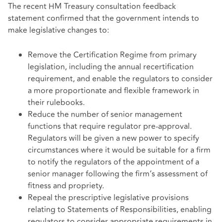
The recent HM Treasury consultation feedback
statement confirmed that the government intends to
make legislative changes to:
Remove the Certification Regime from primary
legislation, including the annual recertification
requirement, and enable the regulators to consider
a more proportionate and flexible framework in
their rulebooks.
Reduce the number of senior management
functions that require regulator pre-approval.
Regulators will be given a new power to specify
circumstances where it would be suitable for a firm
to notify the regulators of the appointment of a
senior manager following the firm’s assessment of
fitness and propriety.
Repeal the prescriptive legislative provisions
relating to Statements of Responsibilities, enabling
regulators to consider appropriate requirements in