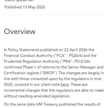
Published 13 May 2026
Overview
In Policy Statements published on 22 April 2026 the
Financial Conduct Authority ("FCA" - PS26/6) and the
Prudential Regulation Authority ("PRA"- PS12/26)
confirmed Phase 1 of reforms to the Senior Manager and
Certification regime ("SMCR"). The changes are largely in
line with those consulted upon by the regulators in mid-
2025, covered in our client note
here
. These are
incremental changes that the regulators are able to make
without needing amended legislation.
On the same date HM Treasury published the results of