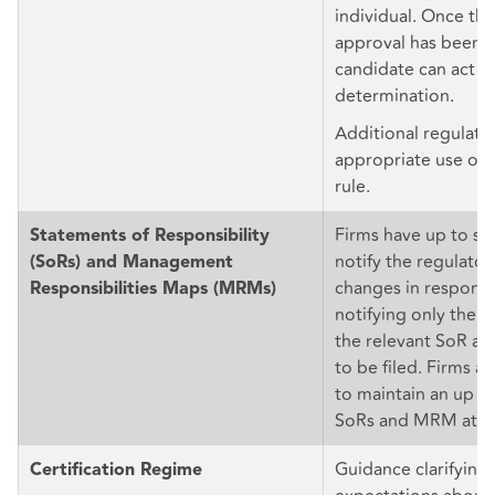
individual. Once the
approval has been f
candidate can act in 
determination.
Additional regulato
appropriate use of 
rule.
Firms have up to si
Statements of Responsibility
notify the regulators
(SoRs) and Management
changes in responsi
Responsibilities Maps (MRMs)
notifying only the la
the relevant SoR 
to be filed. Firms ar
to maintain an up to
SoRs and MRM at all
Guidance clarifying
Certification Regime