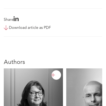
Share
Download article as PDF
Authors