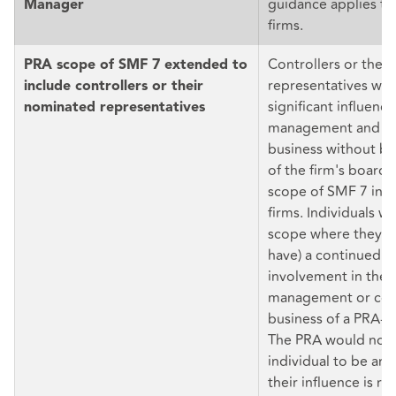
guidance applies to
Manager
firms.
Controllers or thei
PRA scope of SMF 7 extended to
representatives who
include controllers or their
significant influence
nominated representatives
management and co
business without b
of the firm's board 
scope of SMF 7 in d
firms. Individuals wil
scope where they ha
have) a continued a
involvement in the 
management or con
business of a PRA-a
The PRA would not 
individual to be a
their influence is re