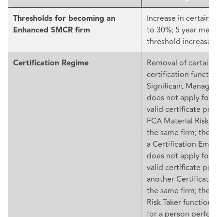
Increase in certain 
Thresholds for becoming an
to 30%; 5 year mec
Enhanced SMCR firm
threshold increases
Removal of certain 
Certification Regime
certification functi
Significant Manage
does not apply for 
valid certificate pe
FCA Material Risk Ta
the same firm; the
a Certification Emp
does not apply for 
valid certificate pe
another Certificatio
the same firm; the 
Risk Taker function
for a person perfor