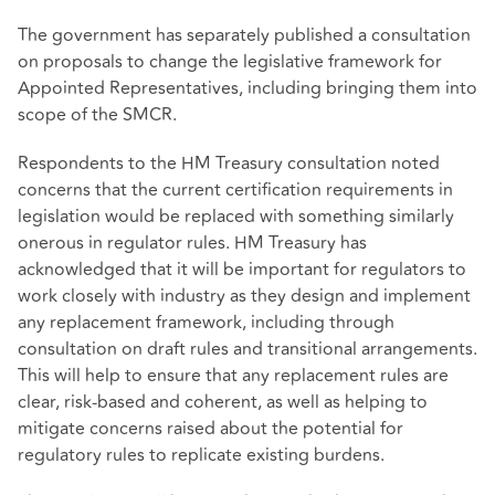
The government has separately published a consultation
on proposals to change the legislative framework for
Appointed Representatives, including bringing them into
scope of the SMCR.
Respondents to the HM Treasury consultation noted
concerns that the current certification requirements in
legislation would be replaced with something similarly
onerous in regulator rules. HM Treasury has
acknowledged that it will be important for regulators to
work closely with industry as they design and implement
any replacement framework, including through
consultation on draft rules and transitional arrangements.
This will help to ensure that any replacement rules are
clear, risk‑based and coherent, as well as helping to
mitigate concerns raised about the potential for
regulatory rules to replicate existing burdens.