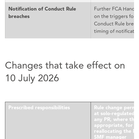
Further FCA Handb
Notification of Conduct Rule
on the triggers for n
breaches
Conduct Rule breac
timing of notificatio
Changes that take effect on
10 July 2026
Prescribed responsibilities
Rule change permi
at solo-regulated f
any PR, where this 
appropriate, for 
reallocating the P
SMF manager