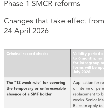
Phase 1 SMCR reforms
Changes that take effect from
24 April 2026
Criminal record checks
Validity period ex
to 6 months; no lo
for intragroup mov
forms will be upda
July 2026.
Application for reg
The "12 week rule" for covering
of interim or perm
the temporary or unforeseeable
replacement to be f
absence of a SMF holder
weeks. Senior Man
Rules to apply to t