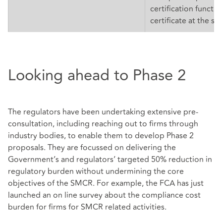
certification functio
certificate at the sa
Looking ahead to Phase 2
The regulators have been undertaking extensive pre-
consultation, including reaching out to firms through
industry bodies, to enable them to develop Phase 2
proposals. They are focussed on delivering the
Government’s and regulators’ targeted 50% reduction in
regulatory burden without undermining the core
objectives of the SMCR. For example, the FCA has just
launched an on line survey about the compliance cost
burden for firms for SMCR related activities.