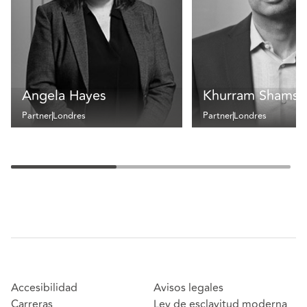
Angela Hayes
Khurram Shamse
Partner
Londres
Partner
Londres
Accesibilidad
Avisos legales
Carreras
Ley de esclavitud moderna