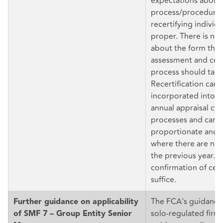
expectations about 
process/procedure
recertifying individu
proper. There is no 
about the form the 
assessment and cert
process should take
Recertification can 
incorporated into t
annual appraisal cyc
processes and can 
proportionate and l
where there are no
the previous year. D
confirmation of cert
suffice.
The FCA's guidance 
Further guidance on applicability
solo-regulated firm
of SMF 7 – Group Entity Senior