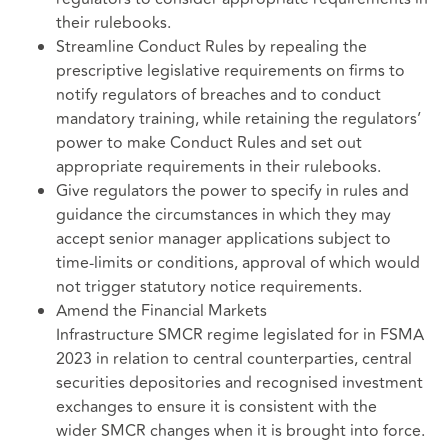
their rulebooks.
Streamline Conduct Rules by repealing the
prescriptive legislative requirements on firms to
notify regulators of breaches and to conduct
mandatory training, while retaining the regulators’
power to make Conduct Rules and set out
appropriate requirements in their rulebooks.
Give regulators the power to specify in rules and
guidance the circumstances in which they may
accept senior manager applications subject to
time-limits or conditions, approval of which would
not trigger statutory notice requirements.
Amend the Financial Markets
Infrastructure SMCR regime legislated for in FSMA
2023 in relation to central counterparties, central
securities depositories and recognised investment
exchanges to ensure it is consistent with the
wider SMCR changes when it is brought into force.