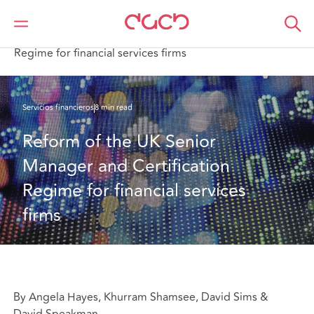
DAC Beachcroft
Lo que pensamos
Reform of the UK Senior Manager and Certification
Regime for financial services firms
Servicios financieros
8 min read
Reform of the UK Senior 
Manager and Certification 
Regime for financial services 
firms
By Angela Hayes, Khurram Shamsee, David Sims &
David Speakman