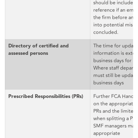
should be included 
reference if an emp
the firm before an i
into potential misc
concluded.
The time for updati
Directory of certified and
information is exte
assessed persons
business days for m
Where staff depart, 
must still be update
business days
Further FCA Handb
Prescribed Responsibilities (PRs)
on the appropriate a
PRs and the limited
when splitting a PR
SMF managers may
appropriate