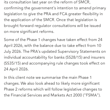
its consultation last year on the reform of SMCR,
confirming the government's intention to amend primary
legislation to give the PRA and FCA greater flexibility in
the application of the SMCR. Once that legislation is
brought forward regulator consultations will be issued
on more significant reforms.
Some of the Phase 1 changes have taken effect from 24
April 2026, with the balance due to take effect from 10
July 2026. The PRA's updated Supervisory Statements on
individual accountability for banks (SS28/15) and insurers
(SS35/15) and accompanying rule changes took effect on
24 April 2026.
In this client note we summarise the main Phase 1
changes. We also look ahead to likely more significant
Phase 2 reforms which will follow legislative changes to
the Financial Services and Markets Act 2000 ("FSMA").