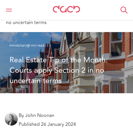
DAC Beachcroft
Lo que pensamos
Real Estate Tip of the Month: Courts apply Section 2 in
no uncertain terms
Inmobiliario
4 min read
Real Estate Tip of the Month: 
Courts apply Section 2 in no 
uncertain terms
By John Noonan
Published 26 January 2024