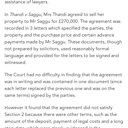
assistance of lawyers.
In
Thandi v Saggu
, Mrs Thandi agreed to sell her
property to Mr Saggu for £270,000. The agreement was
recorded in 3 letters which specified the parties, the
property and the purchase price and certain advance
payments made by Mr Saggu. These documents, though
not prepared by solicitors, used reasonably formal
language and provided for the letters to be signed and
witnessed.
The Court had no difficulty in finding that the agreement
was in writing and was contained in one document (since
each letter replaced the previous one and was on the
same terms) signed by the parties.
However it found that the agreement did not satisfy
Section 2 because there were other terms, such as the
amount of the deposit, payment of legal costs and a long