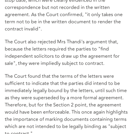
stop date, which were clearly evidenced in the
correspondence but not recorded in the written
agreement. As the Court confirmed, "it only takes one
term not to be in the written document to render the
contract invalid".
The Court also rejected Mrs Thandi's argument that,
because the letters required the parties to "find
independent solicitors to draw up the agreement for
sale", they were impliedly subject to contract.
The Court found that the terms of the letters were
sufficient to indicate that the parties did intend to be
immediately legally bound by the letters, until such time
as they were superseded by a more formal agreement.
Therefore, but for the Section 2 point, the agreement
would have been enforceable. This once again highlights
the importance of marking documents containing terms
which are not intended to be legally binding as "subject
to contract."