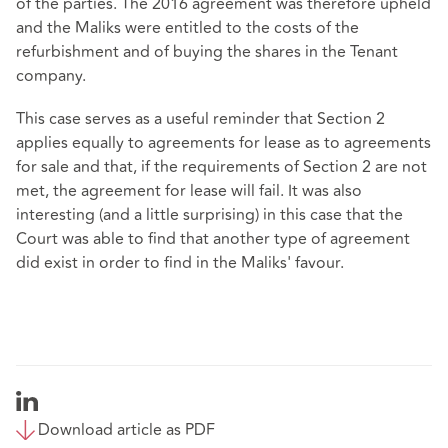
of the parties. The 2016 agreement was therefore upheld
and the Maliks were entitled to the costs of the
refurbishment and of buying the shares in the Tenant
company.
This case serves as a useful reminder that Section 2
applies equally to agreements for lease as to agreements
for sale and that, if the requirements of Section 2 are not
met, the agreement for lease will fail. It was also
interesting (and a little surprising) in this case that the
Court was able to find that another type of agreement
did exist in order to find in the Maliks' favour.
Download article as PDF