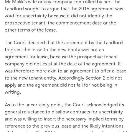
Mr Malik's wife or any company controlled by her. The
Landlord sought to argue that the 2016 agreement was
void for uncertainty because it did not identify the
prospective tenant, the commencement date or the
other terms of the lease.
The Court decided that the agreement by the Landlord
to grant the lease to the new entity was not an
agreement for lease, because the prospective tenant
company did not exist at the date of the agreement. It
was therefore more akin to an agreement to offer a lease
to the new tenant entity. Accordingly Section 2 did not
apply and the agreement did not fail for not being in
writing.
As to the uncertainty point, the Court acknowledged its
general reluctance to disallow contracts for uncertainty
and was willing to insert the necessary implied terms by
reference to the previous lease and the likely intentions