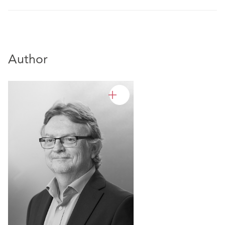
Author