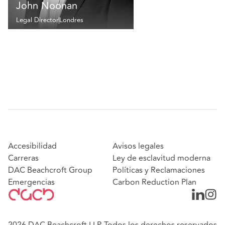
John Noonan
Legal Director
Londres
Accesibilidad
Avisos legales
Carreras
Ley de esclavitud moderna
DAC Beachcroft Group
Políticas y Reclamaciones
Emergencias
Carbon Reduction Plan
2026 DAC Beachcroft LLP. Todos los derechos reservados