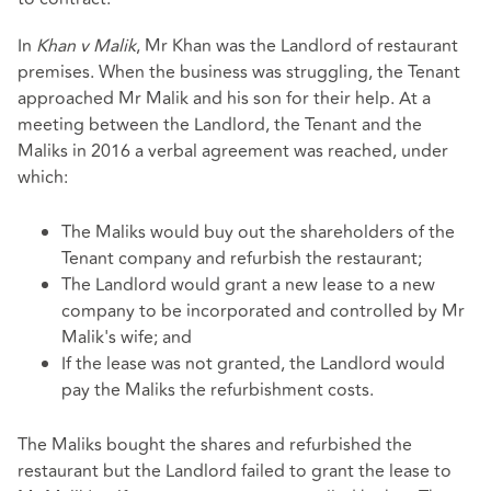
In
Khan v Malik
, Mr Khan was the Landlord of restaurant
premises. When the business was struggling, the Tenant
approached Mr Malik and his son for their help. At a
meeting between the Landlord, the Tenant and the
Maliks in 2016 a verbal agreement was reached, under
which:
The Maliks would buy out the shareholders of the
Tenant company and refurbish the restaurant;
The Landlord would grant a new lease to a new
company to be incorporated and controlled by Mr
Malik's wife; and
If the lease was not granted, the Landlord would
pay the Maliks the refurbishment costs.
The Maliks bought the shares and refurbished the
restaurant but the Landlord failed to grant the lease to