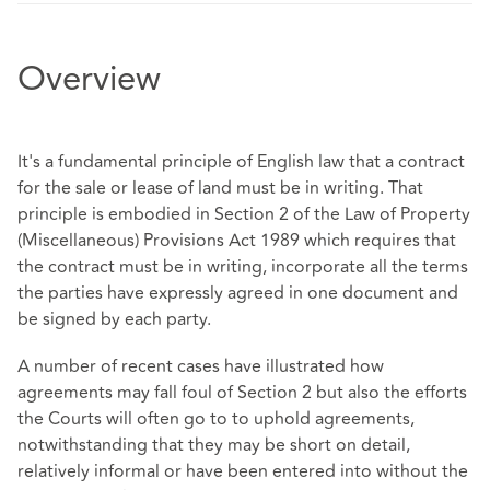
Overview
It's a fundamental principle of English law that a contract
for the sale or lease of land must be in writing. That
principle is embodied in Section 2 of the Law of Property
(Miscellaneous) Provisions Act 1989 which requires that
the contract must be in writing, incorporate all the terms
the parties have expressly agreed in one document and
be signed by each party.
A number of recent cases have illustrated how
agreements may fall foul of Section 2 but also the efforts
the Courts will often go to to uphold agreements,
notwithstanding that they may be short on detail,
relatively informal or have been entered into without the