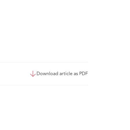
Download article as PDF