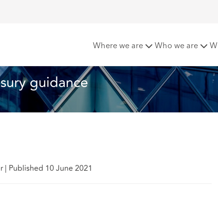
exit payments: Treasury guidance
Where we are
Who we are
W
asury guidance
er
|
Published 10 June 2021