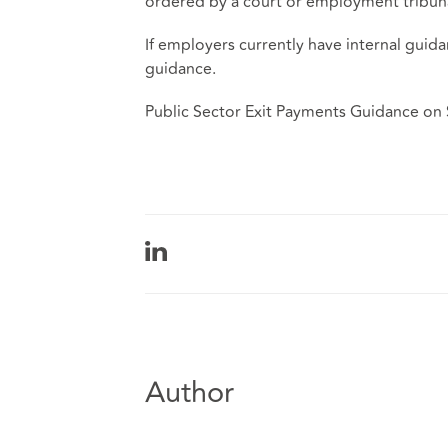
ordered by a court or employment tribuna
If employers currently have internal guida
guidance.
Public Sector Exit Payments Guidance on
Author