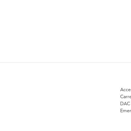
Acce
Carr
DAC 
Emer