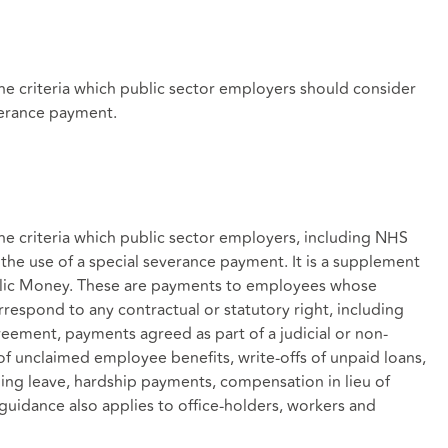
he criteria which public sector employers should consider
verance payment.
e criteria which public sector employers, including NHS
the use of a special severance payment. It is a supplement
blic Money. These are payments to employees whose
espond to any contractual or statutory right, including
ement, payments agreed as part of a judicial or non-
 of unclaimed employee benefits, write-offs of unpaid loans,
ing leave, hardship payments, compensation in lieu of
guidance also applies to office-holders, workers and