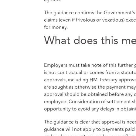
The guidance confirms the Government’s d
claims (even if frivolous or vexatious) exc
for money.
What does this me
Employers must take note of this furthe
is not contractual or comes from a statutor
approvals, including HM Treasury approval
are sought as otherwise the payment may b
approval should be obtained before any off
employee. Consideration of settlement sh
opportunity to avoid any delays in obtain
The guidance is clear that approval is ne
guidance will not apply to payments paid