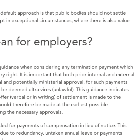
efault approach is that public bodies should not settle
ept in exceptional circumstances, where there is also value
an for employers?
r guidance when considering any termination payment which
y right. It is important that both prior internal and external
 and potentially ministerial approval, for such payments
e deemed ultra vires (unlawful). This guidance indicates
er (verbal or in writing) of settlement is made to the
ould therefore be made at the earliest possible
ing the necessary approvals.
eded for payments of compensation in lieu of notice. This
 due to redundancy, untaken annual leave or payments