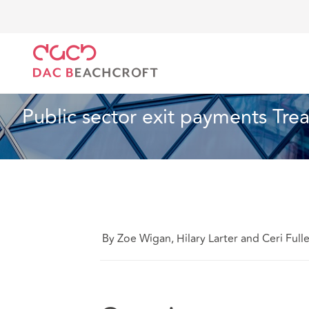
DAC Beachcroft
Lo que pensamos
Public sector 
Sanidad y asistencia social
3 min read
Public sector exit payments Tre
By Zoe Wigan, Hilary Larter and Ceri Full