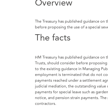
Overview
The Treasury has published guidance on t
before proposing the use of a special se
The facts
HM Treasury has published guidance on th
Trusts, should consider before proposing 
to the existing guidance in Managing Pu
employment is terminated that do not corr
payments reached under a settlement agre
judicial mediation, the outstanding value
payments for special leave such as garden
notice, and pension strain payments. The 
contractors.