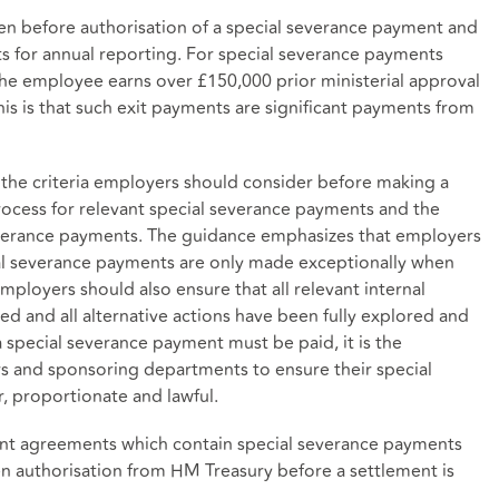
ken before authorisation of a special severance payment and
 for annual reporting. For special severance payments
e employee earns over £150,000 prior ministerial approval
his is that such exit payments are significant payments from
 the criteria employers should consider before making a
rocess for relevant special severance payments and the
everance payments. The guidance emphasizes that employers
cial severance payments are only made exceptionally when
 Employers should also ensure that all relevant internal
d and all alternative actions have been fully explored and
 special severance payment must be paid, it is the
rs and sponsoring departments to ensure their special
, proportionate and lawful.
ement agreements which contain special severance payments
ten authorisation from HM Treasury before a settlement is