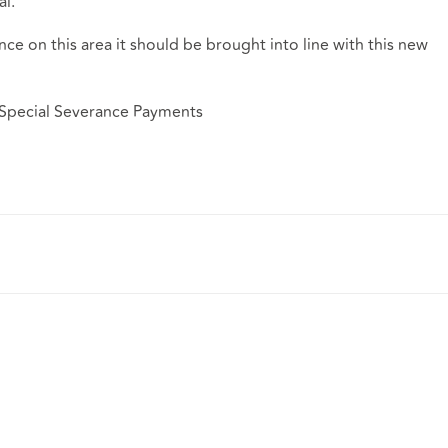
l.
nce on this area it should be brought into line with this new
 Special Severance Payments