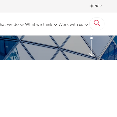
ENG
Read more
hat we do
What we think
Work with us