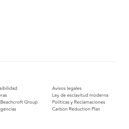
sibilidad
Avisos legales
eras
Ley de esclavitud moderna
Beachcroft Group
Políticas y Reclamaciones
gencias
Carbon Reduction Plan