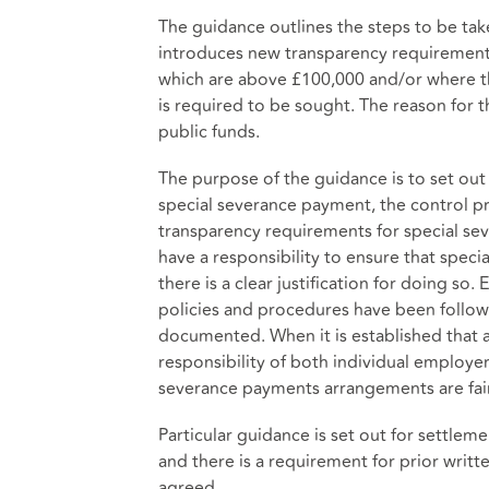
The guidance outlines the steps to be ta
introduces new transparency requirements
which are above £100,000 and/or where th
is required to be sought. The reason for t
public funds.
The purpose of the guidance is to set out
special severance payment, the control p
transparency requirements for special s
have a responsibility to ensure that spe
there is a clear justification for doing so.
policies and procedures have been followe
documented. When it is established that a
responsibility of both individual employe
severance payments arrangements are fair
Particular guidance is set out for settl
and there is a requirement for prior writ
agreed.