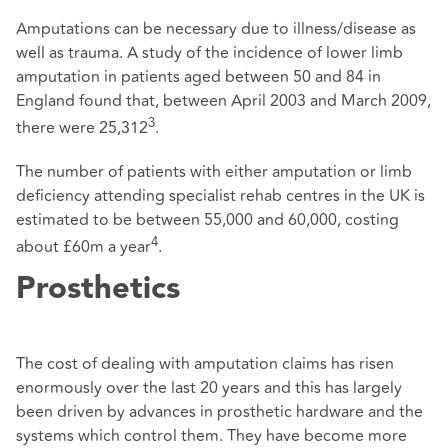
Amputations can be necessary due to illness/disease as
well as trauma. A study of the incidence of lower limb
amputation in patients aged between 50 and 84 in
England found that, between April 2003 and March 2009,
3
there were 25,312
.
The number of patients with either amputation or limb
deficiency attending specialist rehab centres in the UK is
estimated to be between 55,000 and 60,000, costing
4
about £60m a year
.
Prosthetics
The cost of dealing with amputation claims has risen
enormously over the last 20 years and this has largely
been driven by advances in prosthetic hardware and the
systems which control them. They have become more