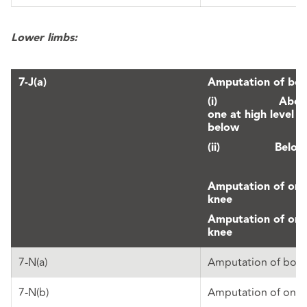
Lower limbs:
7-J(a)
Amputation of both
(i) Above th
one at high level 
below
(ii) Below 
Amputation of one
knee
Amputation of one
knee
7-N(a)
Amputation of both
7-N(b)
Amputation of one 