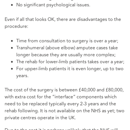
No significant psychological issues.
Even if all that looks OK, there are disadvantages to the
procedure:
Time from consultation to surgery is over a year;
Transhumeral (above elbow) amputee cases take
longer because they are usually more complex;
The rehab for lower-limb patients takes over a year;
For upper-limb patients it is even longer, up to two
years.
The cost of the surgery is between £40,000 and £80,000,
with extra cost for the “interface” components which
need to be replaced typically every 2-3 years and the
rehab following. It is not available on the NHS as yet; two
private centres operate in the UK.