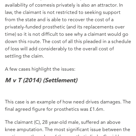
availability of cosmesis privately is also an attractor. In
law, the claimant is not restricted to seeking support
from the state and is able to recover the cost of a
privately-funded prosthetic (and its replacements over
time) so it is not difficult to see why a claimant would go
down this route. The cost of all this pleaded in a schedule
of loss will add considerably to the overall cost of
settling the claim.
A few cases highlight the issues:
M v T (2014) (Settlement)
This case is an example of how need drives damages. The
final agreed figure for prosthetics was £1.6m.
The claimant (C), 28 year-old male, suffered an above
knee amputation. The most significant issue between the