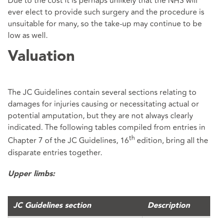
Due to the cost it is perhaps unlikely that the NHS will
ever elect to provide such surgery and the procedure is
unsuitable for many, so the take-up may continue to be
low as well.
Valuation
The JC Guidelines contain several sections relating to
damages for injuries causing or necessitating actual or
potential amputation, but they are not always clearly
indicated. The following tables compiled from entries in
th
Chapter 7 of the JC Guidelines, 16
edition, bring all the
disparate entries together.
Upper limbs:
JC Guidelines section
Description