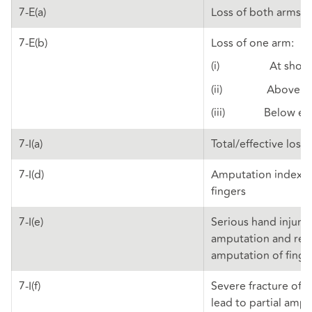
7-E(a)
Loss of both arms
7-E(b)
Loss of one arm:
(i) At shoul
(ii) Above el
(iii) Below el
7-I(a)
Total/effective loss
7-I(d)
Amputation index a
fingers
7-I(e)
Serious hand injuries
amputation and re-
amputation of fing
7-I(f)
Severe fracture of f
lead to partial amp