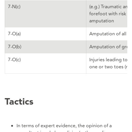
7-N(c)
(e.g.) Traumatic am
forefoot with risk of
amputation
7-O(a)
Amputation of all t
7-O(b)
Amputation of grea
7-O(c)
Injuries leading to 
one or two toes (not
Tactics
In terms of expert evidence, the opinion of a