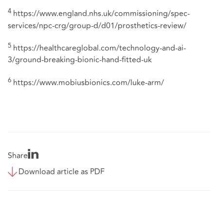
4
https://www.england.nhs.uk/commissioning/spec-
services/npc-crg/group-d/d01/prosthetics-review/
5
https://healthcareglobal.com/technology-and-ai-
3/ground-breaking-bionic-hand-fitted-uk
6
https://www.mobiusbionics.com/luke-arm/
Share
Download article as PDF