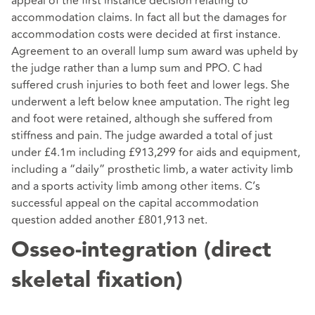
appeal of the first instance decision relating to
accommodation claims. In fact all but the damages for
accommodation costs were decided at first instance.
Agreement to an overall lump sum award was upheld by
the judge rather than a lump sum and PPO. C had
suffered crush injuries to both feet and lower legs. She
underwent a left below knee amputation. The right leg
and foot were retained, although she suffered from
stiffness and pain. The judge awarded a total of just
under £4.1m including £913,299 for aids and equipment,
including a “daily” prosthetic limb, a water activity limb
and a sports activity limb among other items. C’s
successful appeal on the capital accommodation
question added another £801,913 net.
Osseo-integration (direct
skeletal fixation)