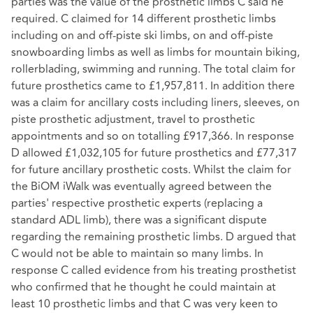
parties was the value of the prosthetic limbs C said he
required. C claimed for 14 different prosthetic limbs
including on and off-piste ski limbs, on and off-piste
snowboarding limbs as well as limbs for mountain biking,
rollerblading, swimming and running. The total claim for
future prosthetics came to £1,957,811. In addition there
was a claim for ancillary costs including liners, sleeves, on
piste prosthetic adjustment, travel to prosthetic
appointments and so on totalling £917,366. In response
D allowed £1,032,105 for future prosthetics and £77,317
for future ancillary prosthetic costs. Whilst the claim for
the BiOM iWalk was eventually agreed between the
parties' respective prosthetic experts (replacing a
standard ADL limb), there was a significant dispute
regarding the remaining prosthetic limbs. D argued that
C would not be able to maintain so many limbs. In
response C called evidence from his treating prosthetist
who confirmed that he thought he could maintain at
least 10 prosthetic limbs and that C was very keen to