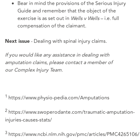
Bear in mind the provisions of the
Serious Injury
Guide
and remember that the object of the
exercise is as set out in
Wells v Wells
– i.e. full
compensation of the claimant.
- Dealing with spinal injury claims.
Next issue
If you would like any assistance in dealing with
amputation claims, please contact a member of
our
Complex Injury Team
.
1
https://www.physio-pedia.com/Amputations
2
https://www.swoperodante.com/traumatic-amputation-
injuries-causes-stats/
3
https://www.ncbi.nlm.nih.gov/pmc/articles/PMC4265106/