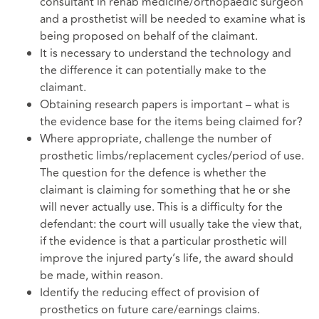
consultant in rehab medicine/orthopaedic surgeon
and a prosthetist will be needed to examine what is
being proposed on behalf of the claimant.
It is necessary to understand the technology and
the difference it can potentially make to the
claimant.
Obtaining research papers is important – what is
the evidence base for the items being claimed for?
Where appropriate, challenge the number of
prosthetic limbs/replacement cycles/period of use.
The question for the defence is whether the
claimant is claiming for something that he or she
will never actually use. This is a difficulty for the
defendant: the court will usually take the view that,
if the evidence is that a particular prosthetic will
improve the injured party’s life, the award should
be made, within reason.
Identify the reducing effect of provision of
prosthetics on future care/earnings claims.