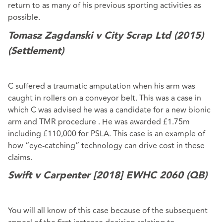
return to as many of his previous sporting activities as
possible.
Tomasz Zagdanski v City Scrap Ltd (2015)
(Settlement)
C suffered a traumatic amputation when his arm was
caught in rollers on a conveyor belt. This was a case in
which C was advised he was a candidate for a new bionic
arm and TMR procedure . He was awarded £1.75m
including £110,000 for PSLA. This case is an example of
how “eye-catching” technology can drive cost in these
claims.
Swift v Carpenter [2018]
EWHC 2060 (QB)
You will all know of this case because of the subsequent