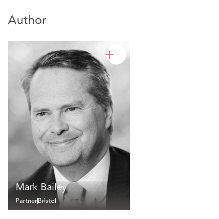
Author
Mark Bailey
Partner
Bristol