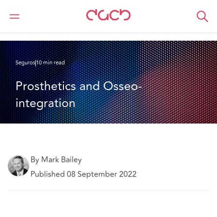
DAC Beachcroft
Lo que pensamos
Prosthetics and Osseo-integration
Seguros
10 min read
Prosthetics and Osseo-
integration
By Mark Bailey
Published 08 September 2022