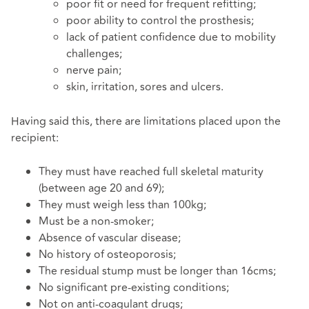
poor fit or need for frequent refitting;
poor ability to control the prosthesis;
lack of patient confidence due to mobility
challenges;
nerve pain;
skin, irritation, sores and ulcers.
Having said this, there are limitations placed upon the
recipient:
They must have reached full skeletal maturity
(between age 20 and 69);
They must weigh less than 100kg;
Must be a non-smoker;
Absence of vascular disease;
No history of osteoporosis;
The residual stump must be longer than 16cms;
No significant pre-existing conditions;
Not on anti-coagulant drugs;