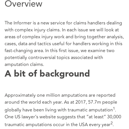
Overview
The Informer is a new service for claims handlers dealing
with complex injury claims. In each issue we will look at
areas of complex injury work and bring together analysis,
cases, data and tactics useful for handlers working in this
fast-changing area. In this first issue, we examine two
potentially controversial topics associated with
amputation claims.
A bit of background
Approximately one million amputations are reported
around the world each year. As at 2017, 57.7m people
1
globally have been living with traumatic amputation
.
One US lawyer’s website suggests that “at least” 30,000
2
traumatic amputations occur in the USA every year
.