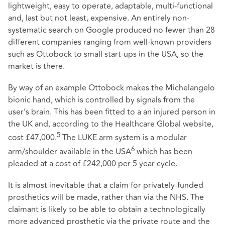
lightweight, easy to operate, adaptable, multi-functional
and, last but not least, expensive. An entirely non-
systematic search on Google produced no fewer than 28
different companies ranging from well-known providers
such as Ottobock to small start-ups in the USA, so the
market is there.
By way of an example Ottobock makes the Michelangelo
bionic hand, which is controlled by signals from the
user’s brain. This has been fitted to a an injured person in
the UK and, according to the Healthcare Global website,
5
cost £47,000.
The LUKE arm system is a modular
6
arm/shoulder available in the USA
which has been
pleaded at a cost of £242,000 per 5 year cycle.
It is almost inevitable that a claim for privately-funded
prosthetics will be made, rather than via the NHS. The
claimant is likely to be able to obtain a technologically
more advanced prosthetic via the private route and the