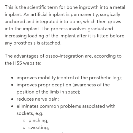
This is the scientific term for bone ingrowth into a metal
implant. An artificial implant is permanently, surgically
anchored and integrated into bone, which then grows
into the implant. The process involves gradual and
increasing loading of the implant after it is fitted before
any prosthesis is attached.
The advantages of osseo-integration are, according to
the HSS website:
improves mobility (control of the prosthetic leg);
improves proprioception (awareness of the
position of the limb in space);
reduces nerve pain;
eliminates common problems associated with
sockets, e.g.
pinching;
sweating;