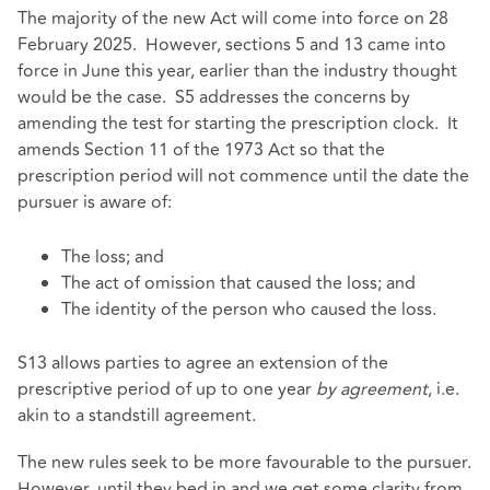
The majority of the new Act will come into force on 28
February 2025. However, sections 5 and 13 came into
force in June this year, earlier than the industry thought
would be the case. S5 addresses the concerns by
amending the test for starting the prescription clock. It
amends Section 11 of the 1973 Act so that the
prescription period will not commence until the date the
pursuer is aware of:
The loss; and
The act of omission that caused the loss; and
The identity of the person who caused the loss.
S13 allows parties to agree an extension of the
prescriptive period of up to one year
by agreement
, i.e.
akin to a standstill agreement.
The new rules seek to be more favourable to the pursuer.
However, until they bed in and we get some clarity from