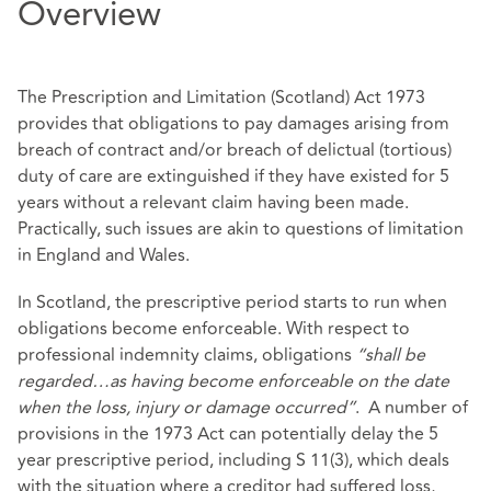
Overview
The Prescription and Limitation (Scotland) Act 1973
provides that obligations to pay damages arising from
breach of contract and/or breach of delictual (tortious)
duty of care are extinguished if they have existed for 5
years without a relevant claim having been made.
Practically, such issues are akin to questions of limitation
in England and Wales.
In Scotland, the prescriptive period starts to run when
obligations become enforceable. With respect to
professional indemnity claims, obligations
“shall be
regarded…as having become enforceable on the date
when the loss, injury or damage occurred”
. A number of
provisions in the 1973 Act can potentially delay the 5
year prescriptive period, including S 11(3), which deals
with the situation where a creditor had suffered loss,