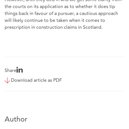
the courts on its application as to whether it does tip
things back in favour of a pursuer, a cautious approach
will likely continue to be taken when it comes to
prescription in construction claims in Scotland.
Share
Download article as PDF
Author