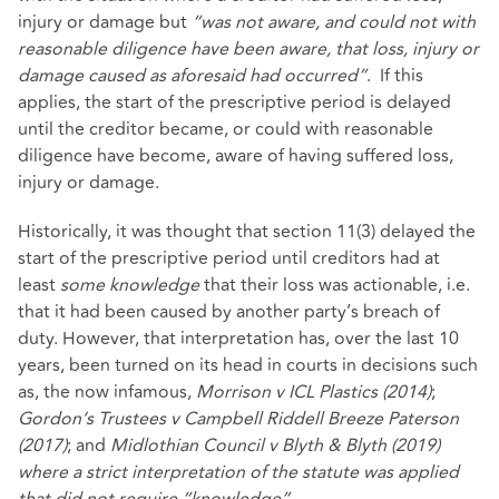
injury or damage but
“was not aware, and could not with
reasonable diligence have been aware, that loss, injury or
damage caused as aforesaid had occurred”
. If this
applies, the start of the prescriptive period is delayed
until the creditor became, or could with reasonable
diligence have become, aware of having suffered loss,
injury or damage.
Historically, it was thought that section 11(3) delayed the
start of the prescriptive period until creditors had at
least
some knowledge
that their loss was actionable, i.e.
that it had been caused by another party’s breach of
duty. However, that interpretation has, over the last 10
years, been turned on its head in courts in decisions such
as, the now infamous,
Morrison v ICL Plastics (2014)
;
Gordon’s Trustees v Campbell Riddell Breeze Paterson
(2017)
; and
Midlothian Council v Blyth & Blyth (2019)
where a strict interpretation of the statute was applied
that did not require “knowledge”
.