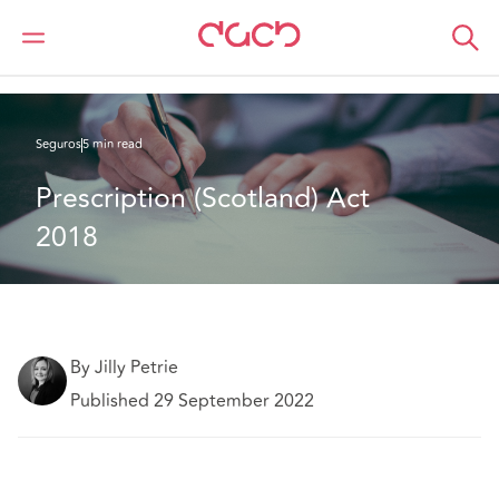
DAC Beachcroft
Lo que pensamos
Prescription (Scotland) Act 2018
Seguros
5 min read
Prescription (Scotland) Act 
2018
By Jilly Petrie
Published 29 September 2022