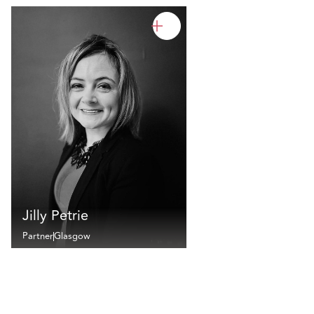
Jilly Petrie
Partner
Glasgow