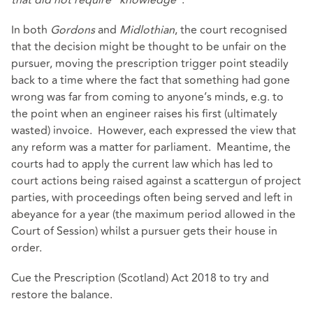
In both
Gordons
and
Midlothian
, the court recognised
that the decision might be thought to be unfair on the
pursuer, moving the prescription trigger point steadily
back to a time where the fact that something had gone
wrong was far from coming to anyone’s minds, e.g. to
the point when an engineer raises his first (ultimately
wasted) invoice. However, each expressed the view that
any reform was a matter for parliament. Meantime, the
courts had to apply the current law which has led to
court actions being raised against a scattergun of project
parties, with proceedings often being served and left in
abeyance for a year (the maximum period allowed in the
Court of Session) whilst a pursuer gets their house in
order.
Cue the Prescription (Scotland) Act 2018 to try and
restore the balance.