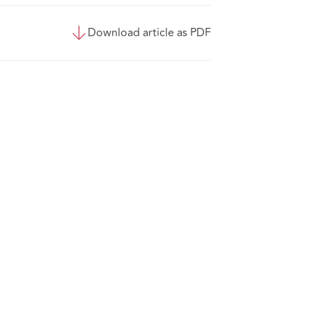
Download article as PDF