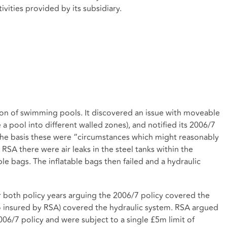
ivities provided by its subsidiary.
ation of swimming pools. It discovered an issue with moveable
 a pool into different walled zones), and notified its 2006/7
 the basis these were “circumstances which might reasonably
SA there were air leaks in the steel tanks within the
ble bags. The inflatable bags then failed and a hydraulic
r both policy years arguing the 2006/7 policy covered the
so insured by RSA) covered the hydraulic system. RSA argued
2006/7 policy and were subject to a single £5m limit of