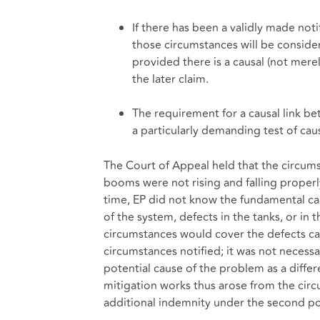
If there has been a validly made noti
those circumstances will be conside
provided there is a causal (not mere
the later claim.
The requirement for a causal link be
a particularly demanding test of cau
The Court of Appeal held that the circum
booms were not rising and falling properly
time, EP did not know the fundamental cau
of the system, defects in the tanks, or in t
circumstances would cover the defects c
circumstances notified; it was not necess
potential cause of the problem as a differe
mitigation works thus arose from the circu
additional indemnity under the second pol