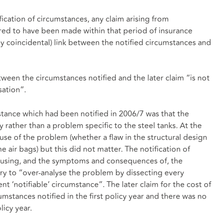
fication of circumstances, any claim arising from
red to have been made within that period of insurance
ly coincidental) link between the notified circumstances and
tween the circumstances notified and the later claim “is not
sation”.
stance which had been notified in 2006/7 was that the
 rather than a problem specific to the steel tanks. At the
se of the problem (whether a flaw in the structural design
he air bags) but this did not matter. The notification of
ausing, and the symptoms and consequences of, the
ary to “over-analyse the problem by dissecting every
nt ‘notifiable’ circumstance”. The later claim for the cost of
mstances notified in the first policy year and there was no
icy year.