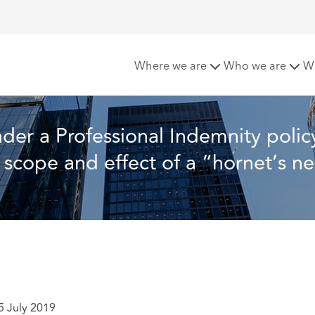
mnity policy – the Court of Appeal clarifies the scope and effe
Where we are
Who we are
W
der a Professional Indemnity policy
e scope and effect of a “hornet’s ne
5 July 2019