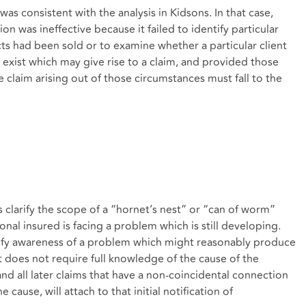
s consistent with the analysis in Kidsons. In that case,
on was ineffective because it failed to identify particular
s had been sold or to examine whether a particular client
exist which may give rise to a claim, and provided those
e claim arising out of those circumstances must fall to the
s clarify the scope of a “hornet’s nest” or “can of worm”
ional insured is facing a problem which is still developing.
tify awareness of a problem which might reasonably produce
t does not require full knowledge of the cause of the
d all later claims that have a non-coincidental connection
cause, will attach to that initial notification of