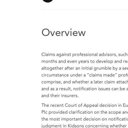
Overview
Claims against professional advisors, such
months and even years to develop and reac
altogether after an initial grumble by a s
circumstance under a “claims made” profes
comprise, and whether a later claim attache
and as a result, notification issues can b
and their insurers.
The recent Court of Appeal decision in
Eu
Plc
provided clarification on the scope and 
the most important decision on notificati
judgment in
Kidsons
concerning whether a