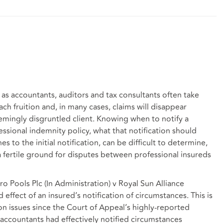
 as accountants, auditors and tax consultants often take
h fruition and, in many cases, claims will disappear
eemingly disgruntled client. Knowing when to notify a
sional indemnity policy, what that notification should
s to the initial notification, can be difficult to determine,
e a fertile ground for disputes between professional insureds
ro Pools Plc (In Administration) v Royal Sun Alliance
effect of an insured’s notification of circumstances. This is
on issues since the Court of Appeal’s highly-reported
ccountants had effectively notified circumstances