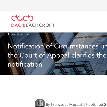
DAC Beachcroft
Lo que pensamos
Notification of Circumstances under a Professional Inde
Artículo
5 min read
Notification of Circumstances un
the Court of Appeal clarifies th
notification
By Francesca Muscutt
|
Published 2