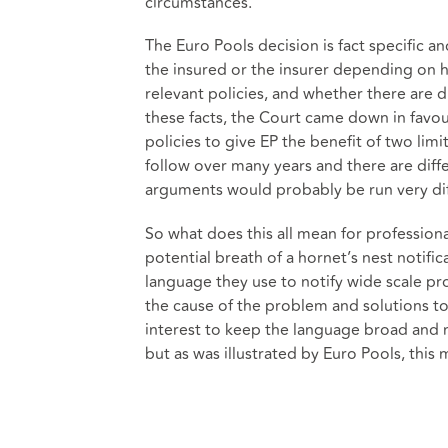
circumstances.
The Euro Pools decision is fact specific a
the insured or the insurer depending on h
relevant policies, and whether there are d
these facts, the Court came down in favou
policies to give EP the benefit of two lim
follow over many years and there are diff
arguments would probably be run very dif
So what does this all mean for profession
potential breath of a hornet’s nest notific
language they use to notify wide scale pr
the cause of the problem and solutions to i
interest to keep the language broad and non
but as was illustrated by Euro Pools, this