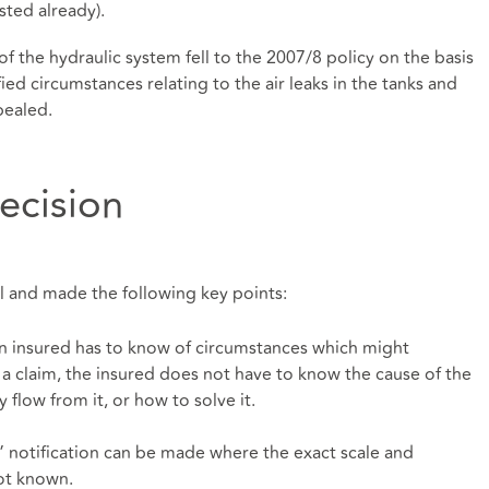
ted already).
 of the hydraulic system fell to the 2007/8 policy on the basis
ied circumstances relating to the air leaks in the tanks and
pealed.
ecision
 and made the following key points:
an insured has to know of circumstances which might
 claim, the insured does not have to know the cause of the
flow from it, or how to solve it.
” notification can be made where the exact scale and
ot known.