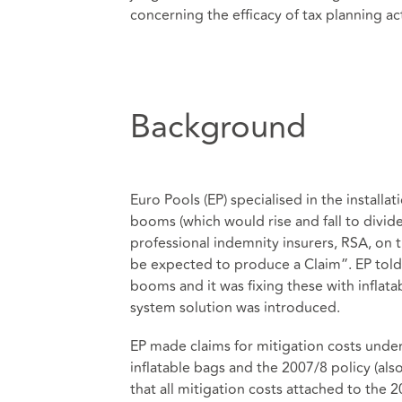
concerning the efficacy of tax planning act
Background
Euro Pools (EP) specialised in the install
booms (which would rise and fall to divide
professional indemnity insurers, RSA, on
be expected to produce a Claim”. EP told R
booms and it was fixing these with inflata
system solution was introduced.
EP made claims for mitigation costs unde
inflatable bags and the 2007/8 policy (al
that all mitigation costs attached to the 