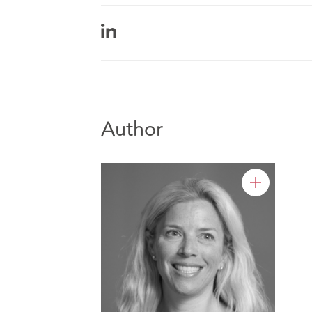
Author