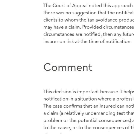
The Court of Appeal noted this approach wa
there was no suggestion that the notificati
clients to whom the tax avoidance product
may have a claim. Provided circumstances 
circumstances are notified, then any futur
insurer on risk at the time of notification.
Comment
This decision is important because it help
notification in a situation where a profess
The case confirms that an insured can no
a claim (a relatively undemanding test tha
problem or the potential consequences) an
to the cause, or to the consequences of the 