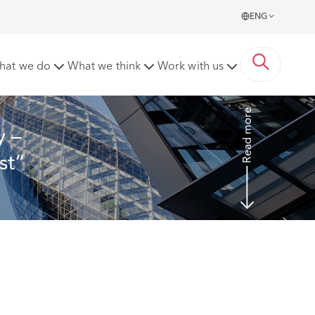
ENG
ct of a “hornet’s nest” notification
hat we do
What we think
Work with us
Read more
 – 
st” 