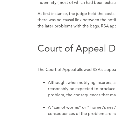
indemnity (most of which had been exhaus
At first instance, the judge held the costs
there was no causal link between the notif
the later problems with the bags. RSA ap
Court of Appeal D
The Court of Appeal allowed RSA’s appeal
Although, when notifying insurers, 
reasonably be expected to produce a
problem, the consequences that may 
A “can of worms” or “ hornet’s nest
consequences of the problem are n