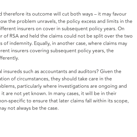
nd therefore its outcome will cut both ways – it may favour
ow the problem unravels, the policy excess and limits in the
ifferent insurers on cover in subsequent policy years. On
r of RSA and held the claims could not be split over the two
its of indemnity. Equally, in another case, where claims may
erent insurers covering subsequent policy years, the
ferently.
al insureds such as accountants and auditors? Given the
ation of circumstances, they should take care in the
oblems, particularly where investigations are ongoing and
t are not yet known. In many cases, it will be in their
-specific to ensure that later claims fall within its scope,
 may not always be the case.