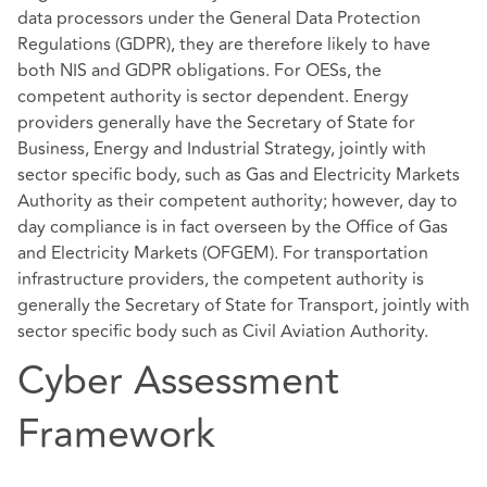
data processors under the General Data Protection
Regulations (GDPR), they are therefore likely to have
both NIS and GDPR obligations. For OESs, the
competent authority is sector dependent. Energy
providers generally have the Secretary of State for
Business, Energy and Industrial Strategy, jointly with
sector specific body, such as Gas and Electricity Markets
Authority as their competent authority; however, day to
day compliance is in fact overseen by the Office of Gas
and Electricity Markets (OFGEM). For transportation
infrastructure providers, the competent authority is
generally the Secretary of State for Transport, jointly with
sector specific body such as Civil Aviation Authority.
Cyber Assessment
Framework