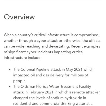
Overview
When a country’s critical infrastructure is compromised,
whether through a cyber attack or otherwise, the effects
can be wide-reaching and devastating. Recent examples
of significant cyber incidents impacting critical
infrastructure include:
The Colonial Pipeline attack in May 2021 which
impacted oil and gas delivery for millions of
people;
The Oldsmar Florida Water Treatment Facility
attack in February 2021 in which a remote attacker
changed the levels of sodium hydroxide in
residential and commercial drinking water at a