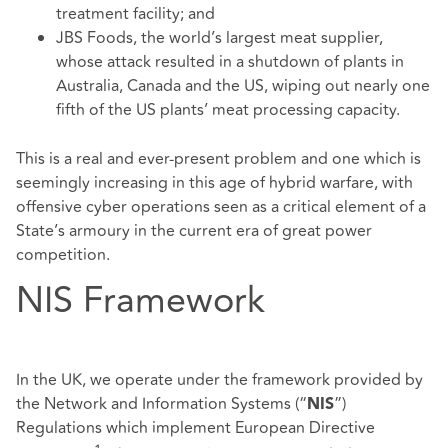
treatment facility; and
JBS Foods, the world’s largest meat supplier,
whose attack resulted in a shutdown of plants in
Australia, Canada and the US, wiping out nearly one
fifth of the US plants’ meat processing capacity.
This is a real and ever-present problem and one which is
seemingly increasing in this age of hybrid warfare, with
offensive cyber operations seen as a critical element of a
State’s armoury in the current era of great power
competition.
NIS Framework
In the UK, we operate under the framework provided by
the Network and Information Systems (“
”)
NIS
Regulations which implement European Directive