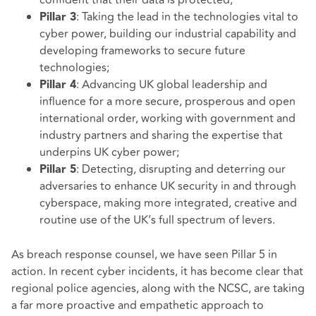
: Taking the lead in the technologies vital to
Pillar 3
cyber power, building our industrial capability and
developing frameworks to secure future
technologies;
: Advancing UK global leadership and
Pillar 4
influence for a more secure, prosperous and open
international order, working with government and
industry partners and sharing the expertise that
underpins UK cyber power;
: Detecting, disrupting and deterring our
Pillar 5
adversaries to enhance UK security in and through
cyberspace, making more integrated, creative and
routine use of the UK’s full spectrum of levers.
As breach response counsel, we have seen Pillar 5 in
action. In recent cyber incidents, it has become clear that
regional police agencies, along with the NCSC, are taking
a far more proactive and empathetic approach to