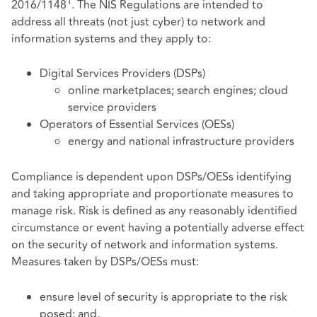
1
2016/1148
. The NIS Regulations are intended to
address all threats (not just cyber) to network and
information systems and they apply to:
Digital Services Providers (DSPs)
online marketplaces; search engines; cloud
service providers
Operators of Essential Services (OESs)
energy and national infrastructure providers
Compliance is dependent upon DSPs/OESs identifying
and taking appropriate and proportionate measures to
manage risk. Risk is defined as any reasonably identified
circumstance or event having a potentially adverse effect
on the security of network and information systems.
Measures taken by DSPs/OESs must:
ensure level of security is appropriate to the risk
posed; and,