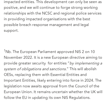
impacted entities. This development can only be seen as
positive, and we will continue to forge strong working
relationships with the NCSC and regional police services
in providing impacted organisations with the best
possible breach response management and legal
support.
1
Nb. The European Parliament approved NIS 2 on 10
November 2022. It is a new European directive aiming to
provide greater security for entities “
by implementing a
system of obligations and sanctions.
” This will abolish
OESs, replacing them with Essential Entities and
Important Entities, likely entering into force in 2024. The
legislation now awaits approval from the Council of the
European Union. It remains uncertain whether the UK will
follow the EU in updating its own NIS Regulations.