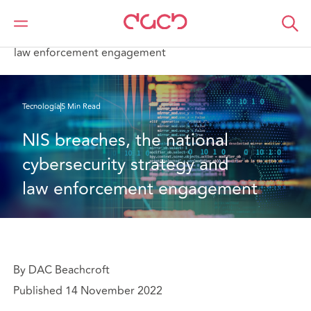
DAC Beachcroft
Lo que pensamos
NIS breaches, the national cybersecurity strategy and
law enforcement engagement
Tecnología
5 Min Read
NIS breaches, the national 
cybersecurity strategy and 
law enforcement engagement
By DAC Beachcroft
Published 14 November 2022