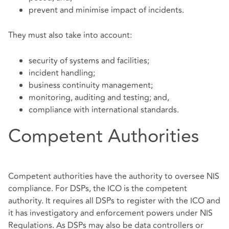
prevent and minimise impact of incidents.
They must also take into account:
security of systems and facilities;
incident handling;
business continuity management;
monitoring, auditing and testing; and,
compliance with international standards.
Competent Authorities
Competent authorities have the authority to oversee NIS
compliance. For DSPs, the ICO is the competent
authority. It requires all DSPs to register with the ICO and
it has investigatory and enforcement powers under NIS
Regulations. As DSPs may also be data controllers or