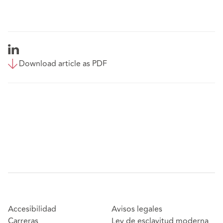
Download article as PDF
Accesibilidad
Avisos legales
Carreras
Ley de esclavitud moderna