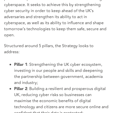
cyberspace. It seeks to achieve this by strengthening
cyber security in order to keep ahead of the UK’s
adversaries and strengthen its ability to act in
cyberspace, as well as its ability to influence and shape
tomorrow’s technologies to keep them safe, secure and
open.
Structured around 5 pillars, the Strategy looks to
address:
: Strengthening the UK cyber ecosystem,
Pillar 1
investing in our people and skills and deepening
the partnership between government, academia
and industry;
: Building a resilient and prosperous digital
Pillar 2
UK, reducing cyber risks so businesses can
maximise the economic benefits of digital
technology and citizens are more secure online and
confident that their data is protected;