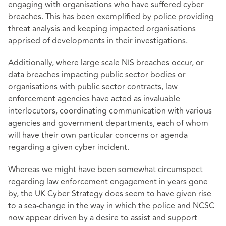
engaging with organisations who have suffered cyber
breaches. This has been exemplified by police providing
threat analysis and keeping impacted organisations
apprised of developments in their investigations.
Additionally, where large scale NIS breaches occur, or
data breaches impacting public sector bodies or
organisations with public sector contracts, law
enforcement agencies have acted as invaluable
interlocutors, coordinating communication with various
agencies and government departments, each of whom
will have their own particular concerns or agenda
regarding a given cyber incident.
Whereas we might have been somewhat circumspect
regarding law enforcement engagement in years gone
by, the UK Cyber Strategy does seem to have given rise
to a sea-change in the way in which the police and NCSC
now appear driven by a desire to assist and support