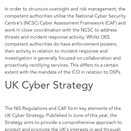
In order to structure oversight and risk management, the
competent authorities utilise the National Cyber Security
Centre’s (NCSC) Cyber Assessment Framework (CAF) and
work in close coordination with the NCSC to address
threats and incident response activity. Whilst OES
competent authorities do have enforcement powers,
their activity in relation to incident response and
investigation is generally focused on collaboration and
proactively rectifying services. This differs to a certain
extent with the mandate of the ICO in relation to DSPs.
UK Cyber Strategy
The NIS Regulations and CAF form key elements of the
UK Cyber Strategy. Published in June of this year, the
Strategy aims to provide a comprehensive approach to
protect and promote the UK’s interests in and through