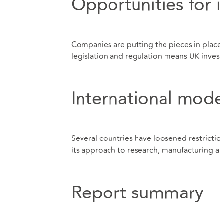
Opportunities for 
Companies are putting the pieces in place
legislation and regulation means UK inves
International mode
Several countries have loosened restricti
its approach to research, manufacturing a
Report summary