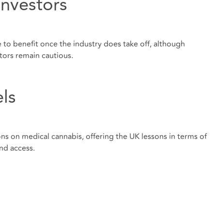
investors
 to benefit once the industry does take off, although
tors remain cautious.
ls
ons on medical cannabis, offering the UK lessons in terms of
nd access.