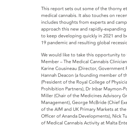
This report sets out some of the thorny et
medical cannabis. It also touches on rece
includes thoughts from experts and camp
approach this new and rapidly-expanding 
to keep developing quickly in 2021 and be
19 pandemic and resulting global recessi
We would like to take this opportunity t
Member – The Medical Cannabis Clinician
Karine Cousineau (Director, Government R
Hannah Deacon (a founding member of t
(President of the Royal College of Physic
Prohibition Partners), Dr Inbar Maymon-Po
Miller (Chair of the Medicines Advisory G
Management), George McBride (Chief Exec
of the AIM and UK Primary Markets at the
Officer of Ananda Developments), Nick Tul
of Medical Cannabis Activity at Malta Ente