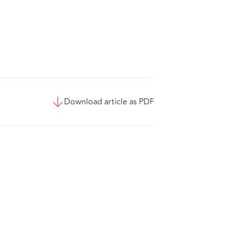
Download article as PDF