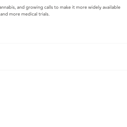
nnabis, and growing calls to make it more widely available
and more medical trials.