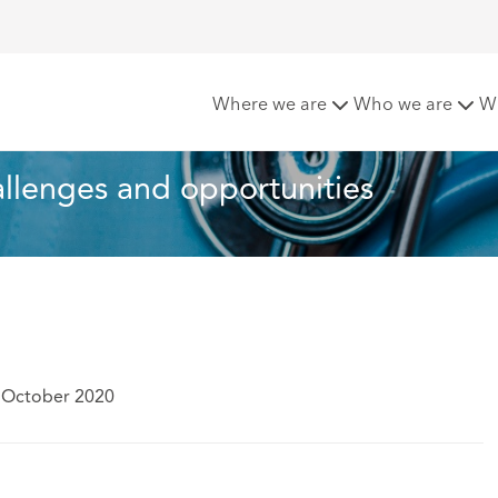
is and CBD: Challenges and opportunities
Where we are
Who we are
W
llenges and opportunities
 October 2020