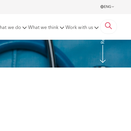
ENG
Read more
hat we do
What we think
Work with us