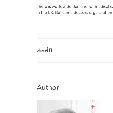
There is worldwide demand for medical ca
in the UK. But some doctors urge caution 
Share
Author