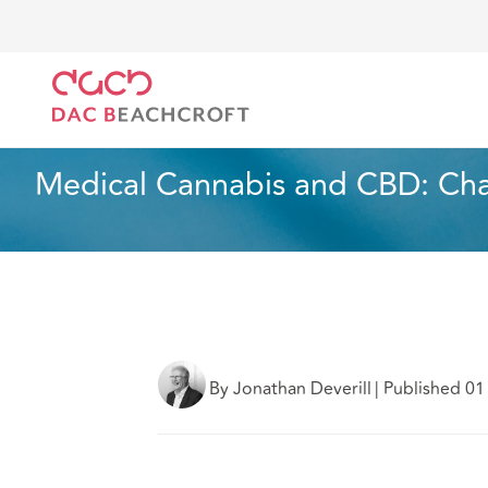
DAC Beachcroft
Lo que pensamos
Medical Cannab
Sanidad y asistencia social
3 min read
Medical Cannabis and CBD: Cha
By Jonathan Deverill
|
Published 01