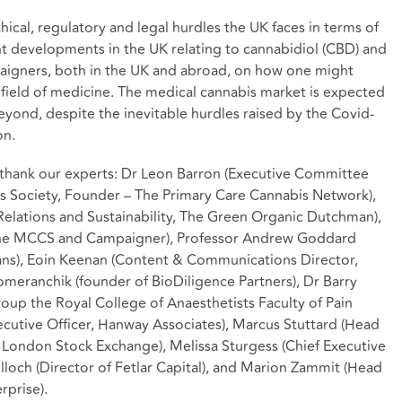
hical, regulatory and legal hurdles the UK faces in terms of
nt developments in the UK relating to cannabidiol (CBD) and
aigners, both in the UK and abroad, on how one might
field of medicine. The medical cannabis market is expected
yond, despite the inevitable hurdles raised by the Covid-
on.
o thank our experts: Dr Leon Barron (Executive Committee
s Society, Founder – The Primary Care Cannabis Network),
elations and Sustainability, The Green Organic Dutchman),
he MCCS and Campaigner), Professor Andrew Goddard
ians), Eoin Keenan (Content & Communications Director,
meranchik (founder of BioDiligence Partners), Dr Barry
roup the Royal College of Anaesthetists Faculty of Pain
utive Officer, Hanway Associates), Marcus Stuttard (Head
 London Stock Exchange), Melissa Sturgess (Chief Executive
loch (Director of Fetlar Capital), and Marion Zammit (Head
rprise).