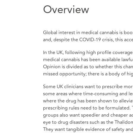
Overview
Global interest in medical cannabis is bo
and, despite the COVID-19 crisis, this acc
In the UK, following high profile coverage 
medical cannabis has been available lawfu
Opinion is divided as to whether this cha
missed opportunity; there is a body of hi
Some UK clinicians want to prescribe more
some areas where time-consuming and leng
where the drug has been shown to allevia
prescribing rules need to be formulated.
groups also want speedier and cheaper ac
eye to drug disasters such as the Thalidom
They want tangible evidence of safety and ef