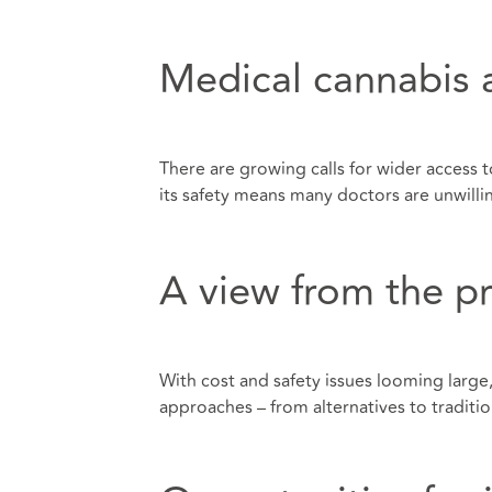
Medical cannabis 
There are growing calls for wider access 
its safety means many doctors are unwilli
A view from the pr
With cost and safety issues looming large,
approaches – from alternatives to traditio