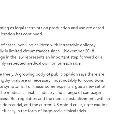
oming as legal restraints on production and use are eased
eleration has continued.
of cases involving children with intractable epilepsy,
lly in limited circumstances since 1 November 2018.
nge in the law represents an important step forward or a
ghly respected medical opinion on each side.
 freely. A growing body of public opinion says there are
thy trials are unnecessary, most notably for conditions
te symptoms. For these, some experts argue a new set of
 The medical cannabis industry and a range of campaign
cess. But regulators and the medical establishment, with an
ide scandal, and the current US opioid crisis, urge caution.
ficacy in the form of large-scale clinical trials.