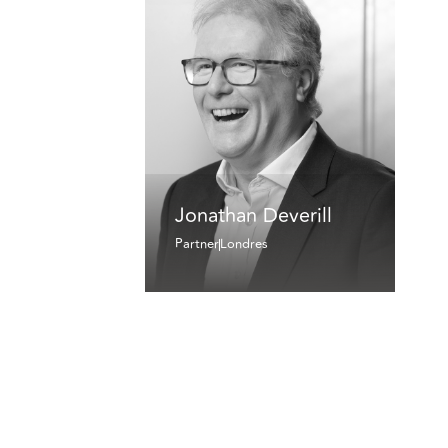
Jonathan Deverill
Partner
Londres