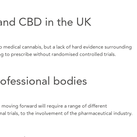
and CBD in the UK
to medical cannabis, but a lack of hard evidence surrounding
ng to prescribe without randomised controlled trials.
ofessional bodies
 moving forward will require a range of different
nal trials, to the involvement of the pharmaceutical industry.