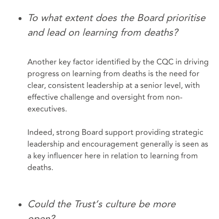
To what extent does the Board prioritise
and lead on learning from deaths?
Another key factor identified by the CQC in driving
progress on learning from deaths is the need for
clear, consistent leadership at a senior level, with
effective challenge and oversight from non-
executives.
Indeed, strong Board support providing strategic
leadership and encouragement generally is seen as
a key influencer here in relation to learning from
deaths.
Could the Trust’s culture be more
open?