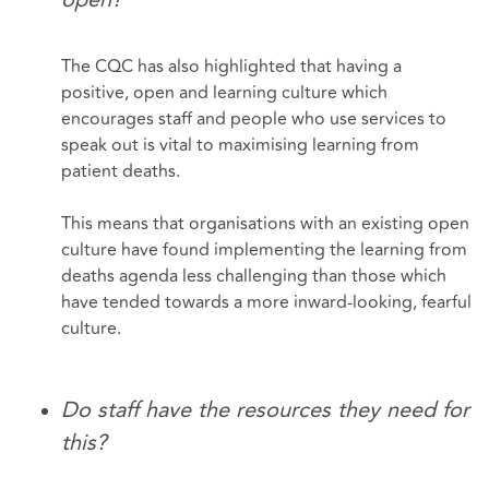
The CQC has also highlighted that having a
positive, open and learning culture which
encourages staff and people who use services to
speak out is vital to maximising learning from
patient deaths.
This means that organisations with an existing open
culture have found implementing the learning from
deaths agenda less challenging than those which
have tended towards a more inward-looking, fearful
culture.
Do staff have the resources they need for
this?