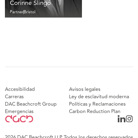
Corinne Slingo
Partner
Bristol
Accesibilidad
Avisos legales
Carreras
Ley de esclavitud moderna
DAC Beachcroft Group
Políticas y Reclamaciones
Emergencias
Carbon Reduction Plan
2026 DAC Beachcroft LLP. Todos los derechos reservados