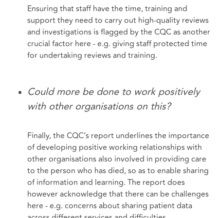
Ensuring that staff have the time, training and
support they need to carry out high-quality reviews
and investigations is flagged by the CQC as another
crucial factor here - e.g. giving staff protected time
for undertaking reviews and training.
Could more be done to work positively
with other organisations on this?
Finally, the CQC’s report underlines the importance
of developing positive working relationships with
other organisations also involved in providing care
to the person who has died, so as to enable sharing
of information and learning. The report does
however acknowledge that there can be challenges
here - e.g. concerns about sharing patient data
across different services and difficulties