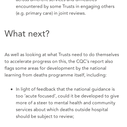
encountered by some Trusts in engaging others
(e.g. primary care) in joint reviews.
What next?
As well as looking at what Trusts need to do themselves
to accelerate progress on this, the CQC’s report also
flags some areas for development by the national
learning from deaths programme itself, including:
In light of feedback that the national guidance is
too ‘acute focused’, could it be developed to give
more of a steer to mental health and community
services about which deaths outside hospital
should be subject to review;