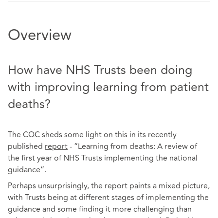
Overview
How have NHS Trusts been doing
with improving learning from patient
deaths?
The CQC sheds some light on this in its recently
published
report
- “Learning from deaths: A review of
the first year of NHS Trusts implementing the national
guidance”.
Perhaps unsurprisingly, the report paints a mixed picture,
with Trusts being at different stages of implementing the
guidance and some finding it more challenging than