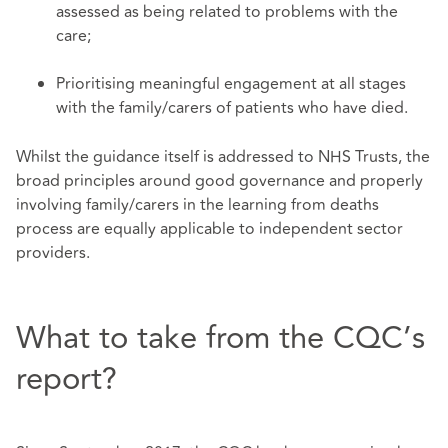
assessed as being related to problems with the
care;
Prioritising meaningful engagement at all stages
with the family/carers of patients who have died.
Whilst the guidance itself is addressed to NHS Trusts, the
broad principles around good governance and properly
involving family/carers in the learning from deaths
process are equally applicable to independent sector
providers.
What to take from the CQC’s
report?