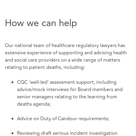
How we can help
Our national team of healthcare regulatory lawyers has
extensive experience of supporting and advising health
and social care providers on a wide range of matters
relating to patient deaths, including:
CQC 'well-led' assessment support, including
advice/mock interviews for Board members and
senior managers relating to the learning from
deaths agenda;
Advice on Duty of Candour requirements;
Reviewing draft serious incident investigation