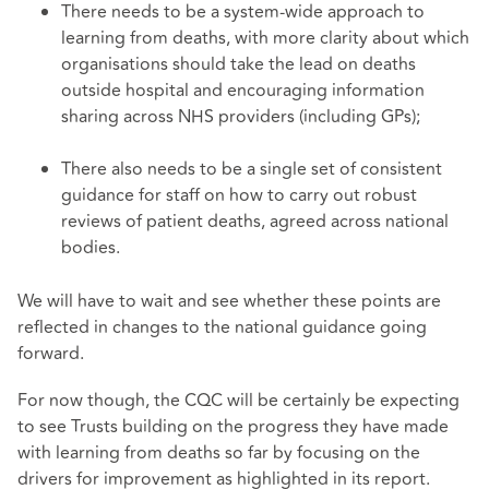
There needs to be a system-wide approach to
learning from deaths, with more clarity about which
organisations should take the lead on deaths
outside hospital and encouraging information
sharing across NHS providers (including GPs);
There also needs to be a single set of consistent
guidance for staff on how to carry out robust
reviews of patient deaths, agreed across national
bodies.
We will have to wait and see whether these points are
reflected in changes to the national guidance going
forward.
For now though, the CQC will be certainly be expecting
to see Trusts building on the progress they have made
with learning from deaths so far by focusing on the
drivers for improvement as highlighted in its report.