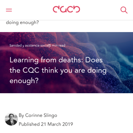
DAC Beachcroft
Lo que pensamos
Learning from deaths: Does the CQC think you are
doing enough?
Sanidad y asistencia social
5 min read
Learning from deaths: Does 
the CQC think you are doing 
enough?
By Corinne Slingo
Published 21 March 2019