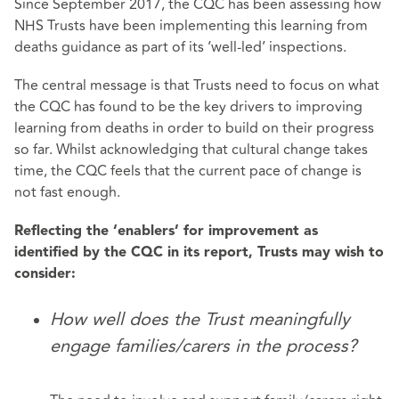
Since September 2017, the CQC has been assessing how
NHS Trusts have been implementing this learning from
deaths guidance as part of its ‘well-led’ inspections.
The central message is that Trusts need to focus on what
the CQC has found to be the key drivers to improving
learning from deaths in order to build on their progress
so far. Whilst acknowledging that cultural change takes
time, the CQC feels that the current pace of change is
not fast enough.
Reflecting the ‘enablers’ for improvement as
identified by the CQC in its report, Trusts may wish to
consider:
How well does the Trust meaningfully
engage families/carers in the process?