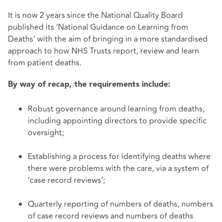
It is now 2 years since the National Quality Board
published its ‘National Guidance on Learning from
Deaths’ with the aim of bringing in a more standardised
approach to how NHS Trusts report, review and learn
from patient deaths.
By way of recap, the requirements include:
Robust governance around learning from deaths,
including appointing directors to provide specific
oversight;
Establishing a process for identifying deaths where
there were problems with the care, via a system of
‘case record reviews’;
Quarterly reporting of numbers of deaths, numbers
of case record reviews and numbers of deaths