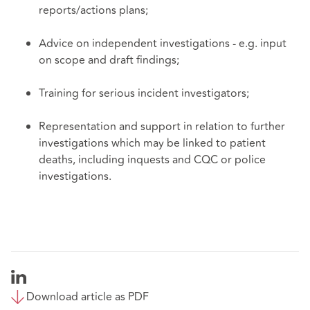
reports/actions plans;
Advice on independent investigations - e.g. input
on scope and draft findings;
Training for serious incident investigators;
Representation and support in relation to further
investigations which may be linked to patient
deaths, including inquests and CQC or police
investigations.
Download article as PDF