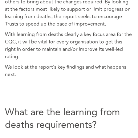
others to bring about the changes required. By looking
at the factors most likely to support or limit progress on
learning from deaths, the report seeks to encourage
Trusts to speed up the pace of improvement.
With learning from deaths clearly a key focus area for the
CQC, it will be vital for every organisation to get this
right in order to maintain and/or improve its well-led
rating.
We look at the report’s key findings and what happens
next.
What are the learning from
deaths requirements?