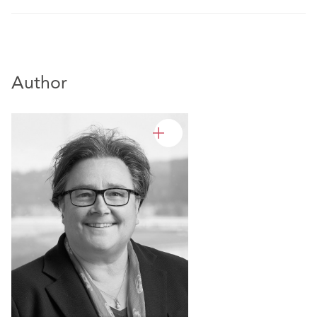
Author