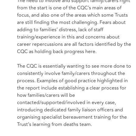
The need to involve and support family/carers right
from the start is one of the CQC’s main areas of
focus, and also one of the areas which some Trusts
are still finding the most challenging. Fears about
adding to families’ distress, lack of staff
training/experience in this and concerns about
career repercussions are all factors identified by the
CQC as holding back progress here.
The CQC is essentially wanting to see more done to
consistently involve family/carers throughout the
process. Examples of good practice highlighted in
the report include establishing a clear process for
how families/carers will be
contacted/supported/involved in every case,
introducing dedicated family liaison officers and
organising specialist bereavement training for the
Trust’s learning from deaths team.