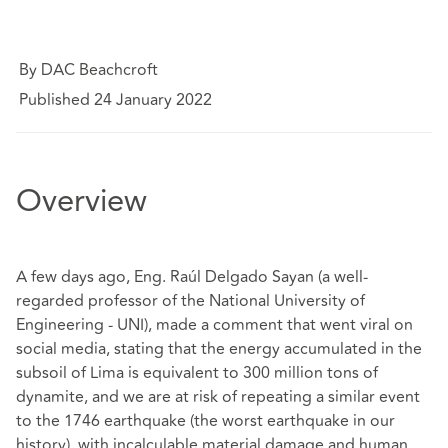
By DAC Beachcroft
Published 24 January 2022
Overview
A few days ago, Eng. Raúl Delgado Sayan (a well-
regarded professor of the National University of
Engineering - UNI), made a comment that went viral on
social media, stating that the energy accumulated in the
subsoil of Lima is equivalent to 300 million tons of
dynamite, and we are at risk of repeating a similar event
to the 1746 earthquake (the worst earthquake in our
history), with incalculable material damage and human