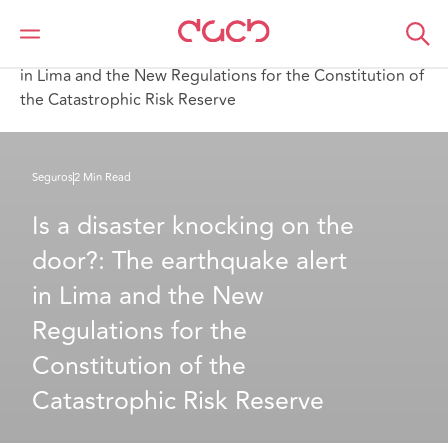
DAC Beachcroft
Lo que pensamos
Is a disaster knocking on the door? The earthquake alert
in Lima and the New Regulations for the Constitution of
the Catastrophic Risk Reserve
Seguros
2 Min Read
Is a disaster knocking on the 
door?: The earthquake alert 
in Lima and the New 
Regulations for the 
Constitution of the 
Catastrophic Risk Reserve