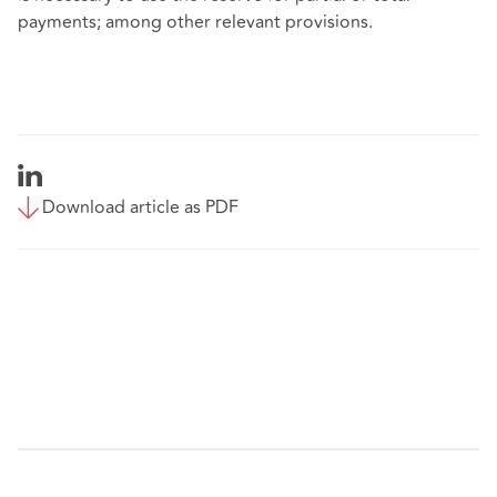
payments; among other relevant provisions.
Download article as PDF