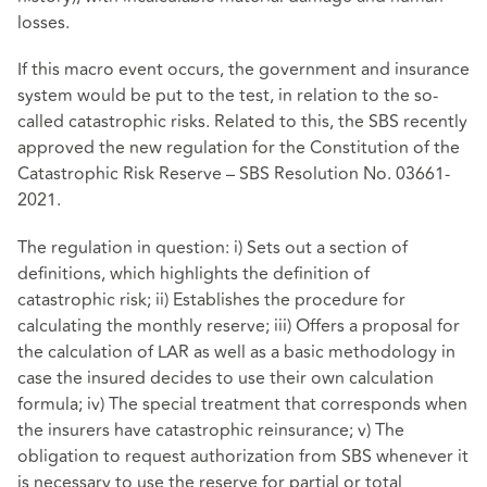
losses.
If this macro event occurs, the government and insurance
system would be put to the test, in relation to the so-
called catastrophic risks. Related to this, the SBS recently
approved the new regulation for the Constitution of the
Catastrophic Risk Reserve – SBS Resolution No. 03661-
2021.
The regulation in question: i) Sets out a section of
definitions, which highlights the definition of
catastrophic risk; ii) Establishes the procedure for
calculating the monthly reserve; iii) Offers a proposal for
the calculation of LAR as well as a basic methodology in
case the insured decides to use their own calculation
formula; iv) The special treatment that corresponds when
the insurers have catastrophic reinsurance; v) The
obligation to request authorization from SBS whenever it
is necessary to use the reserve for partial or total