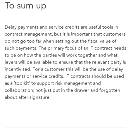
To sum up
Delay payments and service credits are useful tools in
contract management, but it is important that customers
do not go too far when setting out the fiscal value of
such payments. The primary focus of an IT contract needs
to be on how the parties will work together and what
levers will be available to ensure that the relevant party is
incentivised. For a customer this will be the use of delay
payments or service credits. IT contracts should be used
as a ‘toolkit’ to support risk management and
collaboration; not just put in the drawer and forgotten
about after signature.