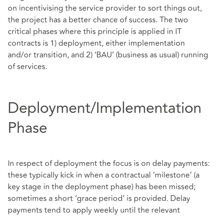
on incentivising the service provider to sort things out,
the project has a better chance of success. The two
critical phases where this principle is applied in IT
contracts is 1) deployment, either implementation
and/or transition, and 2) ‘BAU’ (business as usual) running
of services.
Deployment/Implementation
Phase
In respect of deployment the focus is on delay payments:
these typically kick in when a contractual ‘milestone’ (a
key stage in the deployment phase) has been missed;
sometimes a short ‘grace period’ is provided. Delay
payments tend to apply weekly until the relevant