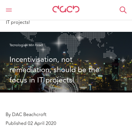
DAC Beachcroft
Lo que pensamos
Incentivisation, not remediation, should be the focus in
IT projects!
Tecnología
4 Min Read
Incentivisation, not 
remediation, should be the 
focus in IT projects!
By DAC Beachcroft
Published 02 April 2020