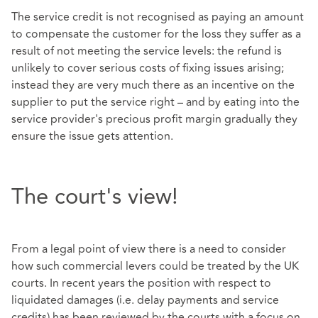
The service credit is not recognised as paying an amount
to compensate the customer for the loss they suffer as a
result of not meeting the service levels: the refund is
unlikely to cover serious costs of fixing issues arising;
instead they are very much there as an incentive on the
supplier to put the service right – and by eating into the
service provider's precious profit margin gradually they
ensure the issue gets attention.
The court's view!
From a legal point of view there is a need to consider
how such commercial levers could be treated by the UK
courts. In recent years the position with respect to
liquidated damages (i.e. delay payments and service
credits) has been reviewed by the courts with a focus on