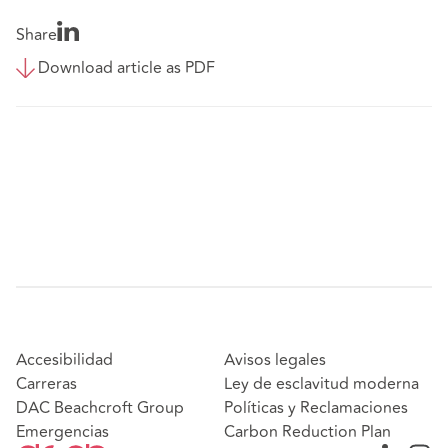
Share
Download article as PDF
Accesibilidad
Avisos legales
Carreras
Ley de esclavitud moderna
DAC Beachcroft Group
Políticas y Reclamaciones
Emergencias
Carbon Reduction Plan