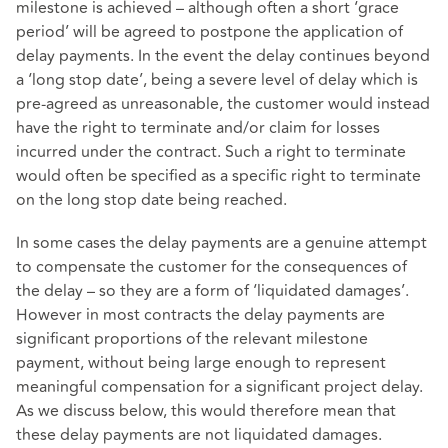
milestone is achieved – although often a short ‘grace
period’ will be agreed to postpone the application of
delay payments. In the event the delay continues beyond
a ‘long stop date’, being a severe level of delay which is
pre-agreed as unreasonable, the customer would instead
have the right to terminate and/or claim for losses
incurred under the contract. Such a right to terminate
would often be specified as a specific right to terminate
on the long stop date being reached.
In some cases the delay payments are a genuine attempt
to compensate the customer for the consequences of
the delay – so they are a form of ‘liquidated damages’.
However in most contracts the delay payments are
significant proportions of the relevant milestone
payment, without being large enough to represent
meaningful compensation for a significant project delay.
As we discuss below, this would therefore mean that
these delay payments are not liquidated damages.