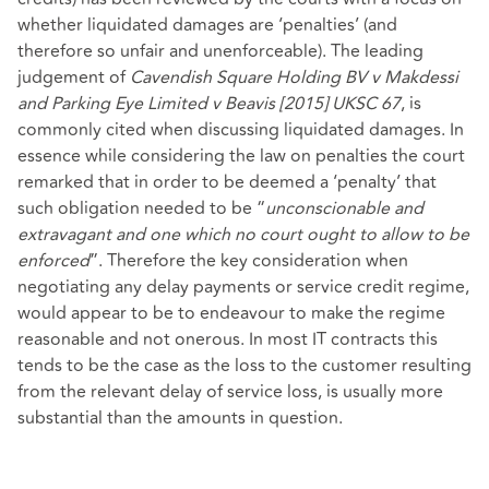
whether liquidated damages are ‘penalties’ (and
therefore so unfair and unenforceable). The leading
judgement of
Cavendish Square Holding BV v Makdessi
and Parking Eye Limited v Beavis [2015] UKSC 67
, is
commonly cited when discussing liquidated damages. In
essence while considering the law on penalties the court
remarked that in order to be deemed a ‘penalty’ that
such obligation needed to be “
unconscionable and
extravagant and one which no court ought to allow to be
enforced
”. Therefore the key consideration when
negotiating any delay payments or service credit regime,
would appear to be to endeavour to make the regime
reasonable and not onerous. In most IT contracts this
tends to be the case as the loss to the customer resulting
from the relevant delay of service loss, is usually more
substantial than the amounts in question.