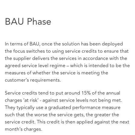
BAU Phase
In terms of BAU, once the solution has been deployed
the focus switches to using service credits to ensure that
the supplier delivers the services in accordance with the
agreed service level regime – which is intended to be the
measures of whether the service is meeting the
customer’s requirements.
Service credits tend to put around 15% of the annual
charges ‘at risk’ - against service levels not being met.
They typically use a graduated performance measure
such that the worse the service gets, the greater the
service credit. This credit is then applied against the next
month’s charges.