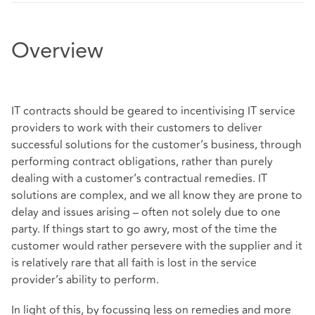
Overview
IT contracts should be geared to incentivising IT service
providers to work with their customers to deliver
successful solutions for the customer’s business, through
performing contract obligations, rather than purely
dealing with a customer’s contractual remedies. IT
solutions are complex, and we all know they are prone to
delay and issues arising – often not solely due to one
party. If things start to go awry, most of the time the
customer would rather persevere with the supplier and it
is relatively rare that all faith is lost in the service
provider’s ability to perform.
In light of this, by focussing less on remedies and more