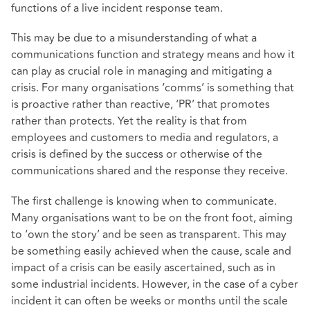
functions of a live incident response team.
This may be due to a misunderstanding of what a
communications function and strategy means and how it
can play as crucial role in managing and mitigating a
crisis. For many organisations ‘comms’ is something that
is proactive rather than reactive, ‘PR’ that promotes
rather than protects. Yet the reality is that from
employees and customers to media and regulators, a
crisis is defined by the success or otherwise of the
communications shared and the response they receive.
The first challenge is knowing when to communicate.
Many organisations want to be on the front foot, aiming
to ‘own the story’ and be seen as transparent. This may
be something easily achieved when the cause, scale and
impact of a crisis can be easily ascertained, such as in
some industrial incidents. However, in the case of a cyber
incident it can often be weeks or months until the scale