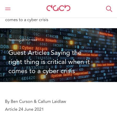
DAC Beachcroft
Lo que pensamos
Guest Article: Saying the right thing is critical when it
comes to a cyber crisis
Tecnología
4 min read
Guest Article: Saying the 
right thing is critical when it 
comes to a cyber crisis
By Ben Curson & Callum Laidlaw
Article 24 June 2021