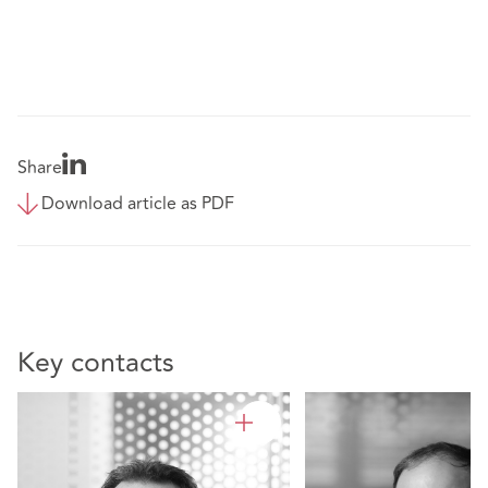
Share
Download article as PDF
Key contacts