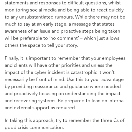
statements and responses to difficult questions, whilst
monitoring social media and being able to react quickly
to any unsubstantiated rumours. While there may not be
much to say at an early stage, a message that states
awareness of an issue and proactive steps being taken
will be preferable to ‘no comment’ – which just allows
others the space to tell your story.
Finally, it is important to remember that your employees
and clients will have other priorities and unless the
impact of the cyber incident is catastrophic it won’t
necessarily be front of mind. Use this to your advantage
by providing reassurance and guidance where needed
and proactively focusing on understanding the impact
and recovering systems. Be prepared to lean on internal
and external support as required.
In taking this approach, try to remember the three Cs of
good crisis communication.