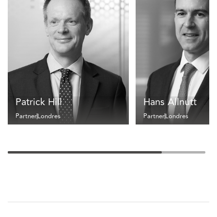
Patrick Hill
Hans Allnutt
Partner
Londres
Partner
Londres