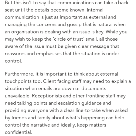
But this isn’t to say that communications can take a back
seat until the details become known. Internal
communication is just as important as external and
managing the concerns and gossip that is natural when
an organisation is dealing with an issue is key. While you
may wish to keep the ‘circle of trust’ small, all those
aware of the issue must be given clear message that
reassures and emphasises that the situation is under
control.
Furthermore, it is important to think about external
touchpoints too. Client facing staff may need to explain a
situation when emails are down or documents
unavailable. Receptionists and other frontline staff may
need talking points and escalation guidance and
providing everyone with a clear line-to-take when asked
by friends and family about what’s happening can help
control the narrative and ideally, keep matters
confidential.