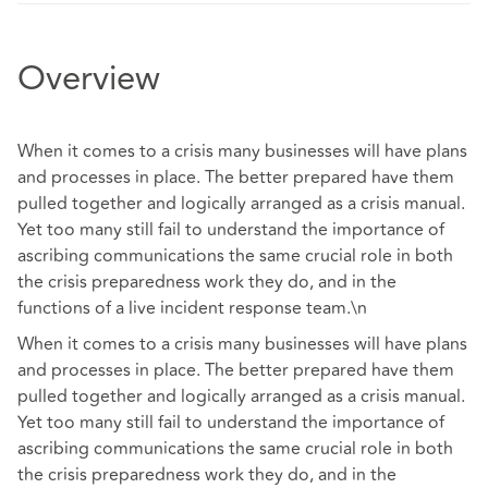
Overview
When it comes to a crisis many businesses will have plans
and processes in place. The better prepared have them
pulled together and logically arranged as a crisis manual.
Yet too many still fail to understand the importance of
ascribing communications the same crucial role in both
the crisis preparedness work they do, and in the
functions of a live incident response team.\n
When it comes to a crisis many businesses will have plans
and processes in place. The better prepared have them
pulled together and logically arranged as a crisis manual.
Yet too many still fail to understand the importance of
ascribing communications the same crucial role in both
the crisis preparedness work they do, and in the