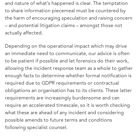
and nature of what’s happened is clear. The temptation
to share information piecemeal must be countered by
the harm of encouraging speculation and raising concern
– and potential litigation claims – amongst those not
actually affected.
Depending on the operational impact which may drive
an immediate need to communicate, our advice is often
to be patient if possible and let forensics do their work,
allowing the incident response team as a whole to gather
enough facts to determine whether formal notification is
required due to GDPR requirements or contractual
obligations an organisation has to its clients. These latter
requirements are increasingly burdensome and can
require an accelerated timescale, so it is worth checking
what these are ahead of any incident and considering
possible amends to future terms and conditions
following specialist counsel.