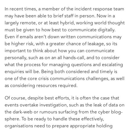
In recent times, a member of the incident response team
may have been able to brief staff in person. Now in a
largely remote, or at least hybrid, working world thought
must be given to how best to communicate digitally.
Even if emails aren’t down written communications may
be higher risk, with a greater chance of leakage, so its
important to think about how you can communicate
personally, such as on an all hands-call, and to consider
what the process for managing questions and escalating
enquiries will be. Being both considered and timely is
one of the core crisis communications challenges, as well
as considering resources required.
Of course, despite best efforts, it is often the case that
events overtake investigation, such as the leak of data on
the dark-web or rumours surfacing from the cyber blog-
sphere. To be ready to handle these effectively,
organisations need to prepare appropriate holding