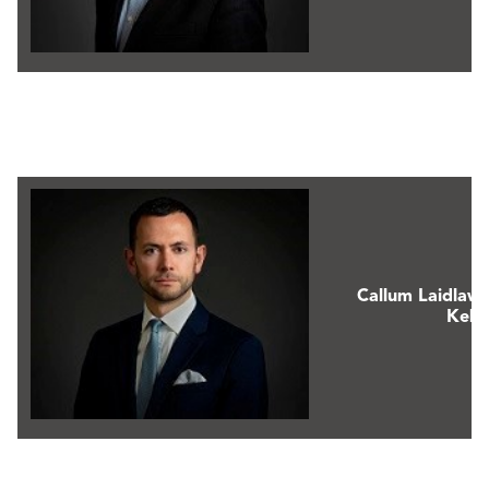
Callum Laidlaw
Keks