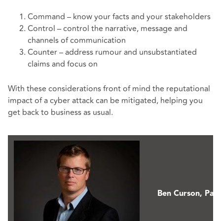
Command – know your facts and your stakeholders
Control – control the narrative, message and
channels of communication
Counter – address rumour and unsubstantiated
claims and focus on
With these considerations front of mind the reputational
impact of a cyber attack can be mitigated, helping you
get back to business as usual.
Ben Curson,
Part