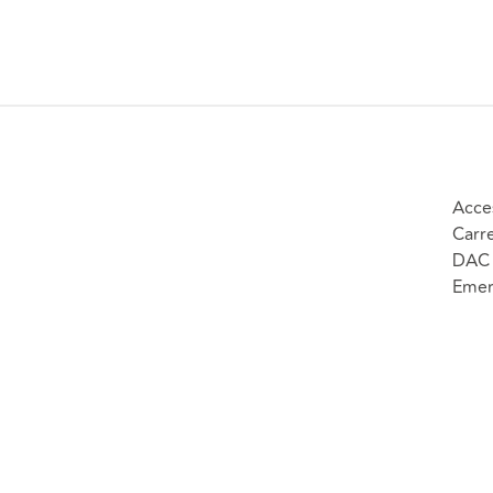
negligence
Other
claims; and
money
Any claim
claims.
which
would
normally be
allocated to
the fast
Acce
track, but is
Carr
nonetheless
DAC 
complex.
Emer