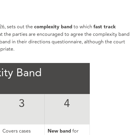
26, sets out the
to which
complexity band
fast track
t the parties are encouraged to agree the complexity band
band in their directions questionnaire, although the court
opriate.
ity Band
3
4
Covers cases
for
New band