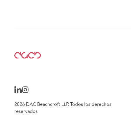
2026 DAC Beachcroft LLP. Todos los derechos
reservados