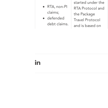
started under the
RTA, non-PI
RTA Protocol and
claims;
the Package
defended
Travel Protocol
debt claims.
and is based on
existing table
6B.