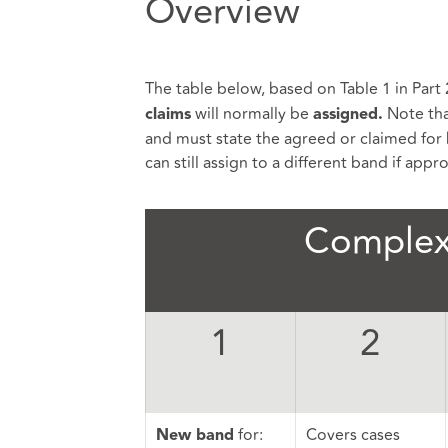
Overview
The table below, based on Table 1 in Part 
will normally be
Note tha
claims
assigned.
and must state the agreed or claimed for 
can still assign to a different band if appr
Complex
1
2
for:
Covers cases
New band