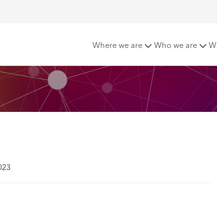
e
Where we are
Who we are
W
023