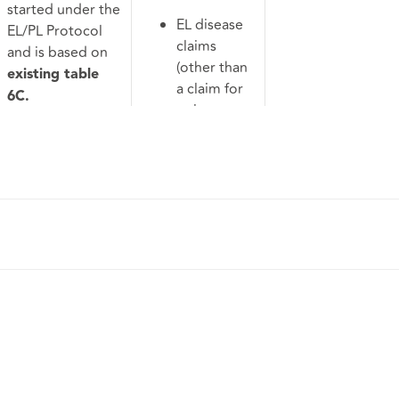
started under the
EL disease
EL/PL Protocol
claims
and is based on
(other than
existing table
a claim for
6C.
noise
Extends to:
induced
hearing
RTA, PI
loss);
claims to
Complex
which the
possession
RTA
and housing
Protocol
disrepair
does not
claims;
apply;
Property
Possession
and
claims;
building
Housing
disputes;
disrepair
Professional
claims; and