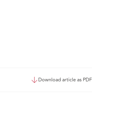
Download article as PDF