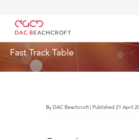
DAC Beachcroft
Lo que pensamos
Fast Track Tabl
Seguros
4 Min Read
Fast Track Table
By DAC Beachcroft
|
Published 21 April 2