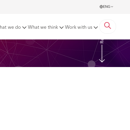
ENG
Read more
hat we do
What we think
Work with us