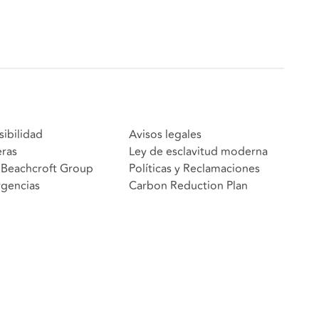
sibilidad
Avisos legales
eras
Ley de esclavitud moderna
Beachcroft Group
Políticas y Reclamaciones
gencias
Carbon Reduction Plan