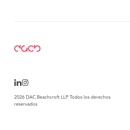
2026 DAC Beachcroft LLP. Todos los derechos
reservados