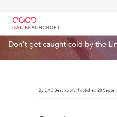
DAC Beachcroft
Lo que pensamos
Don’t get caug
Seguros
3 Min Read
Don’t get caught cold by the Li
By DAC Beachcroft
|
Published 28 Septe