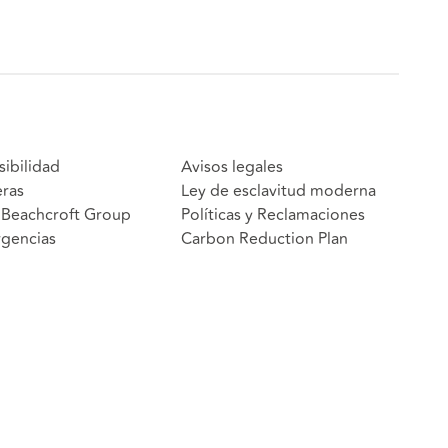
sibilidad
Avisos legales
eras
Ley de esclavitud moderna
Beachcroft Group
Políticas y Reclamaciones
gencias
Carbon Reduction Plan