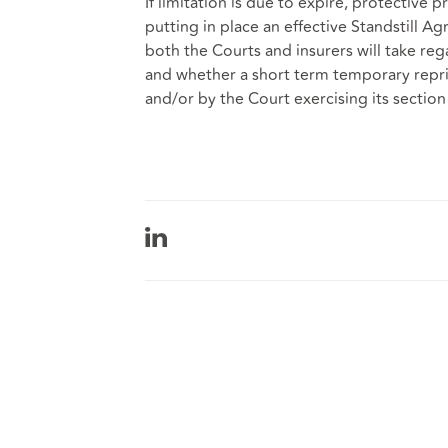
If limitation is due to expire, protective
putting in place an effective Standstill 
both the Courts and insurers will take reg
and whether a short term temporary repri
and/or by the Court exercising its section