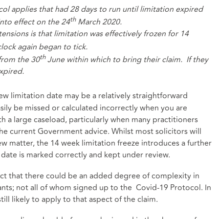
ol applies that had 28 days to run until limitation expired
th
into effect on the 24
March 2020.
ensions is that limitation was effectively frozen for 14
ock again began to tick.
th
from the 30
June within which to bring their claim. If they
expired.
ew limitation date may be a relatively straightforward
asily be missed or calculated incorrectly when you are
th a large caseload, particularly when many practitioners
he current Government advice. Whilst most solicitors will
new matter, the 14 week limitation freeze introduces a further
n date is marked correctly and kept under review.
fact that there could be an added degree of complexity in
nts; not all of whom signed up to the Covid-19 Protocol. In
till likely to apply to that aspect of the claim.