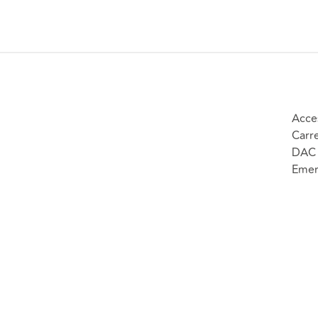
Acce
Carr
DAC 
Emer