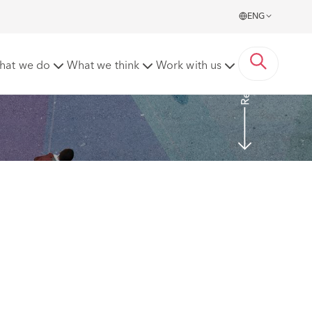
ENG
Read More
hat we do
What we think
Work with us