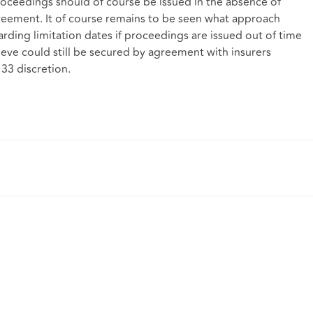
 proceedings should of course be issued in the absence of
Agreement. It of course remains to be seen what approach
arding limitation dates if proceedings are issued out of time
eve could still be secured by agreement with insurers
 33 discretion.