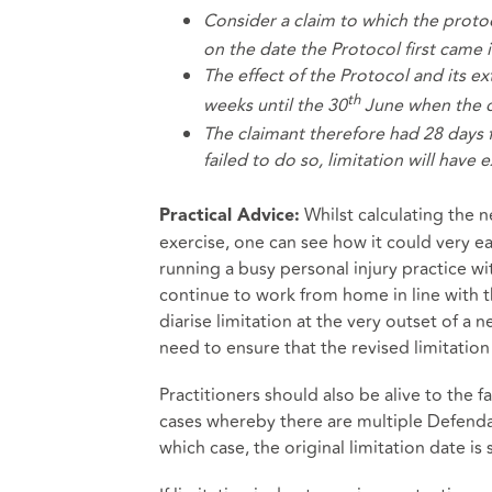
Consider a claim to which the protoc
on the date the Protocol first came 
The effect of the Protocol and its ext
th
weeks until the 30
June when the cl
The claimant therefore had 28 days 
failed to do so, limitation will have 
Whilst calculating the n
Practical Advice:
exercise, one can see how it could very e
running a busy personal injury practice wi
continue to work from home in line with t
diarise limitation at the very outset of a 
need to ensure that the revised limitatio
Practitioners should also be alive to the 
cases whereby there are multiple Defenda
which case, the original limitation date is s