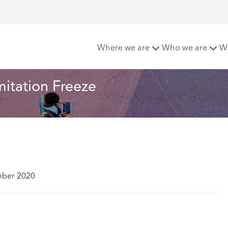
ht cold by the Limitation Freeze
Where we are
Who we are
W
mitation Freeze
mber 2020