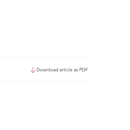
Download article as PDF