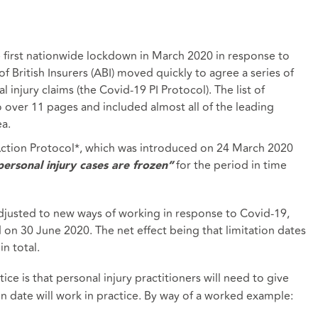
irst nationwide lockdown in March 2020 in response to
 British Insurers (ABI) moved quickly to agree a series of
injury claims (the Covid-19 PI Protocol). The list of
 over 11 pages and included almost all of the leading
ea.
-Action Protocol*, which was introduced on 24 March 2020
for the period in time
l personal injury cases are frozen”
adjusted to new ways of working in response to Covid-19,
n 30 June 2020. The net effect being that limitation dates
in total.
ce is that personal injury practitioners will need to give
on date will work in practice. By way of a worked example: