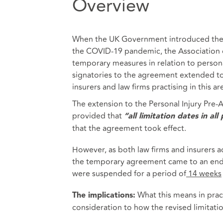
Overview
When the UK Government introduced the f
the COVID-19 pandemic, the Association of
temporary measures in relation to personal 
signatories to the agreement extended to
insurers and law firms practising in this ar
The extension to the Personal Injury Pre
provided that
“all limitation dates in al
that the agreement took effect.
However, as both law firms and insurers 
the temporary agreement came to an end o
were suspended for a period of
14 weeks
What this means in practi
The implications:
consideration to how the revised limitati