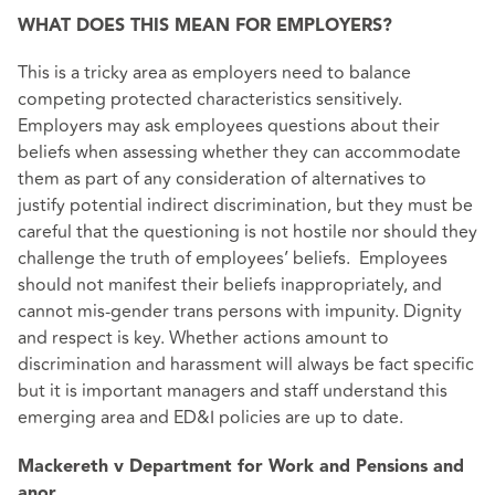
WHAT DOES THIS MEAN FOR EMPLOYERS?
This is a tricky area as employers need to balance
competing protected characteristics sensitively.
Employers may ask employees questions about their
beliefs when assessing whether they can accommodate
them as part of any consideration of alternatives to
justify potential indirect discrimination, but they must be
careful that the questioning is not hostile nor should they
challenge the truth of employees’ beliefs. Employees
should not manifest their beliefs inappropriately, and
cannot mis-gender trans persons with impunity. Dignity
and respect is key. Whether actions amount to
discrimination and harassment will always be fact specific
but it is important managers and staff understand this
emerging area and ED&I policies are up to date.
Mackereth v Department for Work and Pensions and
anor