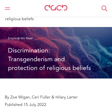
DAC Beachcroft
Lo que pensamos
Discrimination: Transgenderism and protection of
religious beliefs
Empleo
8 Min Read
Discrimination: 
Transgenderism and 
protection of religious beliefs
By Zoe Wigan, Ceri Fuller & Hilary Larter
Published 15 July 2022