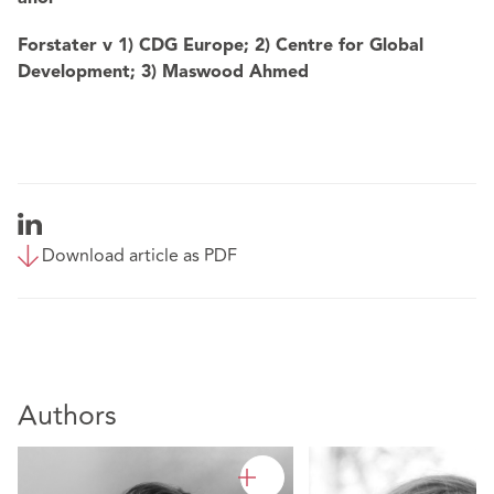
Forstater v 1) CDG Europe; 2) Centre for Global
Development; 3) Maswood Ahmed
Download article as PDF
Authors