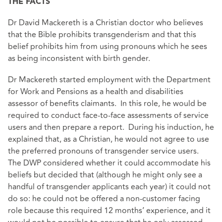
THE FACTS
Dr David Mackereth is a Christian doctor who believes
that the Bible prohibits transgenderism and that this
belief prohibits him from using pronouns which he sees
as being inconsistent with birth gender.
Dr Mackereth started employment with the Department
for Work and Pensions as a health and disabilities
assessor of benefits claimants. In this role, he would be
required to conduct face-to-face assessments of service
users and then prepare a report. During his induction, he
explained that, as a Christian, he would not agree to use
the preferred pronouns of transgender service users.
The DWP considered whether it could accommodate his
beliefs but decided that (although he might only see a
handful of transgender applicants each year) it could not
do so: he could not be offered a non-customer facing
role because this required 12 months’ experience, and it