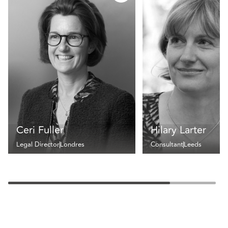
Ceri Fuller
Hilary Larter
Legal Director
Londres
Consultant
Leeds