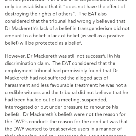
only be established that it “does not have the effect of
destroying the rights of others”. The EAT also
considered that the tribunal had wrongly believed that
Dr Mackereth’s lack of a belief in transgenderism did not
amount to a belief: a lack of belief (as well as a positive
belief) will be protected as a belief.
However, Dr Mackereth was still not successful in his
discrimination claim. The EAT considered that the
employment tribunal had permissibly found that Dr
Mackereth had not suffered the alleged acts of
harassment and less favourable treatment: he was not a
credible witness and the tribunal did not believe that he
had been hauled out of a meeting, suspended,
interrogated or put under pressure to renounce his
beliefs. Dr Mackereth’s beliefs were not the reason for
the DWP’s conduct: the reason for the conduct was that
the DWP wanted to treat service users in a manner of