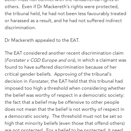
others. Even if Dr Mackereth’s rights were protected,
the tribunal held, he had not been less favourably treated
or harassed as a result, and he had not suffered indirect
discrimination.
Dr Mackereth appealed to the EAT.
The EAT considered another recent discrimination claim
(
Forstater v CGD Europe and ors
), in which a claimant was
found to have suffered discrimination because of her
critical gender beliefs. Approving of the tribunal’s
decision in
Forstater
, the EAT held that this tribunal had
imposed too high a threshold when considering whether
the belief was worthy of respect in a democratic society:
the fact that a belief may be offensive to other people
does not mean that the belief is not worthy of respect in
a democratic society. The threshold must not be set so
high that minority beliefs (even those that offend others)
are not protected. For a belief to be protected, it need