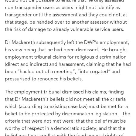
would not be possible to ensure that he only assessed
non-transgender users as users might not identify as
transgender until the assessment and they could not, at
that stage, be handed over to another assessor without
the risk of damage to already vulnerable service users.
Dr Mackereth subsequently left the DWP’s employment,
his view being that he had been dismissed. He brought
employment tribunal claims for religious discrimination
(direct and indirect) and harassment, claiming that he had
been “hauled out of a meeting”, “interrogated” and
pressurised to renounce his beliefs.
The employment tribunal dismissed his claims, finding
that Dr Mackereth’s beliefs did not meet all the criteria
which (according to existing case law) must be met for a
belief to be protected by discrimination legislation. The
criteria that were not met were: that the belief must be
worthy of respect in a democratic society; and that the
belief must not conflict with the fundamental rights of