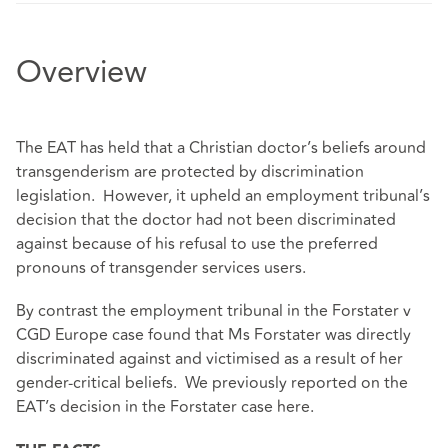
Overview
The EAT has held that a Christian doctor’s beliefs around
transgenderism are protected by discrimination
legislation. However, it upheld an employment tribunal’s
decision that the doctor had not been discriminated
against because of his refusal to use the preferred
pronouns of transgender services users.
By contrast the employment tribunal in the Forstater v
CGD Europe case found that Ms Forstater was directly
discriminated against and victimised as a result of her
gender-critical beliefs. We previously reported on the
EAT’s decision in the Forstater case
here
.