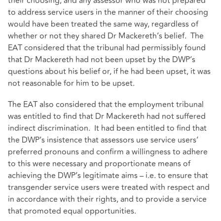
their choosing, and any assessor who was not prepared
to address service users in the manner of their choosing
would have been treated the same way, regardless of
whether or not they shared Dr Mackereth’s belief. The
EAT considered that the tribunal had permissibly found
that Dr Mackereth had not been upset by the DWP’s
questions about his belief or, if he had been upset, it was
not reasonable for him to be upset.
The EAT also considered that the employment tribunal
was entitled to find that Dr Mackereth had not suffered
indirect discrimination. It had been entitled to find that
the DWP’s insistence that assessors use service users’
preferred pronouns and confirm a willingness to adhere
to this were necessary and proportionate means of
achieving the DWP’s legitimate aims – i.e. to ensure that
transgender service users were treated with respect and
in accordance with their rights, and to provide a service
that promoted equal opportunities.