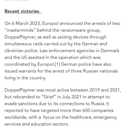
Recent victories
On 6 March 2023, Europol announced the arrests of two
“masterminds” behind the ransomware group,
DoppelPaymer, as well as seizing devices through
simultaneous raids carried out by the German and
Ukrainian police. Law enforcement agencies in Denmark
and the US assisted in the operation which was
coordinated by Europol.
[1]
German police have also
issued warrants for the arrest of three Russian nationals
living in the country.
DoppelPaymer was most active between 2019 and 2021,
but rebranded to “Grief” in July 2021 in attempt to
evade sanctions due to its connections to Russia. It
reported to have targeted more than 600 companies
worldwide, with a focus on the healthcare, emergency
services and education sectors.