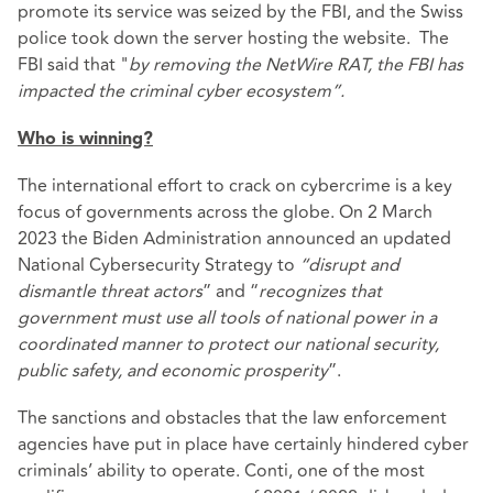
promote its service was seized by the FBI, and the Swiss
police took down the server hosting the website. The
FBI said that "
by removing the NetWire RAT, the FBI has
impacted the criminal cyber ecosystem”.
Who is winning?
The international effort to crack on cybercrime is a key
focus of governments across the globe. On 2 March
2023 the Biden Administration announced an updated
National Cybersecurity Strategy
to
“disrupt and
dismantle threat actors
” and “
recognizes that
government must use all tools of national power in a
coordinated manner to protect our national security,
public safety, and economic prosperity
”.
The sanctions and obstacles that the law enforcement
agencies have put in place have certainly hindered cyber
criminals’ ability to operate. Conti, one of the most