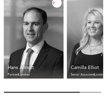
Hans Allnutt
Camilla Elliot
Partner
Londres
Senior Associate
Londres