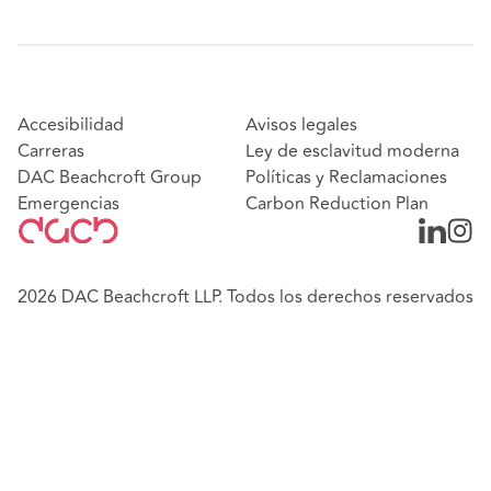
Accesibilidad
Avisos legales
Carreras
Ley de esclavitud moderna
DAC Beachcroft Group
Políticas y Reclamaciones
Emergencias
Carbon Reduction Plan
2026 DAC Beachcroft LLP. Todos los derechos reservados