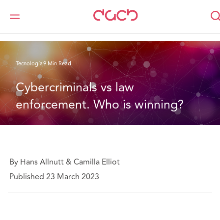
DAC Beachcroft
Lo que pensamos
Cybercriminals vs law enforcement. Who is winning?
Tecnología
9 Min Read
Cybercriminals vs law 
enforcement. Who is winning?
By Hans Allnutt & Camilla Elliot
Published 23 March 2023