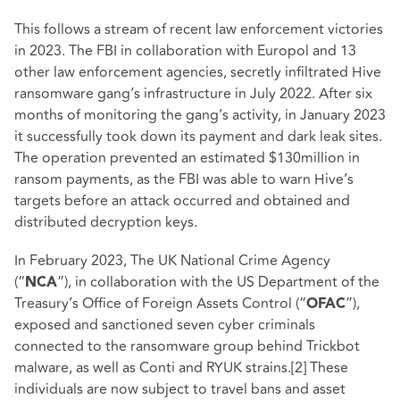
This follows a stream of recent law enforcement victories
in 2023. The FBI in collaboration with Europol and 13
other law enforcement agencies, secretly infiltrated Hive
ransomware gang’s infrastructure in July 2022. After six
months of monitoring the gang’s activity, in January 2023
it successfully took down its payment and dark leak sites.
The operation prevented an estimated $130million in
ransom payments, as the FBI was able to warn Hive’s
targets before an attack occurred and obtained and
distributed decryption keys.
In February 2023, The UK National Crime Agency
(“
”), in collaboration with the US Department of the
NCA
Treasury’s Office of Foreign Assets Control (“
”),
OFAC
exposed and sanctioned seven cyber criminals
connected to the ransomware group behind Trickbot
malware, as well as Conti and RYUK strains.
[2]
These
individuals are now subject to travel bans and asset