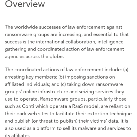
Overview
The worldwide successes of law enforcement against
ransomware groups are increasing, and essential to that
success is the international collaboration, intelligence
gathering and coordinated action of law enforcement
agencies across the globe.
The coordinated actions of law enforcement include: (a)
arresting key members; (b) imposing sanctions on
affiliated individuals; and (c) taking down ransomware
groups’ online infrastructure and seizing services they
use to operate. Ransomware groups, particularly those
such as Conti which operate a RaaS model, are reliant on
their dark web sites to facilitate their extortion technique
and publish (or threat to publish) their victims’ data. It is
also used as a platform to sell its malware and services to
its affiliates.