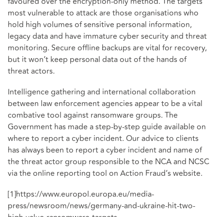
favoured over the encryption-only method. The targets
most vulnerable to attack are those organisations who
hold high volumes of sensitive personal information,
legacy data and have immature cyber security and threat
monitoring. Secure offline backups are vital for recovery,
but it won’t keep personal data out of the hands of
threat actors.
Intelligence gathering and international collaboration
between law enforcement agencies appear to be a vital
combative tool against ransomware groups. The
Government has made a
step-by-step guide
available on
where to report a cyber incident. Our advice to clients
has always been to report a cyber incident and name of
the threat actor group responsible to the NCA and NCSC
via the online reporting tool on
Action Fraud’s website
.
[1]
https://www.europol.europa.eu/media-
press/newsroom/news/germany-and-ukraine-hit-two-