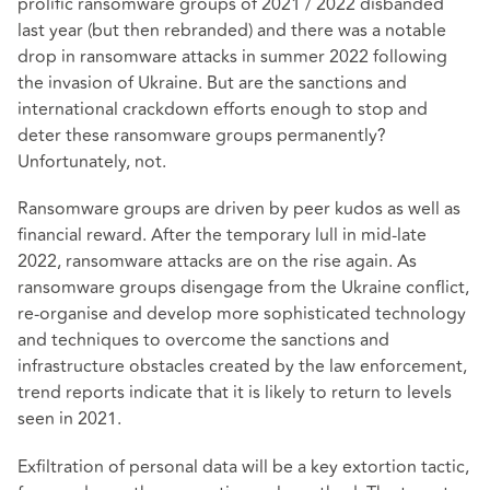
prolific ransomware groups of 2021 / 2022 disbanded
last year (but then rebranded) and there was a notable
drop in ransomware attacks in summer 2022 following
the invasion of Ukraine. But are the sanctions and
international crackdown efforts enough to stop and
deter these ransomware groups permanently?
Unfortunately, not.
Ransomware groups are driven by peer kudos as well as
financial reward. After the temporary lull in mid-late
2022, ransomware attacks are on the rise again. As
ransomware groups disengage from the Ukraine conflict,
re-organise and develop more sophisticated technology
and techniques to overcome the sanctions and
infrastructure obstacles created by the law enforcement,
trend reports indicate that it is likely to return to levels
seen in 2021.
Exfiltration of personal data will be a key extortion tactic,