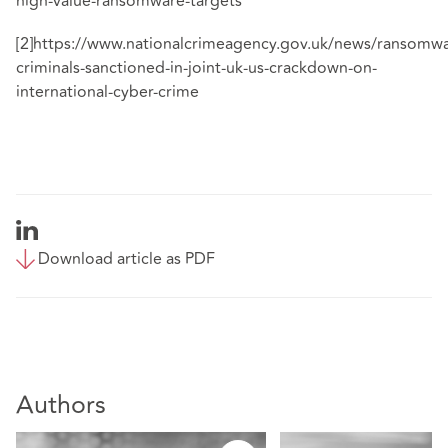
high-value-ransomware-targets
[2]
https://www.nationalcrimeagency.gov.uk/news/ransomwa
criminals-sanctioned-in-joint-uk-us-crackdown-on-
international-cyber-crime
Download article as PDF
Authors