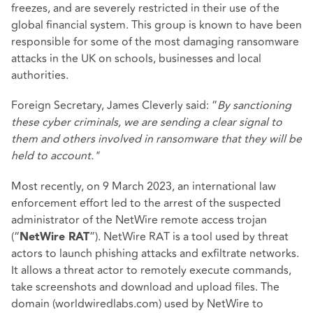
freezes, and are severely restricted in their use of the
global financial system. This group is known to have been
responsible for some of the most damaging ransomware
attacks in the UK on schools, businesses and local
authorities.
Foreign Secretary, James Cleverly said: “
By sanctioning
these cyber criminals, we are sending a clear signal to
them and others involved in ransomware that they will be
held to account."
Most recently, on 9 March 2023, an international law
enforcement effort led to the arrest of the suspected
administrator of the NetWire remote access trojan
(“
”). NetWire RAT is a tool used by threat
NetWire RAT
actors to launch phishing attacks and exfiltrate networks.
It allows a threat actor to remotely execute commands,
take screenshots and download and upload files. The
domain (worldwiredlabs.com) used by NetWire to