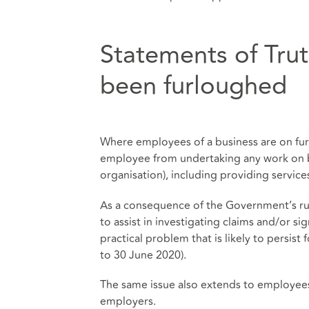
Statements of Tru
been furloughed
Where employees of a business are on fur
employee from undertaking any work on be
organisation), including providing service
As a consequence of the Government’s ru
to assist in investigating claims and/or si
practical problem that is likely to persist
to 30 June 2020).
The same issue also extends to employees 
employers.