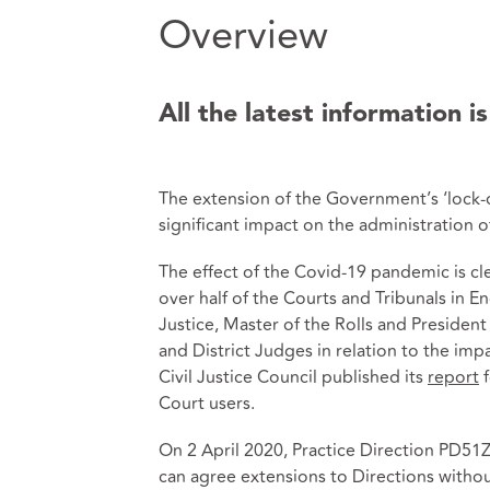
Overview
All the latest information is
The extension of the Government’s ‘lock-
significant impact on the administration of 
The effect of the Covid-19 pandemic is c
over half of the Courts and Tribunals in 
Justice, Master of the Rolls and President
and District Judges in relation to the im
Civil Justice Council published its
report
f
Court users.
On 2 April 2020, Practice Direction PD51
can agree extensions to Directions withou