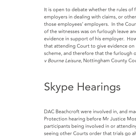
It is open to debate whether the rules of 
employers in dealing with claims, or other
those employees’ employers. In the Count
of the witnesses was on furlough leave a
evidence in support of his employer. Ho
that attending Court to give evidence on
scheme, and therefore that the furlough of
v Bourne Leisure
, Nottingham County Cou
Skype Hearings
DAC Beachcroft were involved in, and mad
Protection hearing before Mr Justice Most
participants being involved in or attendin
seeing other Courts order that trials go 