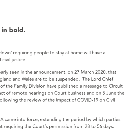
 in bold.
down’ requiring people to stay at home will have a
civil justice.
learly seen in the announcement, on 27 March 2020, that
England and Wales are to be suspended. The Lord Chief
 of the Family Division have published a
message
to Circuit
pact of remote hearings on Court business and on 5 June the
ollowing the review of the impact of COVID-19 on Civil
ZA came into force, extending the period by which parties
t requiring the Court’s permission from 28 to 56 days.