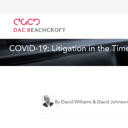
DAC Beachcroft
Lo que pensamos
COVID-19: Liti
Sanidad y asistencia social
25 min read
COVID-19: Litigation in the T
By David Williams & David Johnso