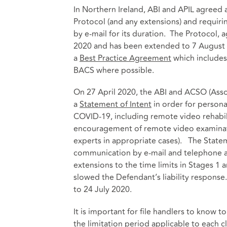
In Northern Ireland, ABI and APIL agreed 
Protocol (and any extensions) and requiri
by e-mail for its duration. The Protocol, 
2020 and has been extended to 7 August 
a
Best Practice Agreement
which include
BACS where possible.
On 27 April 2020, the ABI and ACSO (Ass
a
Statement of Intent
in order for persona
COVID-19, including remote video rehabil
encouragement of remote video examinatio
experts in appropriate cases). The State
communication by e-mail and telephone 
extensions to the time limits in Stages 1
slowed the Defendant’s liability response
to 24 July 2020.
It is important for file handlers to know 
the limitation period applicable to each c