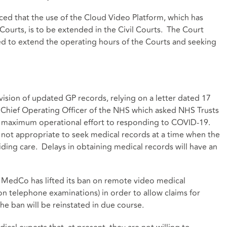
ced that the use of the Cloud Video Platform, which has
ourts, is to be extended in the Civil Courts. The Court
eed to extend the operating hours of the Courts and seeking
ovision of updated GP records, relying on a letter dated 17
 Chief Operating Officer of the NHS which asked NHS Trusts
 maximum operational effort to responding to COVID-19.
is not appropriate to seek medical records at a time when the
ding care. Delays in obtaining medical records will have an
 MedCo has lifted its ban on remote video medical
on telephone examinations) in order to allow claims for
e ban will be reinstated in due course.