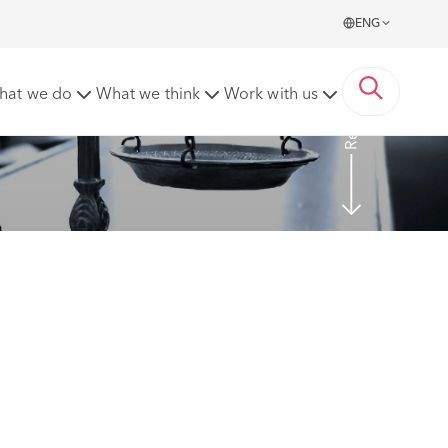
ENG
Read more
hat we do
What we think
Work with us