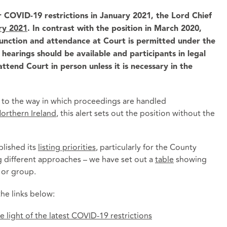
 COVID-19 restrictions in January 2021, the Lord Chief
ry 2021
. In contrast with the position in March 2020,
function and attendance at Court is permitted under the
earings should be available and participants in legal
ttend Court in person unless it is necessary in the
s to the way in which proceedings are handled
orthern Ireland
, this alert sets out the position without the
lished its
listing priorities
, particularly for the County
ng different approaches – we have set out a
table
showing
t or group.
he links below:
 light of the latest COVID-19 restrictions