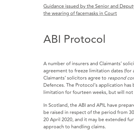
Guidance issued by the Senior and Deputy
the wearing of facemasks in Court
ABI Protocol
A number of insurers and Claimants’ solic
agreement to freeze limitation dates (for
Claimants’ solicitors agree to
respond con
Defences. The Protocol’s application has
limitation for fourteen weeks, but will no
In Scotland, the ABI and APIL have prepa
be raised in respect of the period from 3
20 April 2020, and it may be extended furt
approach to handling claims.