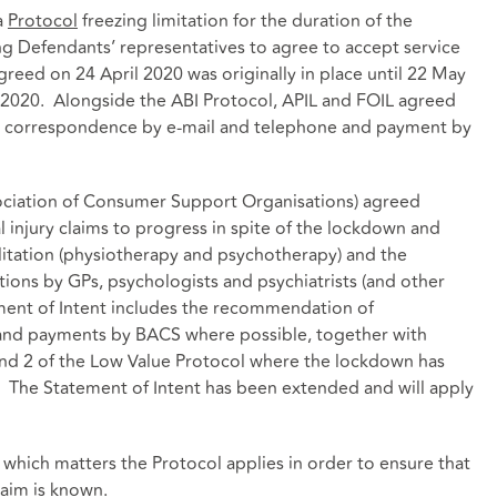
a
Protocol
freezing limitation for the duration of the
ng Defendants’ representatives to agree to accept service
agreed on 24 April 2020 was originally in place until 22 May
2020. Alongside the ABI Protocol, APIL and FOIL agreed
s correspondence by e-mail and telephone and payment by
ociation of Consumer Support Organisations) agreed
l injury claims to progress in spite of the lockdown and
itation (physiotherapy and psychotherapy) and the
ns by GPs, psychologists and psychiatrists (and other
ment of Intent includes the recommendation of
and payments by BACS where possible, together with
 and 2 of the Low Value Protocol where the lockdown has
. The Statement of Intent has been extended and will apply
to which matters the Protocol applies in order to ensure that
laim is known.