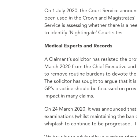
On 1 July 2020, the Court Service announ
been used in the Crown and Magistrates’ C
Service is assessing whether there is a n
to identify ‘Nightingale’ Court sites.
Medical Experts and Records
A Claimant’s solicitor has resisted the pr
March 2020 from the Chief Executive and
to remove routine burdens to devote the
The solicitor has sought to argue that it 
GP’s practice should be focussed on provi
impact in many claims.
On 24 March 2020, it was announced that
examinations (whilst maintaining the ban 
whiplash to continue to be progressed. Th