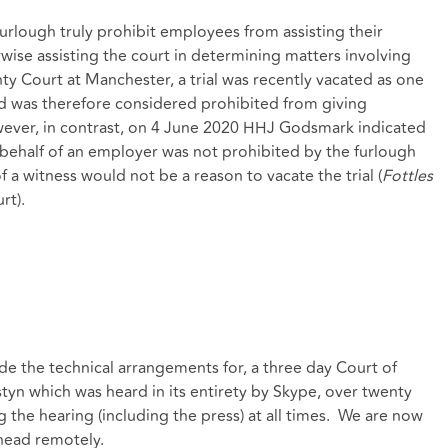
furlough truly prohibit employees from assisting their
wise assisting the court in determining matters involving
y Court at Manchester, a trial was recently vacated as one
nd was therefore considered prohibited from giving
wever, in contrast, on 4 June 2020 HHJ Godsmark indicated
 behalf of an employer was not prohibited by the furlough
 a witness would not be a reason to vacate the trial (
Fottles
rt).
e the technical arrangements for, a three day Court of
yn which was heard in its entirety by Skype, over twenty
g the hearing (including the press) at all times. We are now
ahead remotely.