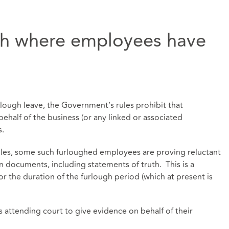
th where employees have
lough leave, the Government’s rules prohibit that
half of the business (or any linked or associated
s.
les, some such furloughed employees are proving reluctant
gn documents, including statements of truth. This is a
 for the duration of the furlough period (which at present is
attending court to give evidence on behalf of their