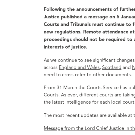
Following the announcements of further
Justice published a
message on 5 Janua
Courts and Tribunals must continue to 
new regulations. Remote attendance at h
proceedings should not be required to a
interests of justice.
As we continue to see significant change
across
England and Wales
,
Scotland
and
N
need to cross-refer to other documents.
From 31 March the Courts Service has pub
Courts. As ever, different courts are taki
the latest intelligence for each local cour
The most recent updates are available at t
Message from the Lord Chief Justice in the