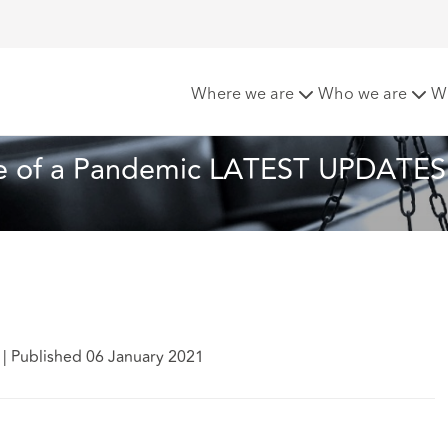
gation in the Time of a Pandemic LATEST UPDATES
Where we are
Who we are
W
ime of a Pandemic LATEST UPDATES
n
|
Published 06 January 2021