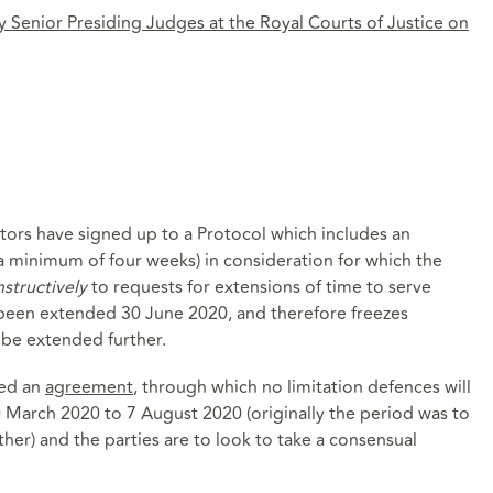
 Senior Presiding Judges at the Royal Courts of Justice on
itors have signed up to a Protocol which includes an
 a minimum of four weeks) in consideration for which the
structively
to requests for extensions of time to serve
 been extended 30 June 2020, and therefore freezes
t be extended further.
red an
agreement
, through which no limitation defences will
0 March 2020 to 7 August 2020 (originally the period was to
her) and the parties are to look to take a consensual