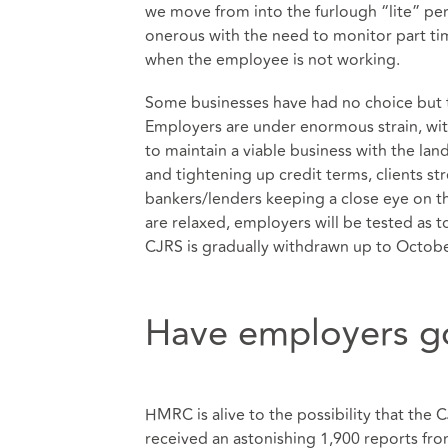
we move from into the furlough “lite” p
onerous with the need to monitor part ti
when the employee is not working.
Some businesses have had no choice but t
Employers are under enormous strain, wit
to maintain a viable business with the lan
and tightening up credit terms, clients s
bankers/lenders keeping a close eye on t
are relaxed, employers will be tested as t
CJRS is gradually withdrawn up to Octobe
Have employers go
HMRC is alive to the possibility that the
received an astonishing 1,900 reports from