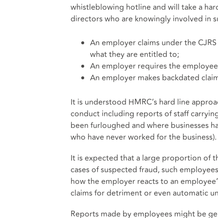
whistleblowing hotline and will take a har
directors who are knowingly involved in s
An employer claims under the CJRS
what they are entitled to;
An employer requires the employee 
An employer makes backdated claim
It is understood HMRC’s hard line approa
conduct including reports of staff carryin
been furloughed and where businesses ha
who have never worked for the business).
It is expected that a large proportion of
cases of suspected fraud, such employees 
how the employer reacts to an employee’s
claims for detriment or even automatic unf
Reports made by employees might be gen