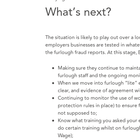
What’s next?
The situation is likely to play out over a
employers businesses are tested in what
the furlough fraud reports. At this stage,
Making sure they continue to mainta
furlough staff and the ongoing monito
When we move into furlough “lite” e
clear, and evidence of agreement wi
Continuing to monitor the use of wo
protection rules in place) to ensure
not supposed to;
Know what training you asked your 
do certain training whilst on furlou
Wage);