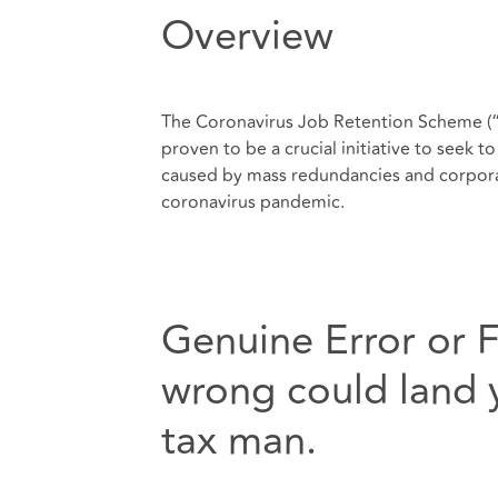
Overview
The Coronavirus Job Retention Scheme (“C
proven to be a crucial initiative to seek 
caused by mass redundancies and corporat
coronavirus pandemic.
Genuine Error or 
wrong could land y
tax man.