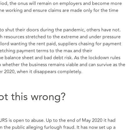
eriod, the onus will remain on employers and become more
me working and ensure claims are made only for the time
o shut their doors during the pandemic, others have not.
h resources stretched to the extreme and under pressure
dlord wanting the rent paid, suppliers chasing for payment
tretching payment terms to the max and their
he balance sheet and bad debt risk. As the lockdown rules
o whether the business remains viable and can survive as the
r 2020, when it disappears completely.
t this wrong?
 CJRS is open to abuse. Up to the end of May 2020 it had
 the public alleging furlough fraud. It has now set up a