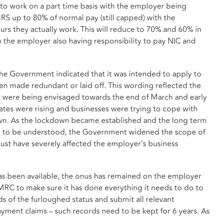
 to work on a part time basis with the employer being
RS up to 80% of normal pay (still capped) with the
rs they actually work. This will reduce to 70% and 60% in
the employer also having responsibility to pay NIC and
 the Government indicated that it was intended to apply to
 made redundant or laid off. This wording reflected the
 were being envisaged towards the end of March and early
ates were rising and businesses were trying to cope with
own. As the lockdown became established and the long term
d to be understood, the Government widened the scope of
ust have severely affected the employer’s business
s been available, the onus has remained on the employer
RC to make sure it has done everything it needs to do to
 of the furloughed status and submit all relevant
ent claims – such records need to be kept for 6 years. As