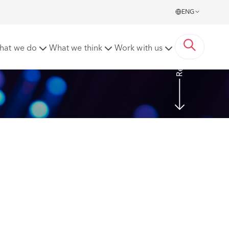
ENG
Read more
hat we do
What we think
Work with us