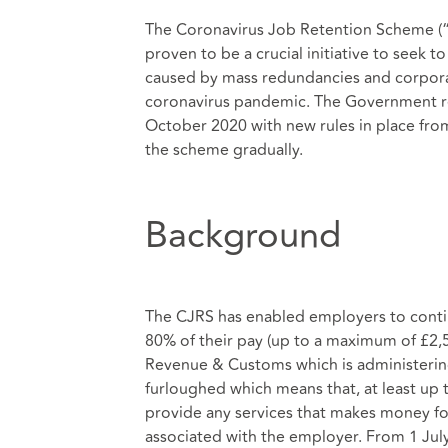
The Coronavirus Job Retention Scheme (“C
proven to be a crucial initiative to seek 
caused by mass redundancies and corporat
coronavirus pandemic. The Government re
October 2020 with new rules in place fr
the scheme gradually.
Background
The CJRS has enabled employers to contin
80% of their pay (up to a maximum of £2
Revenue & Customs which is administering
furloughed which means that, at least up
provide any services that makes money fo
associated with the employer. From 1 July