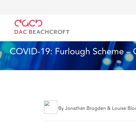
DAC Beachcroft
Lo que pensamos
COVID-19: Fur
Artículo
7 min read
COVID-19: Furlough Scheme – 
By Jonathan Brogden & Louise Blo