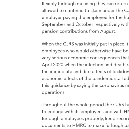
flexibly furlough meaning they can return
allowed to continue to claim under the CJ
employer paying the employee for the hou
September and October respectively with 
pension contributions from August.
When the CJRS was initially put in place,
employees who would otherwise have been
very serious economic consequences that
April 2020 when the infection and death r
the immediate and dire effects of lockd
economic effects of the pandemic starte
this guidance by saying the coronavirus m
operations.
Throughout the whole period the CJRS ha
to engage with its employees and with HM
furlough employees properly, keep records
documents to HMRC to make furlough paym