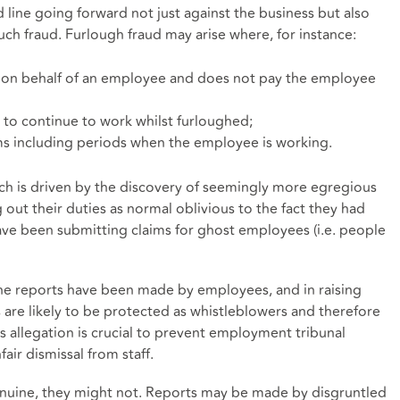
d line going forward not just against the business but also
uch fraud. Furlough fraud may arise where, for instance:
 on behalf of an employee and does not pay the employee
to continue to work whilst furloughed;
s including periods when the employee is working.
ch is driven by the discovery of seemingly more egregious
g out their duties as normal oblivious to the fact they had
ve been submitting claims for ghost employees (i.e. people
 the reports have been made by employees, and in raising
are likely to be protected as whistleblowers and therefore
 allegation is crucial to prevent employment tribunal
air dismissal from staff.
uine, they might not. Reports may be made by disgruntled