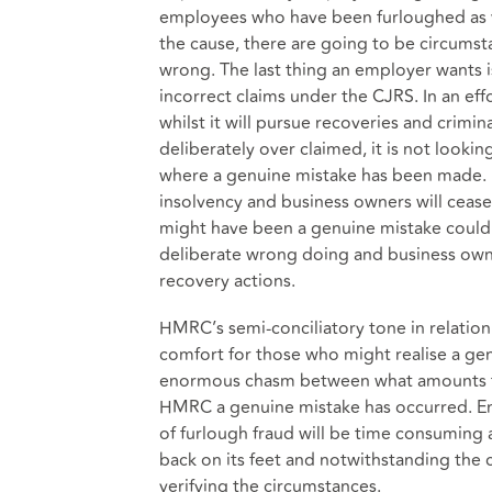
employees who have been furloughed as w
the cause, there are going to be circums
wrong. The last thing an employer wants 
incorrect claims under the CJRS. In an eff
whilst it will pursue recoveries and crim
deliberately over claimed, it is not lookin
where a genuine mistake has been made. In
insolvency and business owners will cea
might have been a genuine mistake could b
deliberate wrong doing and business own
recovery actions.
HMRC’s semi-conciliatory tone in relation
comfort for those who might realise a ge
enormous chasm between what amounts to
HMRC a genuine mistake has occurred. En
of furlough fraud will be time consuming 
back on its feet and notwithstanding the 
verifying the circumstances.