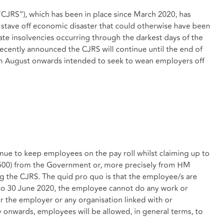
JRS”), which has been in place since March 2020, has
to stave off economic disaster that could otherwise have been
e insolvencies occurring through the darkest days of the
cently announced the CJRS will continue until the end of
om August onwards intended to seek to wean employers off
ue to keep employees on the pay roll whilst claiming up to
,500) from the Government or, more precisely from HM
 the CJRS. The quid pro quo is that the employee/s are
 to 30 June 2020, the employee cannot do any work or
r the employer or any organisation linked with or
 onwards, employees will be allowed, in general terms, to