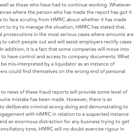
ell as those who have had to continue working. Whatever
tances where the person who has made the report has got it
is to face scrutiny from HMRC about whether it has made
ort to try to manage the situation, HMRC has stated that,
inal prosecutions in the most serious cases where amounts are
g to catch people out and will assist employers rectify cases
 addition, it is a fact that some companies will move into
se to have control and access to company documents. What
e mis-interpreted by a liquidator as an instance of
ers could find themselves on the wrong end of personal
 to news of these fraud reports will provide some level of
nuine mistake has been made. However, there is an
 deliberate criminal wrong doing and demonstrating to
gagement with HMRC in relation to a suspected instance
and an enormous distraction for any business trying to get
conciliatory tone, HMRC will no doubt exercise rigour in