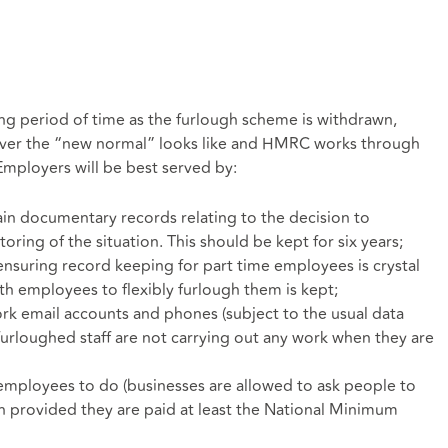
 long period of time as the furlough scheme is withdrawn,
ever the “new normal” looks like and HMRC works through
 Employers will be best served by:
in documentary records relating to the decision to
ring of the situation. This should be kept for six years;
nsuring record keeping for part time employees is crystal
th employees to flexibly furlough them is kept;
rk email accounts and phones (subject to the usual data
 furloughed staff are not carrying out any work when they are
employees to do (businesses are allowed to ask people to
gh provided they are paid at least the National Minimum