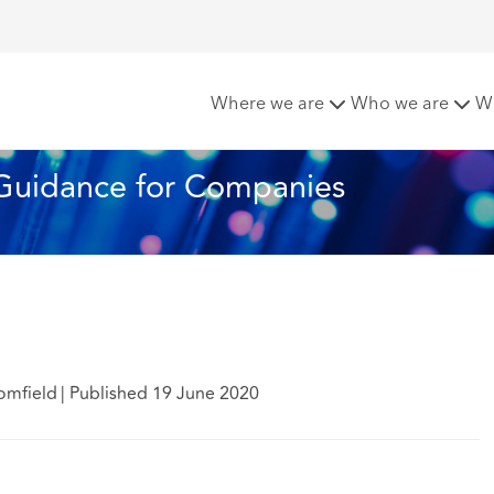
lough Scheme – Guidance for Companies
Where we are
Who we are
W
Guidance for Companies
omfield
|
Published 19 June 2020