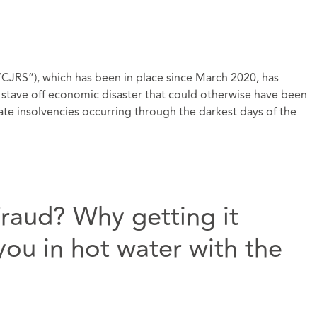
JRS”), which has been in place since March 2020, has
to stave off economic disaster that could otherwise have been
e insolvencies occurring through the darkest days of the
Fraud? Why getting it
ou in hot water with the