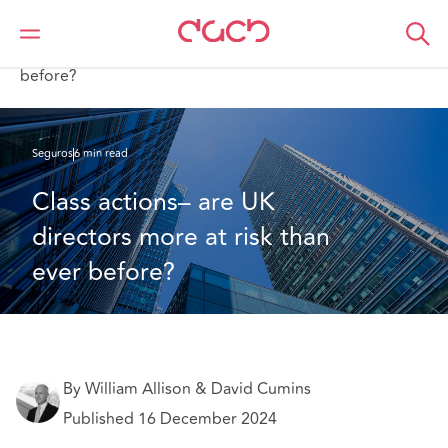
DAC Beachcroft
Lo que pensamos
Class actions– are UK directors more at risk than ever
before?
Seguros
6 min read
Class actions– are UK 
directors more at risk than 
ever before?
By William Allison & David Cumins
Published 16 December 2024