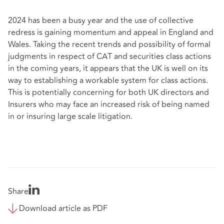
2024 has been a busy year and the use of collective
redress is gaining momentum and appeal in England and
Wales. Taking the recent trends and possibility of formal
judgments in respect of CAT and securities class actions
in the coming years, it appears that the UK is well on its
way to establishing a workable system for class actions.
This is potentially concerning for both UK directors and
Insurers who may face an increased risk of being named
in or insuring large scale litigation.
Share
Download article as PDF