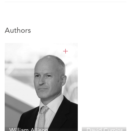
Authors
William Allison
David Cumins