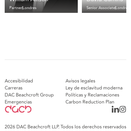
Partner
Londres
Senior Associate
Londres
Accesibilidad
Avisos legales
Carreras
Ley de esclavitud moderna
DAC Beachcroft Group
Políticas y Reclamaciones
Emergencias
Carbon Reduction Plan
2026 DAC Beachcroft LLP. Todos los derechos reservados