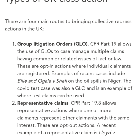
There are four main routes to bringing collective redress
actions in the UK:
CPR Part 19 allows
Group litigation Orders (GLO).
the use of GLOs to case manage multiple claims
having common or related issues of fact or law.
These are opt-in actions where individual claimants
are registered. Examples of recent cases include
Bille and Ogale v Shell
on the oil spills in Niger. The
covid test case was also a GLO and is an example of
where test claims can be used.
. CPR Part 19.8 allows
Representative claims
representative actions where one or more
claimants represent other claimants with the same
interest. These are opt-out actions. A recent
example of a representative claim is
Lloyd v