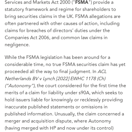
Services and Markets Act 2000 ("
") provide a
FSMA
statutory framework and regime for shareholders to
bring securities claims in the UK. FSMA allegations are
often partnered with other causes of action, including
claims for breaches of directors’ duties under the
Companies Act 2006, and common law claims in
negligence.
While the FSMA legislation has been around for a
considerable time, no true FSMA securities claim has yet
proceeded all the way to final judgment. In
ACL
Netherlands BV v Lynch [2022] EWHC 1178 (Ch)
(“Autonomy”)
, the court considered for the first time the
merits of a claim for liability under s90A, which seeks to
hold issuers liable for knowingly or recklessly providing
inaccurate published statements or omissions in
published information. Unusually, the claim concerned a
merger and acquisition dispute, where Autonomy
(having merged with HP and now under its control)