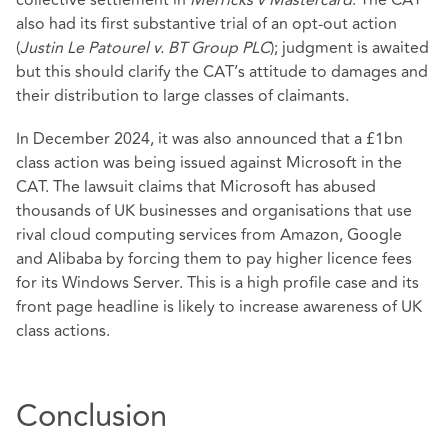
also had its first substantive trial of an opt-out action
(
Justin Le Patourel v. BT Group PLC
); judgment is awaited
but this should clarify the CAT’s attitude to damages and
their distribution to large classes of claimants.
In December 2024, it was also announced that a £1bn
class action was being issued against Microsoft in the
CAT. The lawsuit claims that Microsoft has abused
thousands of UK businesses and organisations that use
rival cloud computing services from Amazon, Google
and Alibaba by forcing them to pay higher licence fees
for its Windows Server. This is a high profile case and its
front page headline is likely to increase awareness of UK
class actions.
Conclusion