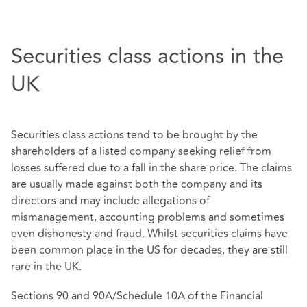
Securities class actions in the
UK
Securities class actions tend to be brought by the
shareholders of a listed company seeking relief from
losses suffered due to a fall in the share price. The claims
are usually made against both the company and its
directors and may include allegations of
mismanagement, accounting problems and sometimes
even dishonesty and fraud. Whilst securities claims have
been common place in the US for decades, they are still
rare in the UK.
Sections 90 and 90A/Schedule 10A of the Financial