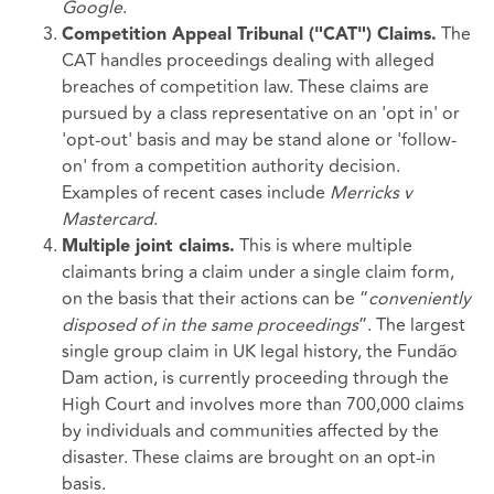
Google
.
The
Competition Appeal Tribunal ("CAT") Claims.
CAT handles proceedings dealing with alleged
breaches of competition law. These claims are
pursued by a class representative on an 'opt in' or
'opt-out' basis and may be stand alone or 'follow-
on' from a competition authority decision.
Examples of recent cases include
Merricks v
Mastercard
.
This is where multiple
Multiple joint claims.
claimants bring a claim under a single claim form,
on the basis that their actions can be “
conveniently
disposed of in the same proceedings
”. The largest
single group claim in UK legal history, the Fundão
Dam action, is currently proceeding through the
High Court and involves more than 700,000 claims
by individuals and communities affected by the
disaster. These claims are brought on an opt-in
basis.