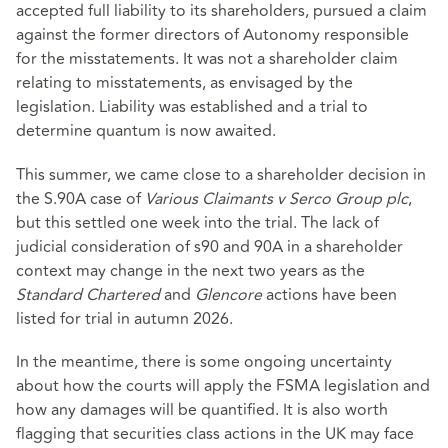
accepted full liability to its shareholders, pursued a claim
against the former directors of Autonomy responsible
for the misstatements. It was not a shareholder claim
relating to misstatements, as envisaged by the
legislation. Liability was established and a trial to
determine quantum is now awaited.
This summer, we came close to a shareholder decision in
the S.90A case of
Various Claimants v Serco Group plc
,
but this settled one week into the trial. The lack of
judicial consideration of s90 and 90A in a shareholder
context may change in the next two years as the
Standard Chartered
and
Glencore
actions have been
listed for trial in autumn 2026.
In the meantime, there is some ongoing uncertainty
about how the courts will apply the FSMA legislation and
how any damages will be quantified. It is also worth
flagging that securities class actions in the UK may face