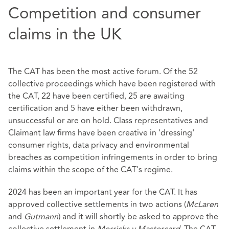
Competition and consumer
claims in the UK
The CAT has been the most active forum. Of the 52
collective proceedings which have been registered with
the CAT, 22 have been certified, 25 are awaiting
certification and 5 have either been withdrawn,
unsuccessful or are on hold. Class representatives and
Claimant law firms have been creative in 'dressing'
consumer rights, data privacy and environmental
breaches as competition infringements in order to bring
claims within the scope of the CAT's regime.
2024 has been an important year for the CAT. It has
approved collective settlements in two actions (
McLaren
and
Gutmann
) and it will shortly be asked to approve the
collective settlement in
Merricks v Mastercard
. The CAT