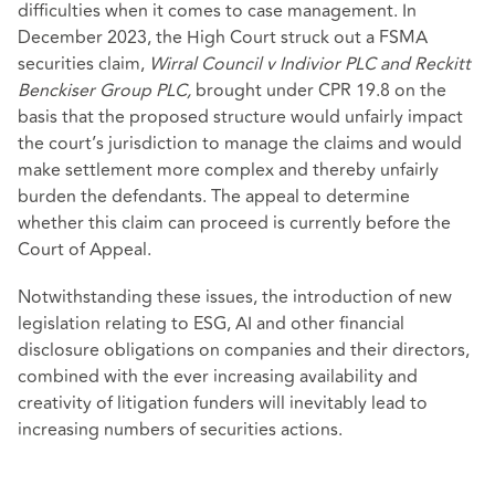
difficulties when it comes to case management. In
December 2023, the High Court struck out a FSMA
securities claim,
Wirral Council v Indivior PLC and Reckitt
Benckiser Group PLC,
brought under CPR 19.8 on the
basis that the proposed structure would unfairly impact
the court’s jurisdiction to manage the claims and would
make settlement more complex and thereby unfairly
burden the defendants. The appeal to determine
whether this claim can proceed is currently before the
Court of Appeal.
Notwithstanding these issues, the introduction of new
legislation relating to ESG, AI and other financial
disclosure obligations on companies and their directors,
combined with the ever increasing availability and
creativity of litigation funders will inevitably lead to
increasing numbers of securities actions.