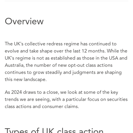
Overview
The UK's collective redress regime has continued to
evolve and take shape over the last 12 months. While the
UK's regime is not as established as those in the USA and
Australia, the number of new opt-out class actions
continues to grow steadily and judgments are shaping
this new landscape.
As 2024 draws to a close, we look at some of the key
trends we are seeing, with a particular focus on securities
class actions and consumer claims.
Types of UK class action