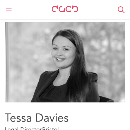
DAC Beachcroft
Nuestro personal
Tessa Davies
Tessa Davies
Legal Director
Bristol