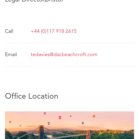
Call
+44 (0)117 918 2615
Email
tedavies@dacbeachcroft.com
Office Location