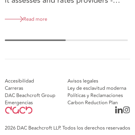
it assesses and rates providers -
have your say
Read more
Accesibilidad
Avisos legales
Carreras
Ley de esclavitud moderna
DAC Beachcroft Group
Políticas y Reclamaciones
Emergencias
Carbon Reduction Plan
2026 DAC Beachcroft LLP. Todos los derechos reservados