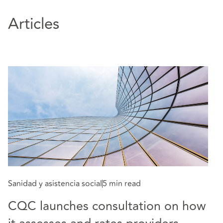
Articles
Sa
T
Sanidad y asistencia social
5 min read
2
CQC launches consultation on how