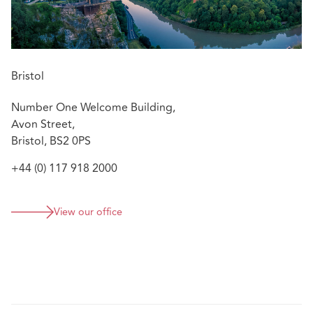
Bristol
Number One Welcome Building,
Avon Street,
Bristol, BS2 0PS
+44 (0) 117 918 2000
View our office