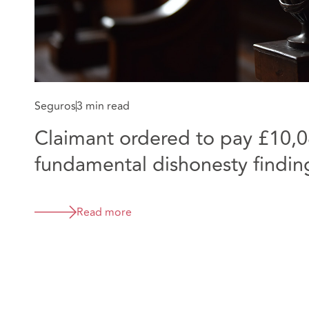
Seguros
3 min read
Claimant ordered to pay £10,0
fundamental dishonesty finding
virtually
Read more