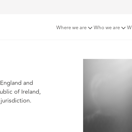
Where we are
Who we are
W
n England and
ublic of Ireland,
jurisdiction.