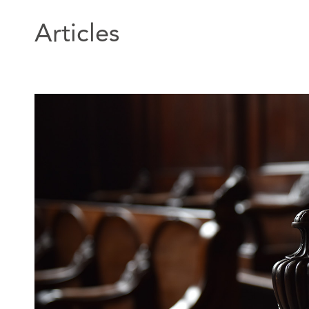
Articles