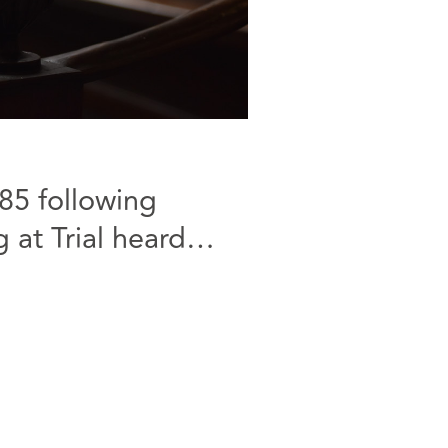
85 following
 at Trial heard