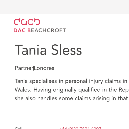
DAC Beachcroft
Nuestro personal
Tania Sless
Tania Sless
Partner
Londres
Tania specialises in personal injury claims i
Wales. Having originally qualified in the Rep
she also handles some claims arising in that 