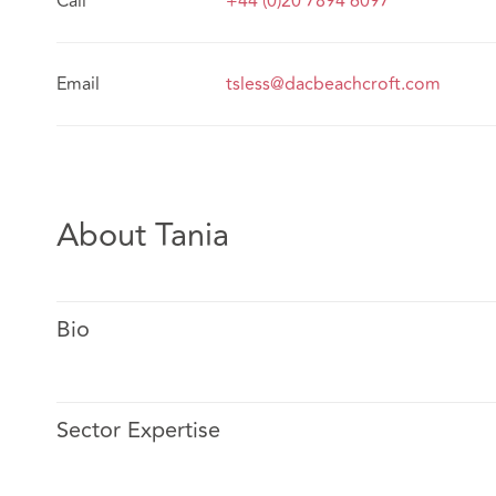
Call
+44 (0)20 7894 6097
Email
tsless@dacbeachcroft.com
About Tania
Bio
Sector Expertise
Tania specialises in personal injury claims in England a