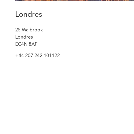
Londres
25 Walbrook
Londres
EC4N 8AF
+44 207 242 101122