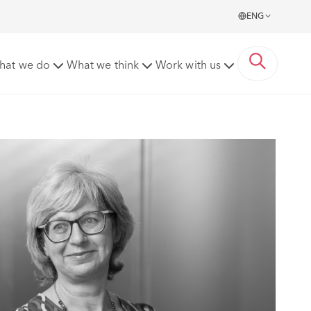
ENG
hat we do
What we think
Work with us