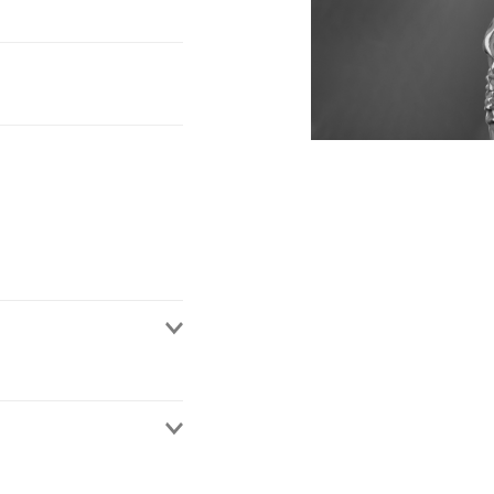
nd Wales. Having