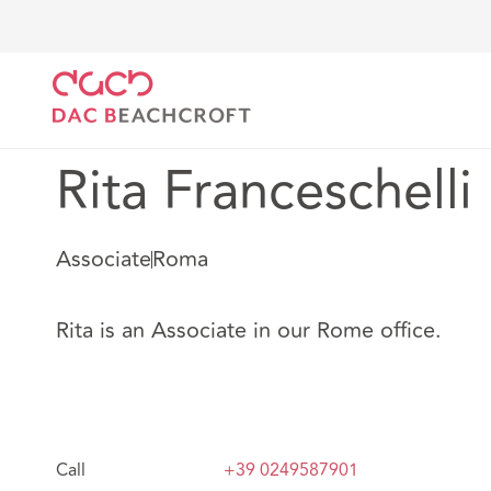
DAC Beachcroft
Nuestro personal
Rita Francesche
Rita Franceschelli
Associate
Roma
Rita is an Associate in our Rome office.
Call
+39 0249587901