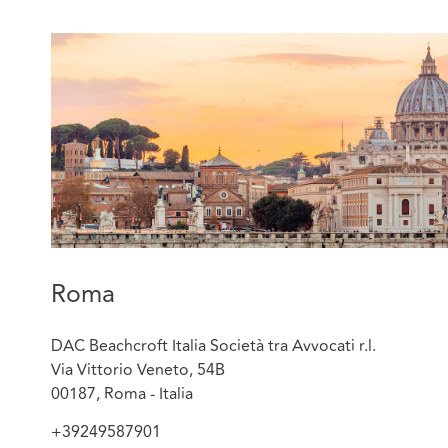
Roma
DAC Beachcroft Italia Società tra Avvocati r.l.
Via Vittorio Veneto, 54B
00187, Roma - Italia
+39249587901