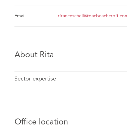
Email
rfranceschelli@dacbeachcroft.co
About Rita
Sector expertise
Office location