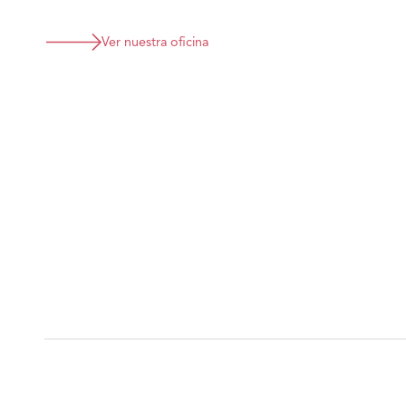
Ver nuestra oficina