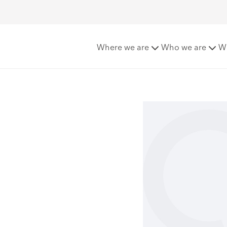
lli
Where we are
Who we are
W