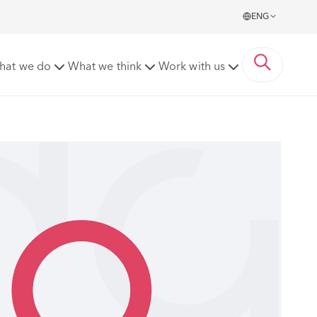
ENG
hat we do
What we think
Work with us