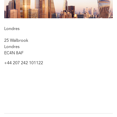
Londres
25 Walbrook
Londres
EC4N 8AF
+44 207 242 101122