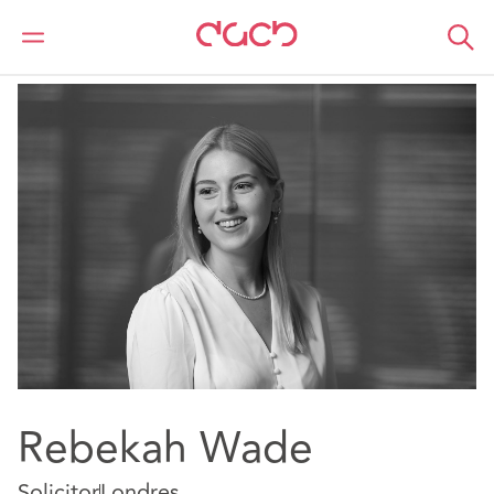
DAC Beachcroft
Nuestro personal
Rebekah Wade
Rebekah Wade
Solicitor
Londres