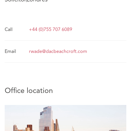
Call
+44 (0)755 707 6089
Email
rwade@dacbeachcroft.com
Office location