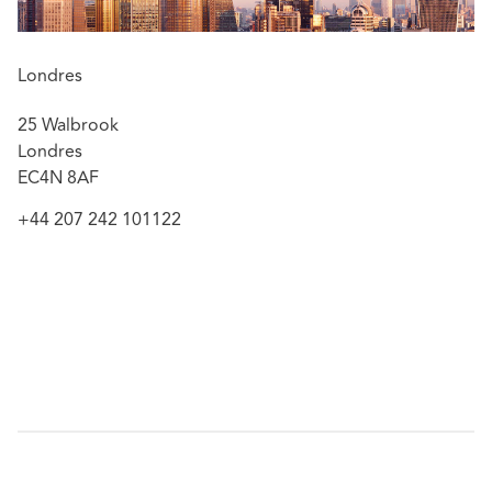
Relevant experience includes advising:
An insurer client in connection with the defence of
RTA claim where the claimant suffered a traumatic
Londres
below knee amputation alleged to arise out of
25 Walbrook
failings by multiple defendants during the course of
Londres
road works to a roundabout. Liability was defended
EC4N 8AF
in full and an application for summary judgment
successfully pursued resulting in the insured client
+44 207 242 101122
being let out of proceedings within ten months of
Michelle’s instruction thereby avoiding protracted
litigation and the payment of any damages or inter
parties costs.
An insurer client in defending a claim by a claimant
motorcyclist who suffered partial tetraplegia when
the defendant motorist pulled out of a minor road
in front of him. Liability was disputed due to the
claimant’s speed. Michelle successfully negotiated
settlement of less than 5% of the £10 million