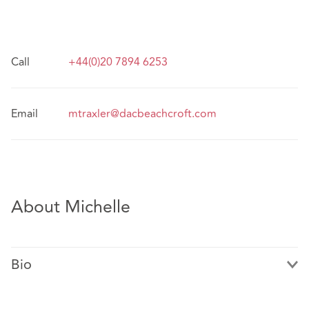
Call
+44(0)20 7894 6253
Email
mtraxler@dacbeachcroft.com
About Michelle
Bio