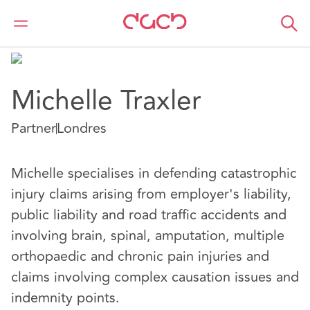
DAC Beachcroft
Nuestro personal
Michelle Traxler
Michelle Traxler
Partner
Londres
Michelle specialises in defending catastrophic
injury claims arising from employer's liability,
public liability and road traffic accidents and
involving brain, spinal, amputation, multiple
orthopaedic and chronic pain injuries and
claims involving complex causation issues and
indemnity points.