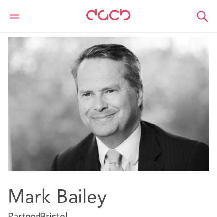
DAC Beachcroft
Nuestro personal
Mark Bailey
Mark Bailey
Partner
Bristol