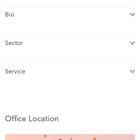
Bio
Sector
Mark Bailey specialises in catastrophic injury claims.
Mark is designated by his principal insurer clients to
Service
handle claims of maximum severity including complex
brain, spinal and amputation claims.
Office Location