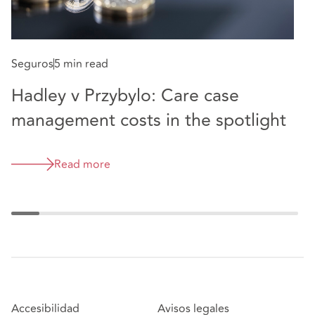
S
Seguros
5 min read
N
Hadley v Przybylo: Care case
management costs in the spotlight
Read more
Accesibilidad
Avisos legales