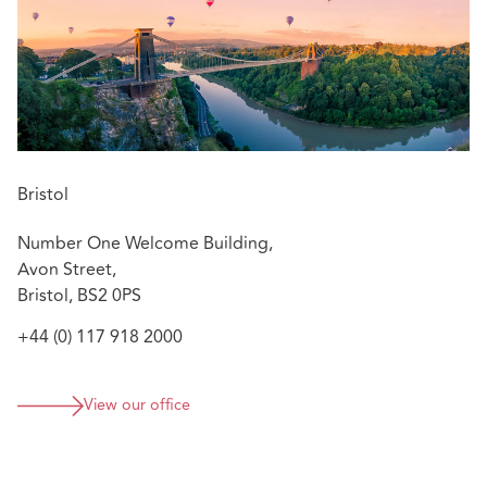
Bristol
Number One Welcome Building,
Avon Street,
Bristol, BS2 0PS
+44 (0) 117 918 2000
View our office