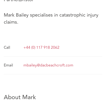
Mark Bailey specialises in catastrophic injury
claims.
Call
+44 (0) 117 918 2062
Email
mbailey@dacbeachcroft.com
About Mark