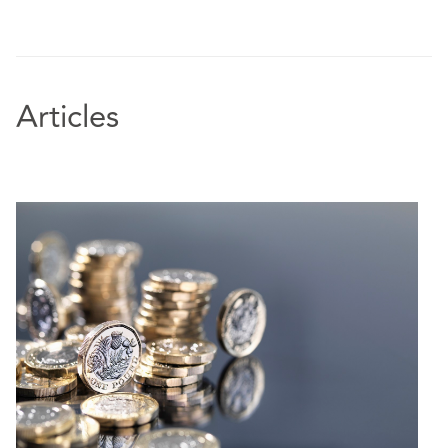
Articles