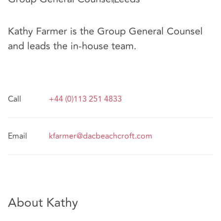
Kathy Farmer is the Group General Counsel
and leads the in-house team.
Call
+44 (0)113 251 4833
Email
kfarmer@dacbeachcroft.com
About Kathy