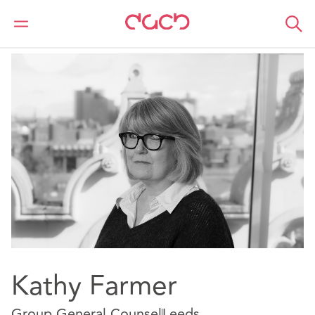
DAC Beachcroft
Nuestro personal
Kathy Farmer
Kathy Farmer
Group General Counsel
Leeds