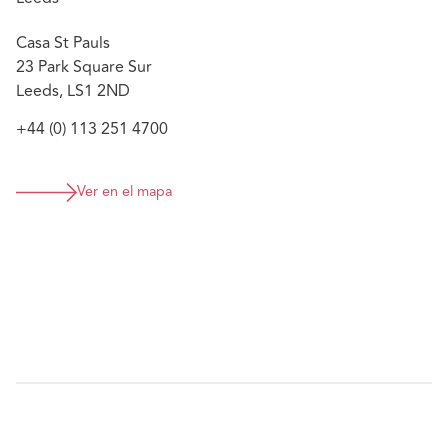
Casa St Pauls
23 Park Square Sur
Leeds, LS1 2ND
+44 (0) 113 251 4700
Ver en el mapa