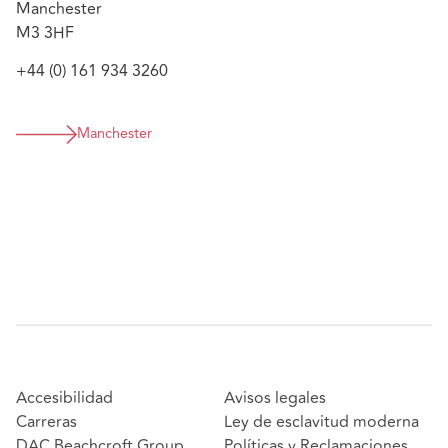
Manchester
M3 3HF
+44 (0) 161 934 3260
Manchester
Accesibilidad
Avisos legales
Carreras
Ley de esclavitud moderna
DAC Beachcroft Group
Políticas y Reclamaciones