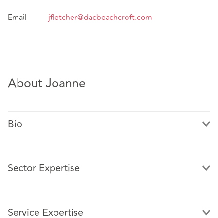
Email
jfletcher@dacbeachcroft.com
About Joanne
Bio
Sector Expertise
Joanne Fletcher is a senior associate in the Healthcare
and Clinical Risk Team in Manchester.
Service Expertise