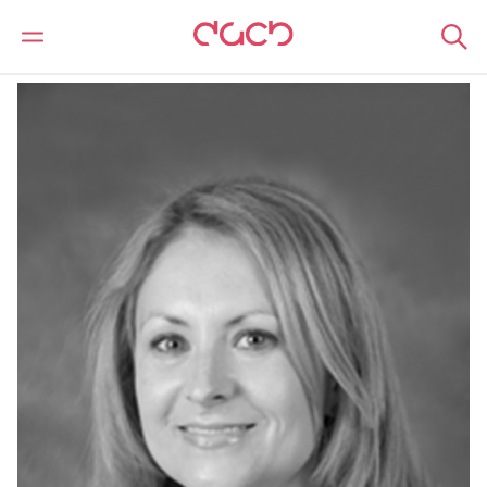
DAC Beachcroft
Nuestro personal
Joanne Fletcher