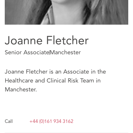
Joanne Fletcher
Senior Associate
Manchester
Joanne Fletcher is an Associate in the
Healthcare and Clinical Risk Team in
Manchester.
Call
+44 (0)161 934 3162