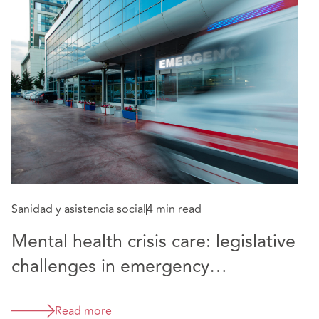
Sa
Sanidad y asistencia social
4 min read
C
Mental health crisis care: legislative
i
challenges in emergency
A
departments
Read more