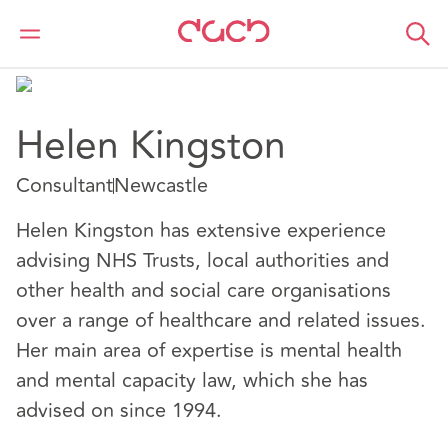
DAC Beachcroft
Nuestro personal
Helen Kingston
Helen Kingston
Consultant
Newcastle
Helen Kingston has extensive experience
advising NHS Trusts, local authorities and
other health and social care organisations
over a range of healthcare and related issues.
Her main area of expertise is mental health
and mental capacity law, which she has
advised on since 1994.