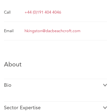
Call
+44 (0)191 404 4046
Email
hkingston@dacbeachcroft.com
About
Bio
Sector Expertise