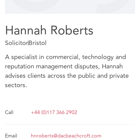
Hannah Roberts
Solicitor
Bristol
A specialist in commercial, technology and
reputation management disputes, Hannah
advises clients across the public and private
sectors.
Call
+44 (0)117 366 2902
Email
hnroberts@dacbeachcroft.com