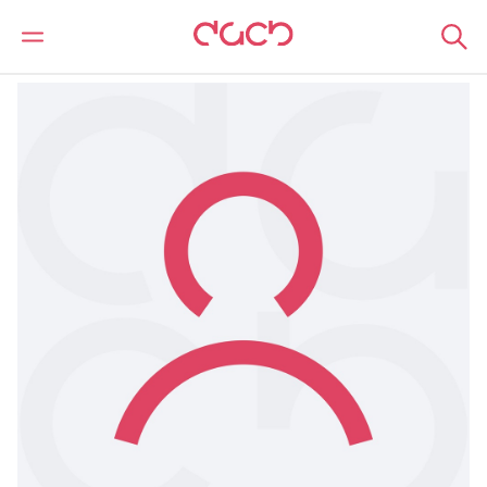
DAC Beachcroft
Nuestro personal
Hannah Roberts