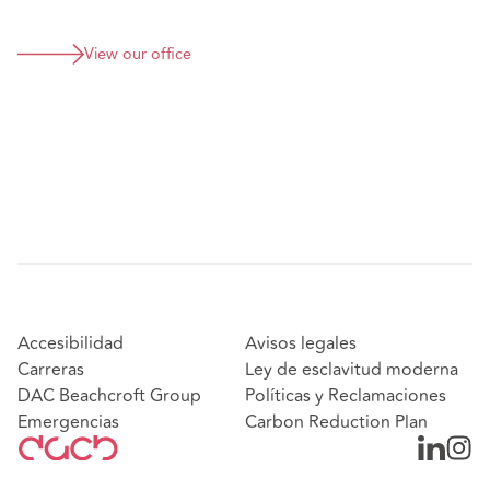
View our office
Accesibilidad
Avisos legales
Carreras
Ley de esclavitud moderna
DAC Beachcroft Group
Políticas y Reclamaciones
Emergencias
Carbon Reduction Plan