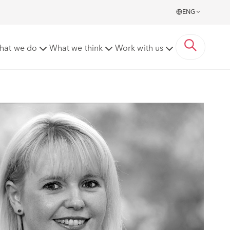
ENG
hat we do
What we think
Work with us