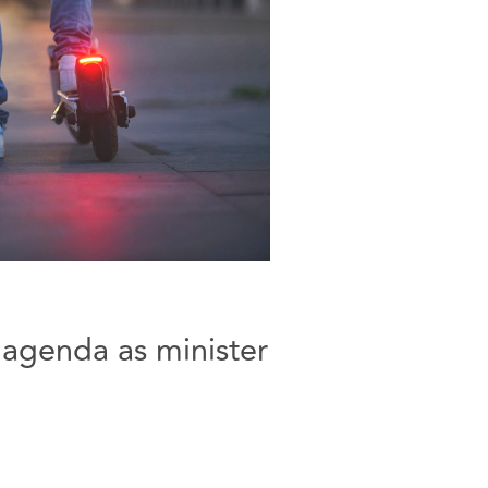
 agenda as minister