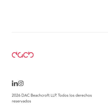
2026 DAC Beachcroft LLP. Todos los derechos
reservados