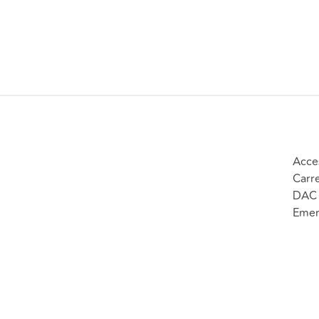
Acce
Carr
DAC 
Emer