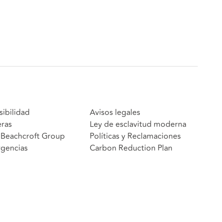
sibilidad
Avisos legales
eras
Ley de esclavitud moderna
Beachcroft Group
Políticas y Reclamaciones
gencias
Carbon Reduction Plan