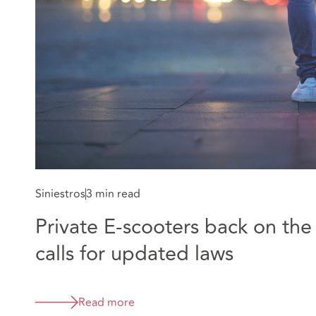
Siniestros
3 min read
Private E-scooters back on the
calls for updated laws
Read more