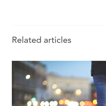
Related articles