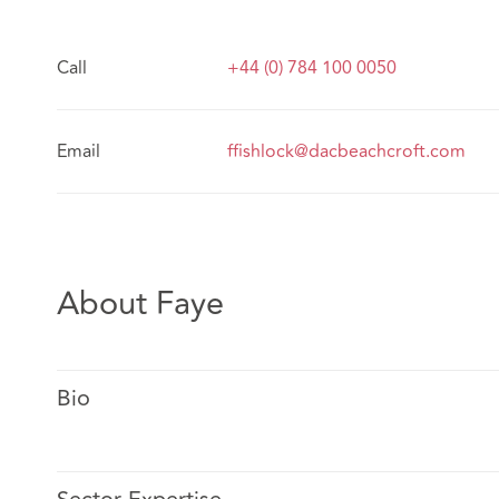
Call
+44 (0) 784 100 0050
Email
ffishlock@dacbeachcroft.com
About Faye
Bio