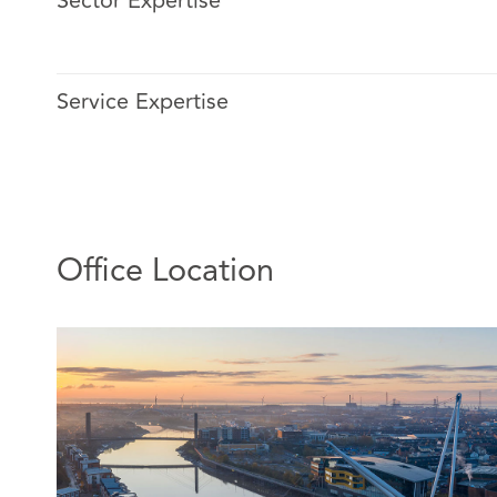
Sector Expertise
Faye deals with complex injury and catastrophic injury 
features of chronic pain, fatal claims, and complex liabil
Service Expertise
Faye has a niche practice in micromobility claims. She 
claims involving e-bikes and e-scooters and leads our 
this area. She often provides training to clients and s
this topic.
Office Location