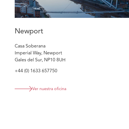
Newport
Casa Soberana
Imperial Way, Newport
Gales del Sur, NP10 8UH
+44 (0) 1633 657750
Ver nuestra oficina