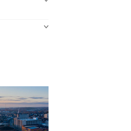
claims, often with
ity issues.
regularly deals with
thought leadership in
peaks at conferences on