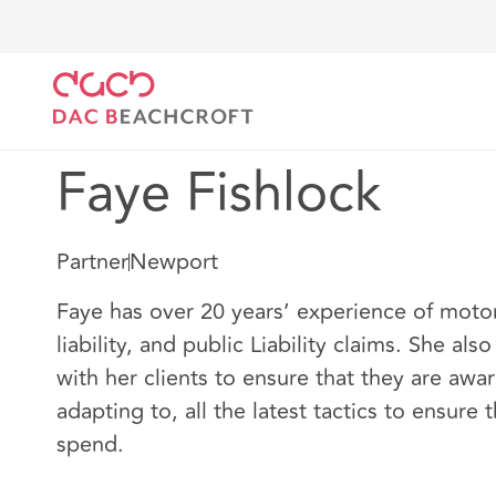
DAC Beachcroft
Nuestro personal
Faye Fishlock
Faye Fishlock
Partner
Newport
Faye has over 20 years’ experience of moto
liability, and public Liability claims. She als
with her clients to ensure that they are awar
adapting to, all the latest tactics to ensure 
spend.