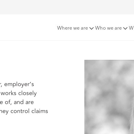
Where we are
Who we are
W
r, employer’s
o works closely
e of, and are
they control claims