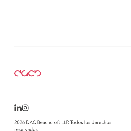
2026 DAC Beachcroft LLP. Todos los derechos
reservados