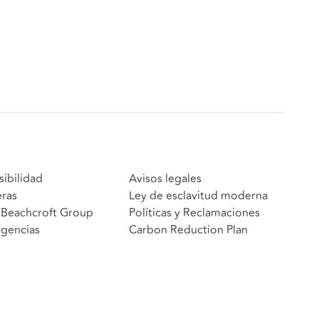
sibilidad
Avisos legales
eras
Ley de esclavitud moderna
Beachcroft Group
Políticas y Reclamaciones
gencias
Carbon Reduction Plan