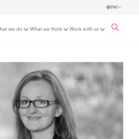
ENG
hat we do
What we think
Work with us