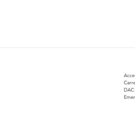
Acce
Carr
DAC 
Emer