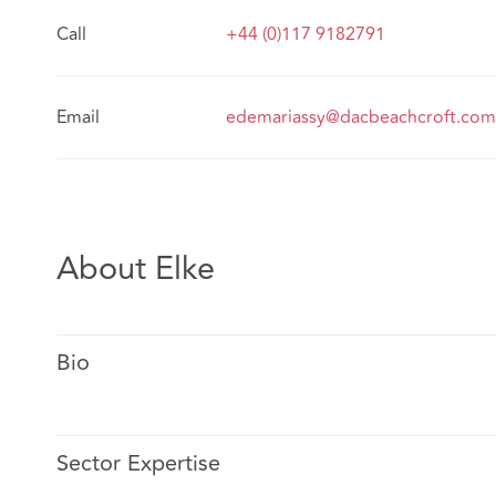
Call
+44 (0)117 9182791
Email
edemariassy@dacbeachcroft.com
About Elke
Bio
Sector Expertise