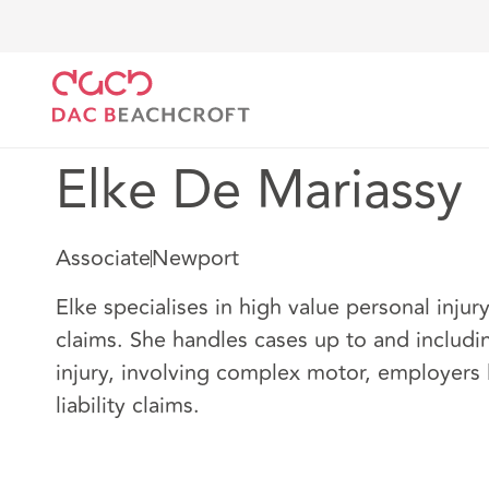
DAC Beachcroft
Nuestro personal
Elke De Marias
Elke De Mariassy
Associate
Newport
Elke specialises in high value personal injur
claims. She handles cases up to and includi
injury, involving complex motor, employers l
liability claims.