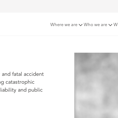
sy
Where we are
Who we are
W
y and fatal accident
ng catastrophic
iability and public