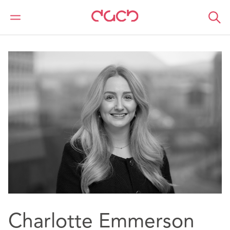
DAC Beachcroft
Nuestro personal
Charlotte Emmerson
Charlotte Emmerson