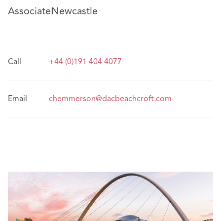
Associate
Newcastle
Call
+44 (0)191 404 4077
Email
chemmerson@dacbeachcroft.com