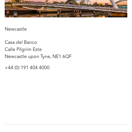
Newcastle
Casa del Banco
Calle Pilgrim Este
Newcastle upon Tyne, NE1 6QF
+44 (0) 191 404 4000